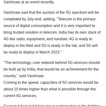
Vaishnaw at an event recently.
Vaishnaw said that the auction of the 5G spectrum will be
completed by July end, adding, "Telecom is the primary
source of digital consumption and it is very important to
bring trusted solution in telecom. India has its own stack of
4G like radio, equipment, and handset. 4G is ready to
deploy in the field and 5G is ready in the lab, and 5G will
be ready to deploy in March 2023."
"The technology, core network behind 5G services should
be built up by India, that would be an achievement for the
country," said Vaishnaw.
Coming to the speed, capacities of 5G services would be
about 10 times higher than what is possible through the
current 4G services.