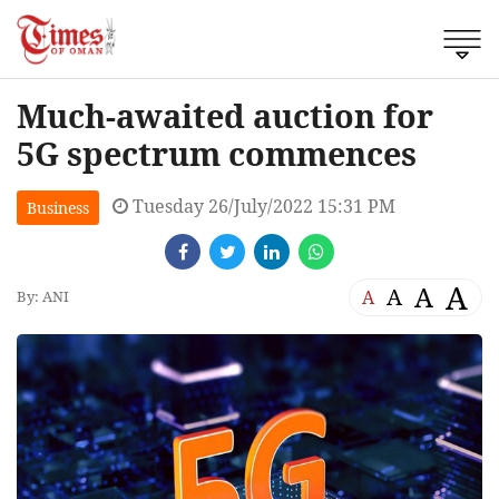
Much-awaited auction for
5G spectrum commences
Tuesday 26/July/2022 15:31 PM
Business
A
A
A
A
By: ANI