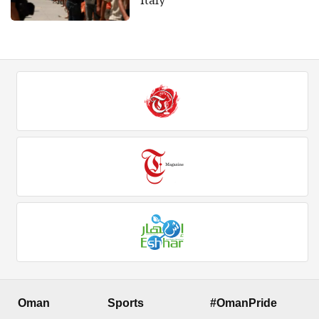
Italy
Oman
Sports
#OmanPride