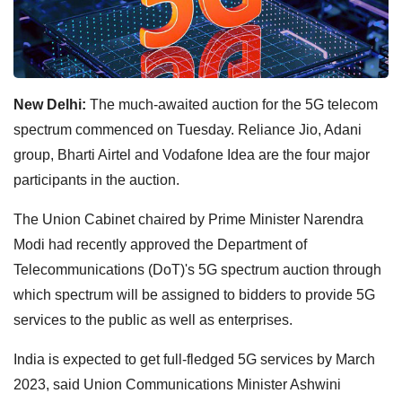
New Delhi:
The much-awaited auction for the 5G telecom
spectrum commenced on Tuesday. Reliance Jio, Adani
group, Bharti Airtel and Vodafone Idea are the four major
participants in the auction.
The Union Cabinet chaired by Prime Minister Narendra
Modi had recently approved the Department of
Telecommunications (DoT)'s 5G spectrum auction through
which spectrum will be assigned to bidders to provide 5G
services to the public as well as enterprises.
India is expected to get full-fledged 5G services by March
2023, said Union Communications Minister Ashwini