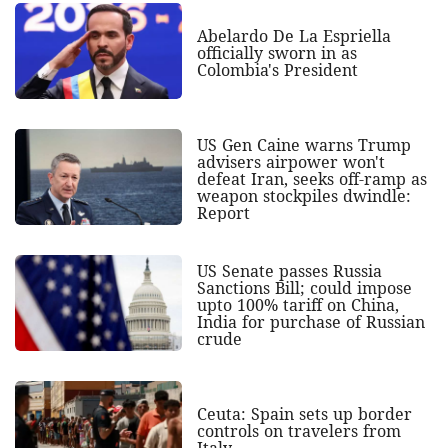
Abelardo De La Espriella
officially sworn in as
Colombia's President
US Gen Caine warns Trump
advisers airpower won't
defeat Iran, seeks off-ramp as
weapon stockpiles dwindle:
Report
US Senate passes Russia
Sanctions Bill; could impose
upto 100% tariff on China,
India for purchase of Russian
crude
Ceuta: Spain sets up border
controls on travelers from