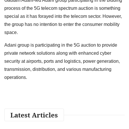
Gautam Adani-led Adani group participating in the bidding
process of the 5G telecom spectrum auction is something
special as it has forayed into the telecom sector. However,
the group has no intention to enter the consumer mobility
space.
Adani group is participating in the 5G auction to provide
private network solutions along with enhanced cyber
security at airports, ports and logistics, power generation,
transmission, distribution, and various manufacturing
operations.
Latest Articles