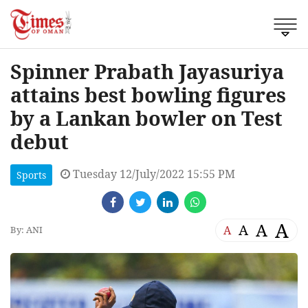
Spinner Prabath Jayasuriya
attains best bowling figures
by a Lankan bowler on Test
debut
Tuesday 12/July/2022 15:55 PM
Sports
A
A
A
A
By: ANI