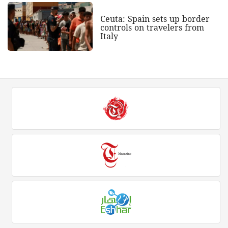
Ceuta: Spain sets up border
controls on travelers from
Italy