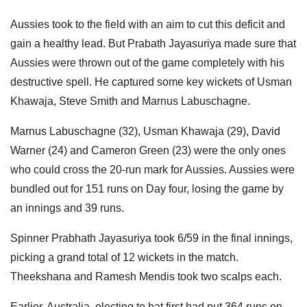
Aussies took to the field with an aim to cut this deficit and
gain a healthy lead. But Prabath Jayasuriya made sure that
Aussies were thrown out of the game completely with his
destructive spell. He captured some key wickets of Usman
Khawaja, Steve Smith and Marnus Labuschagne.
Marnus Labuschagne (32), Usman Khawaja (29), David
Warner (24) and Cameron Green (23) were the only ones
who could cross the 20-run mark for Aussies. Aussies were
bundled out for 151 runs on Day four, losing the game by
an innings and 39 runs.
Spinner Prabhath Jayasuriya took 6/59 in the final innings,
picking a grand total of 12 wickets in the match.
Theekshana and Ramesh Mendis took two scalps each.
Earlier, Australia, electing to bat first had put 364 runs on