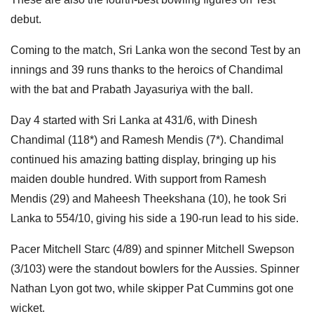
debut.
Coming to the match, Sri Lanka won the second Test by an
innings and 39 runs thanks to the heroics of Chandimal
with the bat and Prabath Jayasuriya with the ball.
Day 4 started with Sri Lanka at 431/6, with Dinesh
Chandimal (118*) and Ramesh Mendis (7*). Chandimal
continued his amazing batting display, bringing up his
maiden double hundred. With support from Ramesh
Mendis (29) and Maheesh Theekshana (10), he took Sri
Lanka to 554/10, giving his side a 190-run lead to his side.
Pacer Mitchell Starc (4/89) and spinner Mitchell Swepson
(3/103) were the standout bowlers for the Aussies. Spinner
Nathan Lyon got two, while skipper Pat Cummins got one
wicket.