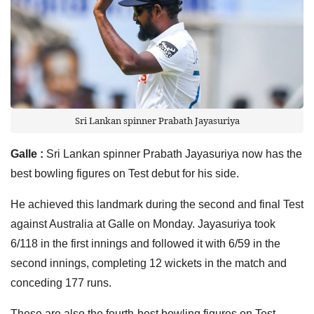
Sri Lankan spinner Prabath Jayasuriya
Galle :
Sri Lankan spinner Prabath Jayasuriya now has the
best bowling figures on Test debut for his side.
He achieved this landmark during the second and final Test
against Australia at Galle on Monday. Jayasuriya took
6/118 in the first innings and followed it with 6/59 in the
second innings, completing 12 wickets in the match and
conceding 177 runs.
These are also the fourth-best bowling figures on Test