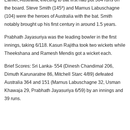
the board. Steve Smith (145*) and Marnus Labuschagne
(104) were the heroes of Australia with the bat. Smith
notably brought up his first century in around 1.5 years.
Prabhath Jayasuriya was the leading bowler in the first
innings, taking 6/118. Kasun Rajitha took two wickets while
Theekshana and Ramesh Mendis got a wicket each.
Brief Scores: Sri Lanka- 554 (Dinesh Chandimal 206,
Dimuth Karunaratne 86, Mitchell Starc 4/89) defeated
Australia 364 and 151 (Marnus Labuschagne 32, Usman
Khawaja 29, Prabhath Jayasuriya 6/59) by an innings and
39 runs.