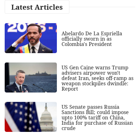
Latest Articles
Abelardo De La Espriella
officially sworn in as
Colombia's President
US Gen Caine warns Trump
advisers airpower won't
defeat Iran, seeks off-ramp as
weapon stockpiles dwindle:
Report
US Senate passes Russia
Sanctions Bill; could impose
upto 100% tariff on China,
India for purchase of Russian
crude