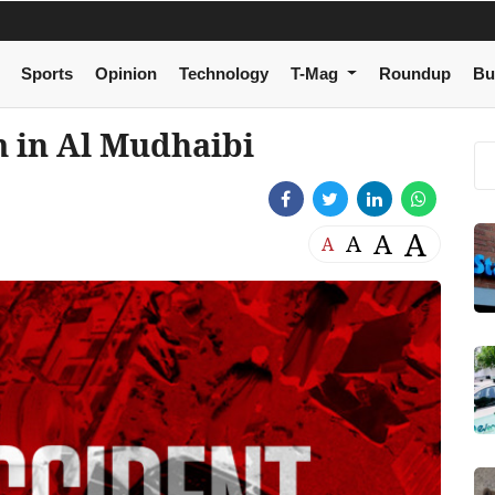
Sports
Opinion
Technology
T-Mag
Roundup
Bu
m in Al Mudhaibi
A
A
A
A