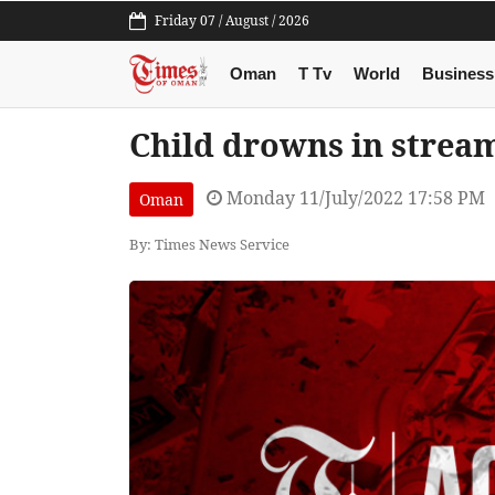
Friday 07 / August / 2026
Oman
T Tv
World
Business
Child drowns in strea
Monday 11/July/2022 17:58 PM
Oman
By: Times News Service