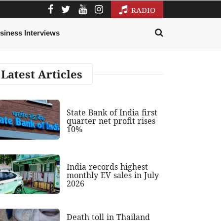
RADIO
siness Interviews
Latest Articles
State Bank of India first
quarter net profit rises
10%
India records highest
monthly EV sales in July
2026
Death toll in Thailand