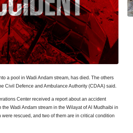
ll into a pool in Wadi Andam stream, has died. The others
, the Civil Defence and Ambulance Authority (CDAA) said.
rations Center received a report about an accident
 in the Wadi Andam stream in the Wilayat of Al Mudhaibi in
were rescued, and two of them are in critical condition