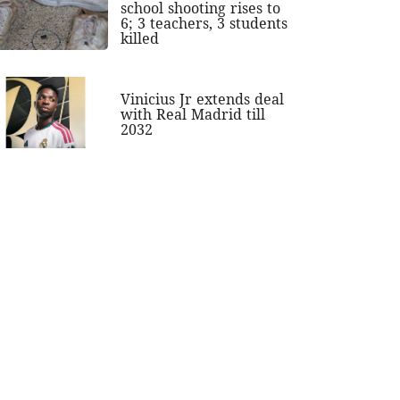
school shooting rises to
6; 3 teachers, 3 students
killed
Vinicius Jr extends deal
with Real Madrid till
2032