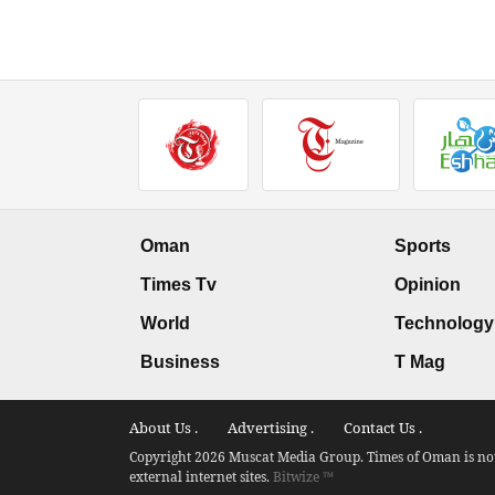
Oman
Sports
Times Tv
Opinion
World
Technology
Business
T Mag
About Us .
Advertising .
Contact Us .
Copyright 2026 Muscat Media Group. Times of Oman is not 
external internet sites.
Bitwize ™