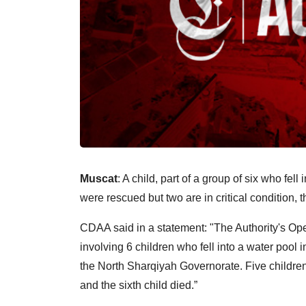
Muscat
: A child, part of a group of six who fe
were rescued but two are in critical condition
CDAA said in a statement: "The Authority's Ope
involving 6 children who fell into a water pool
the North Sharqiyah Governorate. Five children 
and the sixth child died.”