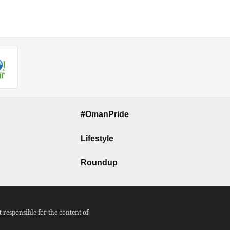
#OmanPride
Lifestyle
Roundup
responsible for the content of