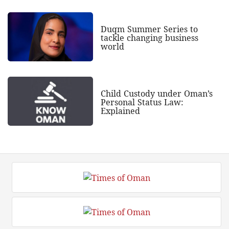
Duqm Summer Series to
tackle changing business
world
Child Custody under Oman’s
Personal Status Law:
Explained