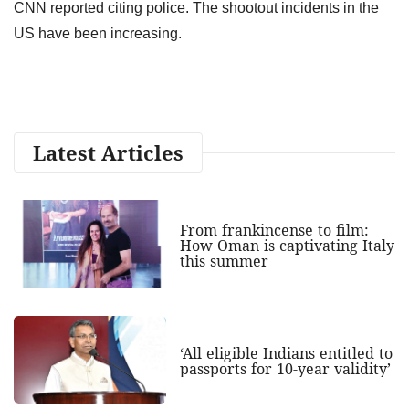
CNN reported citing police. The shootout incidents in the
US have been increasing.
Latest Articles
From frankincense to film:
How Oman is captivating Italy
this summer
‘All eligible Indians entitled to
passports for 10-year validity’