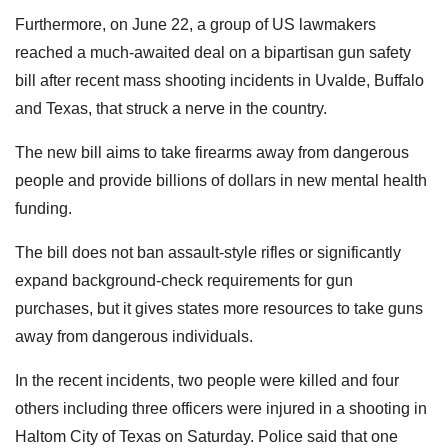
Furthermore, on June 22, a group of US lawmakers
reached a much-awaited deal on a bipartisan gun safety
bill after recent mass shooting incidents in Uvalde, Buffalo
and Texas, that struck a nerve in the country.
The new bill aims to take firearms away from dangerous
people and provide billions of dollars in new mental health
funding.
The bill does not ban assault-style rifles or significantly
expand background-check requirements for gun
purchases, but it gives states more resources to take guns
away from dangerous individuals.
In the recent incidents, two people were killed and four
others including three officers were injured in a shooting in
Haltom City of Texas on Saturday. Police said that one