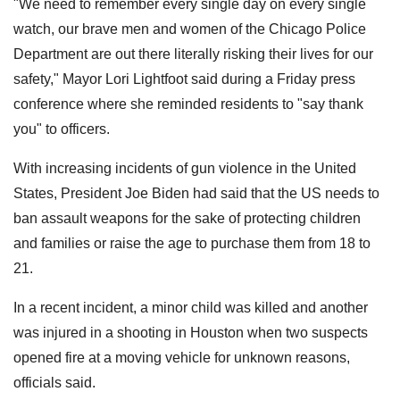
"We need to remember every single day on every single
watch, our brave men and women of the Chicago Police
Department are out there literally risking their lives for our
safety," Mayor Lori Lightfoot said during a Friday press
conference where she reminded residents to "say thank
you" to officers.
With increasing incidents of gun violence in the United
States, President Joe Biden had said that the US needs to
ban assault weapons for the sake of protecting children
and families or raise the age to purchase them from 18 to
21.
In a recent incident, a minor child was killed and another
was injured in a shooting in Houston when two suspects
opened fire at a moving vehicle for unknown reasons,
officials said.