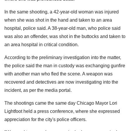
In the same shooting, a 42-year-old woman was injured
when she was shot in the hand and taken to an area
hospital, police said. A 38-year-old man, who police said
was also an offender, was shot in the buttocks and taken to
an area hospital in critical condition.
According to the preliminary investigation into the matter,
the police said the man in custody was exchanging gunfire
with another man who fled the scene. A weapon was
recovered and detectives are now investigating into the
incident, as per the media portal.
The shootings came the same day Chicago Mayor Lori
Lightfoot held a press conference, where she expressed
appreciation for the city's police officers.