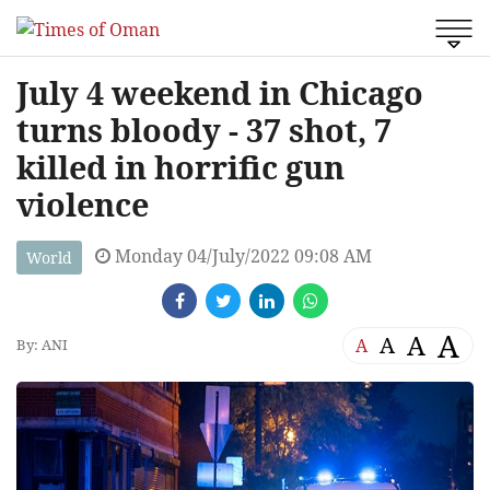
July 4 weekend in Chicago
turns bloody - 37 shot, 7
killed in horrific gun
violence
Monday 04/July/2022 09:08 AM
World
A
A
A
A
By: ANI