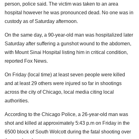
person, police said. The victim was taken to an area
hospital however he was pronounced dead. No one was in
custody as of Saturday afternoon.
On the same day, a 90-year-old man was hospitalized later
Saturday after suffering a gunshot wound to the abdomen,
with Mount Sinai Hospital listing him in critical condition,
reported Fox News.
On Friday (local time) at least seven people were killed
and at least 29 others were injured so far in shootings
across the city of Chicago, local media citing local
authorities.
According to the Chicago Police, a 26-year-old man was
shot and killed at approximately 5:43 p.m on Friday in the
6500 block of South Wolcott during the fatal shooting over