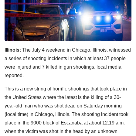
Illinois:
The July 4 weekend in Chicago, Illinois, witnessed
a series of shooting incidents in which at least 37 people
were injured and 7 killed in gun shootings, local media
reported.
This is a new string of horrific shootings that took place in
the United States where the latest is the killing of a 30-
year-old man who was shot dead on Saturday morning
(local time) in Chicago, Illinois. The shooting incident took
place in the 9000 block of Escanaba at about 12:19 a.m.
when the victim was shot in the head by an unknown