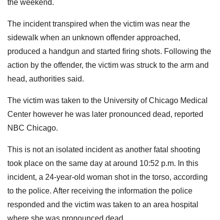
the weekend.
The incident transpired when the victim was near the
sidewalk when an unknown offender approached,
produced a handgun and started firing shots. Following the
action by the offender, the victim was struck to the arm and
head, authorities said.
The victim was taken to the University of Chicago Medical
Center however he was later pronounced dead, reported
NBC Chicago.
This is not an isolated incident as another fatal shooting
took place on the same day at around 10:52 p.m. In this
incident, a 24-year-old woman shot in the torso, according
to the police. After receiving the information the police
responded and the victim was taken to an area hospital
where she was pronounced dead.