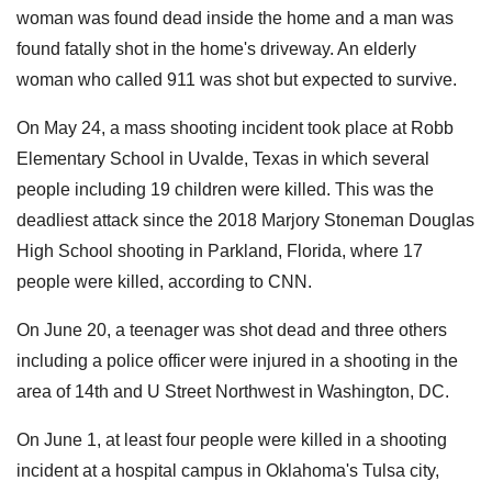
woman was found dead inside the home and a man was
found fatally shot in the home's driveway. An elderly
woman who called 911 was shot but expected to survive.
On May 24, a mass shooting incident took place at Robb
Elementary School in Uvalde, Texas in which several
people including 19 children were killed. This was the
deadliest attack since the 2018 Marjory Stoneman Douglas
High School shooting in Parkland, Florida, where 17
people were killed, according to CNN.
On June 20, a teenager was shot dead and three others
including a police officer were injured in a shooting in the
area of 14th and U Street Northwest in Washington, DC.
On June 1, at least four people were killed in a shooting
incident at a hospital campus in Oklahoma's Tulsa city,