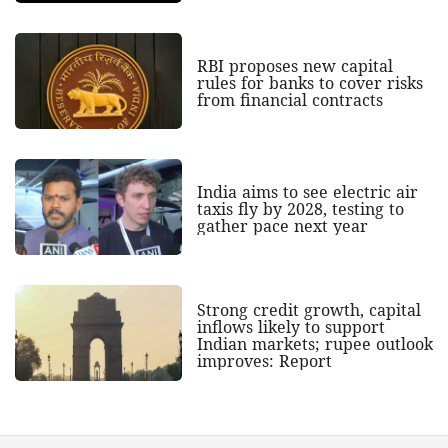
RBI proposes new capital
rules for banks to cover risks
from financial contracts
India aims to see electric air
taxis fly by 2028, testing to
gather pace next year
Strong credit growth, capital
inflows likely to support
Indian markets; rupee outlook
improves: Report