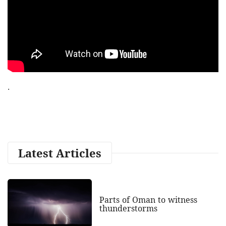
.
Latest Articles
Parts of Oman to witness
thunderstorms