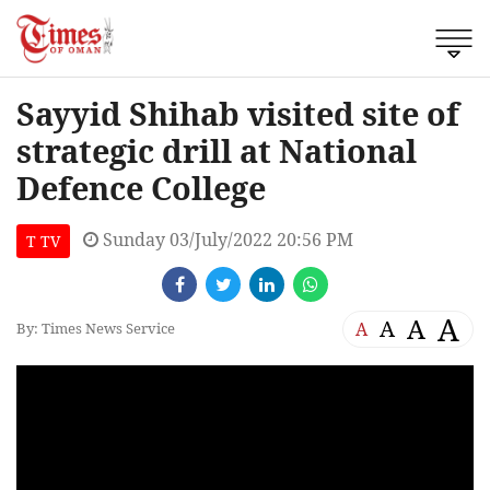
Sayyid Shihab visited site of
strategic drill at National
Defence College
Sunday 03/July/2022 20:56 PM
T TV
A
A
A
A
By: Times News Service