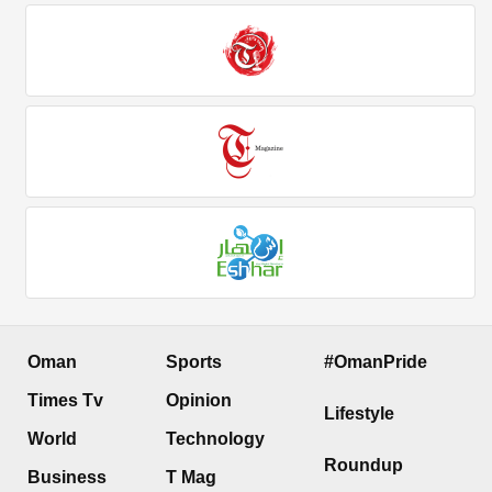
Oman
Sports
#OmanPride
Times Tv
Opinion
Lifestyle
World
Technology
Roundup
Business
T Mag