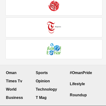
Oman
Sports
#OmanPride
Times Tv
Opinion
Lifestyle
World
Technology
Roundup
Business
T Mag