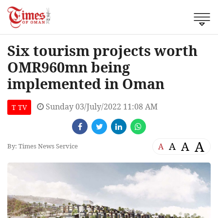
Six tourism projects worth
OMR960mn being
implemented in Oman
Sunday 03/July/2022 11:08 AM
T TV
A
A
A
A
By: Times News Service