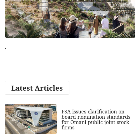
.
Latest Articles
FSA issues clarification on
board nomination standards
for Omani public joint stock
firms