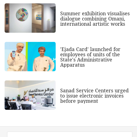
Summer exhibition visualises
dialogue combining Omani,
international artistic works
'Ejada Card' launched for
employees of units of the
State's Administrative
Apparatus
Sanad Service Centers urged
to issue electronic invoices
before payment