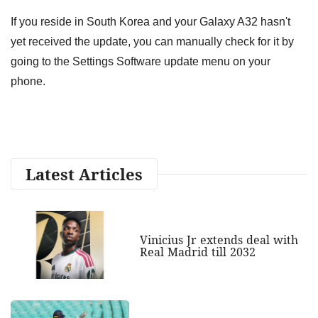
If you reside in South Korea and your Galaxy A32 hasn't
yet received the update, you can manually check for it by
going to the Settings Software update menu on your
phone.
Latest Articles
Vinicius Jr extends deal with
Real Madrid till 2032