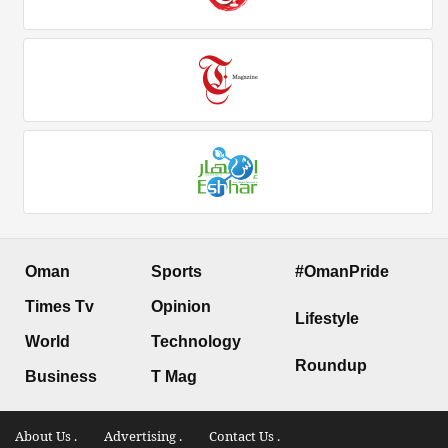
Oman
Sports
#OmanPride
Times Tv
Opinion
Lifestyle
World
Technology
Roundup
Business
T Mag
About Us .
Advertising .
Contact Us .