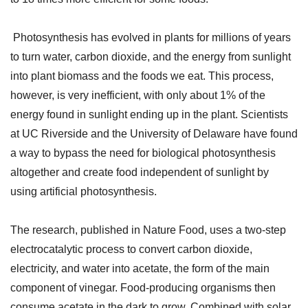
Photosynthesis has evolved in plants for millions of years
to turn water, carbon dioxide, and the energy from sunlight
into plant biomass and the foods we eat. This process,
however, is very inefficient, with only about 1% of the
energy found in sunlight ending up in the plant. Scientists
at UC Riverside and the University of Delaware have found
a way to bypass the need for biological photosynthesis
altogether and create food independent of sunlight by
using artificial photosynthesis.
The research, published in Nature Food, uses a two-step
electrocatalytic process to convert carbon dioxide,
electricity, and water into acetate, the form of the main
component of vinegar. Food-producing organisms then
consume acetate in the dark to grow. Combined with solar