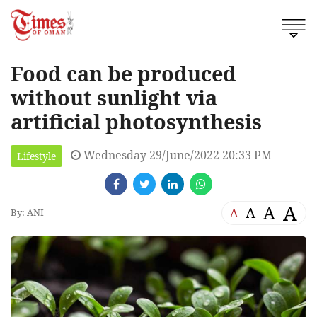
Food can be produced
without sunlight via
artificial photosynthesis
Wednesday 29/June/2022 20:33 PM
Lifestyle
A
A
A
A
By: ANI