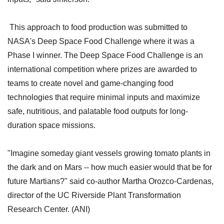
This approach to food production was submitted to
NASA's Deep Space Food Challenge where it was a
Phase I winner. The Deep Space Food Challenge is an
international competition where prizes are awarded to
teams to create novel and game-changing food
technologies that require minimal inputs and maximize
safe, nutritious, and palatable food outputs for long-
duration space missions.
"Imagine someday giant vessels growing tomato plants in
the dark and on Mars -- how much easier would that be for
future Martians?" said co-author Martha Orozco-Cardenas,
director of the UC Riverside Plant Transformation
Research Center. (ANI)