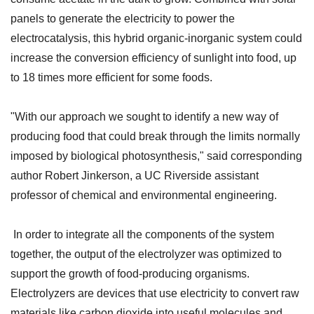
panels to generate the electricity to power the
electrocatalysis, this hybrid organic-inorganic system could
increase the conversion efficiency of sunlight into food, up
to 18 times more efficient for some foods.
"With our approach we sought to identify a new way of
producing food that could break through the limits normally
imposed by biological photosynthesis," said corresponding
author Robert Jinkerson, a UC Riverside assistant
professor of chemical and environmental engineering.
In order to integrate all the components of the system
together, the output of the electrolyzer was optimized to
support the growth of food-producing organisms.
Electrolyzers are devices that use electricity to convert raw
materials like carbon dioxide into useful molecules and