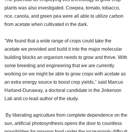
plants was also investigated. Cowpea, tomato, tobacco,
rice, canola, and green pea were all able to utilize carbon
from acetate when cultivated in the dark.
"We found that a wide range of crops could take the
acetate we provided and build it into the major molecular
building blocks an organism needs to grow and thrive. With
some breeding and engineering that we are currently
working on we might be able to grow crops with acetate as
an extra energy source to boost crop yields," said Marcus
Harland-Dunaway, a doctoral candidate in the Jinkerson
Lab and co-lead author of the study.
By liberating agriculture from complete dependence on the
sun, artificial photosynthesis opens the door to countless
possibilities for growing food under the increasingly difficult