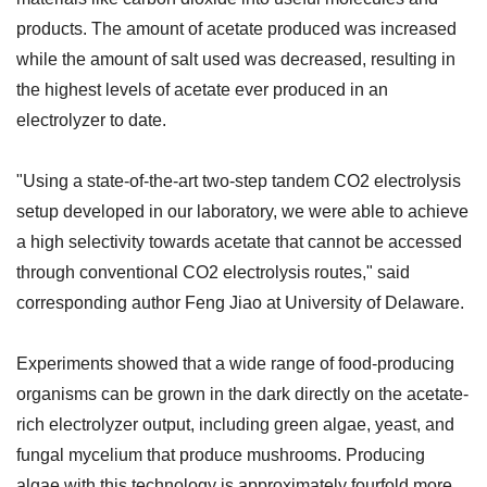
products. The amount of acetate produced was increased
while the amount of salt used was decreased, resulting in
the highest levels of acetate ever produced in an
electrolyzer to date.
"Using a state-of-the-art two-step tandem CO2 electrolysis
setup developed in our laboratory, we were able to achieve
a high selectivity towards acetate that cannot be accessed
through conventional CO2 electrolysis routes," said
corresponding author Feng Jiao at University of Delaware.
Experiments showed that a wide range of food-producing
organisms can be grown in the dark directly on the acetate-
rich electrolyzer output, including green algae, yeast, and
fungal mycelium that produce mushrooms. Producing
algae with this technology is approximately fourfold more