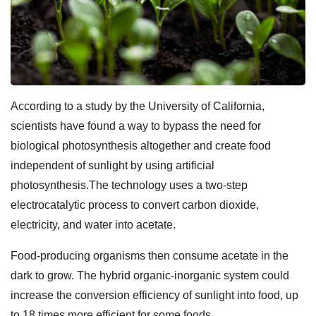
According to a study by the University of California,
scientists have found a way to bypass the need for
biological photosynthesis altogether and create food
independent of sunlight by using artificial
photosynthesis.The technology uses a two-step
electrocatalytic process to convert carbon dioxide,
electricity, and water into acetate.
Food-producing organisms then consume acetate in the
dark to grow. The hybrid organic-inorganic system could
increase the conversion efficiency of sunlight into food, up
to 18 times more efficient for some foods.