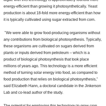
energy-efficient than growing it photosynthetically. Yeast
production is about 18-fold more energy-efficient than how
it is typically cultivated using sugar extracted from corn.
"We were able to grow food-producing organisms without
any contributions from biological photosynthesis. Typically,
these organisms are cultivated on sugars derived from
plants or inputs derived from petroleum -- which is a
product of biological photosynthesis that took place
millions of years ago. This technology is a more efficient
method of turning solar energy into food, as compared to
food production that relies on biological photosynthesis,"
said Elizabeth Hann, a doctoral candidate in the Jinkerson
Lab and co-lead author of the study.
The potential for employing this technology to grow crop