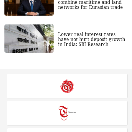
combine maritime and land
networks for Eurasian trade
Lower real interest rates
have not hurt deposit growth
in India: SBI Research