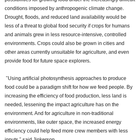
conditions imposed by anthropogenic climate change.
Drought, floods, and reduced land availability would be
less of a threat to global food security if crops for humans
and animals grew in less resource-intensive, controlled
environments. Crops could also be grown in cities and
other areas currently unsuitable for agriculture, and even
provide food for future space explorers.
"Using artificial photosynthesis approaches to produce
food could be a paradigm shift for how we feed people. By
increasing the efficiency of food production, less land is
needed, lessening the impact agriculture has on the
environment. And for agriculture in non-traditional
environments, like outer space, the increased energy
efficiency could help feed more crew members with less
inputs," said Jinkerson.