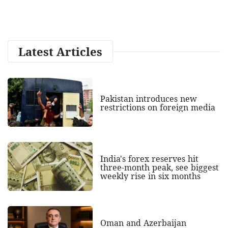
Latest Articles
Pakistan introduces new
restrictions on foreign media
India's forex reserves hit
three-month peak, see biggest
weekly rise in six months
Oman and Azerbaijan