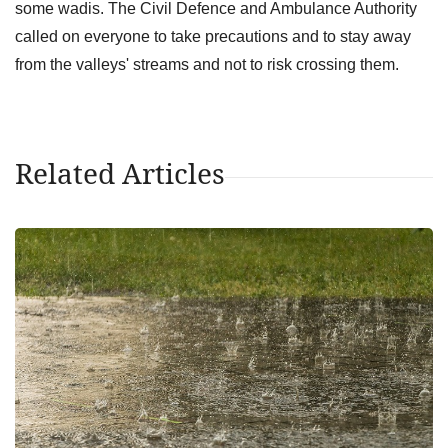
some wadis. The Civil Defence and Ambulance Authority
called on everyone to take precautions and to stay away
from the valleys' streams and not to risk crossing them.
Related Articles