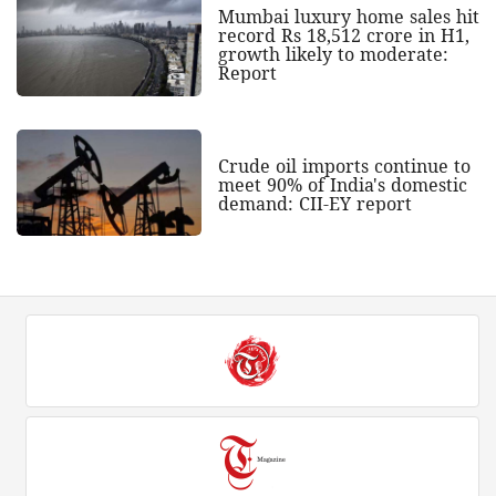
Mumbai luxury home sales hit
record Rs 18,512 crore in H1,
growth likely to moderate:
Report
Crude oil imports continue to
meet 90% of India's domestic
demand: CII-EY report