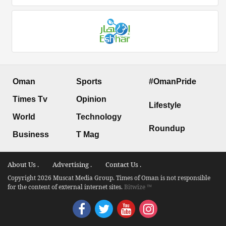
Oman
Sports
#OmanPride
Times Tv
Opinion
Lifestyle
World
Technology
Roundup
Business
T Mag
About Us .
Advertising .
Contact Us .
Copyright 2026 Muscat Media Group. Times of Oman is not responsible
for the content of external internet sites.
Bitwize ™