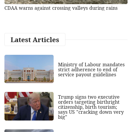
CDAA warns against crossing valleys during rains
Latest Articles
Ministry of Labour mandates
strict adherence to end of
service payout guidelines
Trump signs two executive
orders targeting birthright
citizenship, birth tourism;
says US "cracking down very
big"