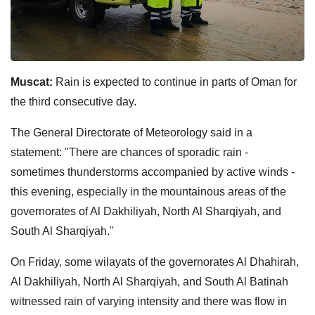
Muscat:
Rain is expected to continue in parts of Oman for
the third consecutive day.
The General Directorate of Meteorology said in a
statement: "There are chances of sporadic rain -
sometimes thunderstorms accompanied by active winds -
this evening, especially in the mountainous areas of the
governorates of Al Dakhiliyah, North Al Sharqiyah, and
South Al Sharqiyah."
On Friday, some wilayats of the governorates Al Dhahirah,
Al Dakhiliyah, North Al Sharqiyah, and South Al Batinah
witnessed rain of varying intensity and there was flow in