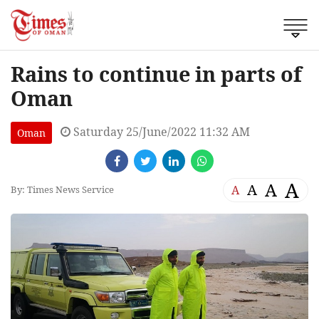
Rains to continue in parts of
Oman
Saturday 25/June/2022 11:32 AM
Oman
A
A
A
A
By: Times News Service