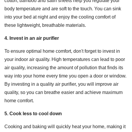
cotton, bamboo and satin sheets help you regulate your
body temperature and are soft to the touch. You can sink
into your bed at night and enjoy the cooling comfort of
these lightweight, breathable materials.
4. Invest in an air purifier
To ensure optimal home comfort, don't forget to invest in
your indoor air quality. High temperatures can lead to poor
air quality, increasing the amount of pollution that finds its
way into your home every time you open a door or window.
By investing in a quality air purifier, you will improve air
quality, so you can breathe easier and achieve maximum
home comfort.
5. Cook less to cool down
Cooking and baking will quickly heat your home, making it