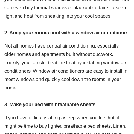
can even buy thermal shades or blackout curtains to keep
light and heat from sneaking into your cool spaces.
2. Keep your rooms cool with a window air conditioner
Not all homes have central air conditioning, especially
older homes and apartments built without ductwork.
Luckily, you can still beat the heat by installing window air
conditioners. Window air conditioners are easy to install in
most windows and quickly cool down the rooms in your
home.
3. Make your bed with breathable sheets
If you have difficulty falling asleep when you feel hot, it
might be time to buy lighter, breathable bed sheets. Linen,