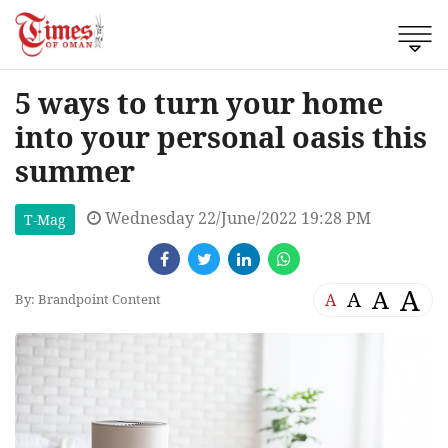
5 ways to turn your home
into your personal oasis this
summer
Wednesday 22/June/2022 19:28 PM
T-Mag
A
A
A
A
By: Brandpoint Content