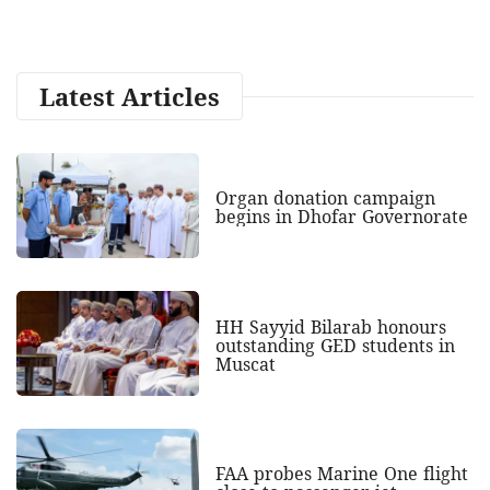
Latest Articles
Organ donation campaign
begins in Dhofar Governorate
HH Sayyid Bilarab honours
outstanding GED students in
Muscat
FAA probes Marine One flight