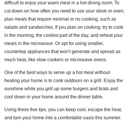
difficult to enjoy your warm meal in a hot dining room. To
cut down on how often you need to use your stove or oven,
plan meals that require minimal or no cooking, such as
salads and sandwiches. If you plan on cooking, try to cook
in the morning, the coolest part of the day, and reheat your
meals in the microwave. Or opt for using smaller,
countertop appliances that won't generate and spread as
much heat, like slow cookers or microwave ovens.
One of the best ways to serve up a hot meal without
heating your home is to cook outdoors on a grill. Enjoy the
sunshine while you grill up some burgers and brats and
cool down in your home around the dinner table.
Using these five tips, you can keep cool, escape the heat,
and turn your home into a comfortable oasis this summer.