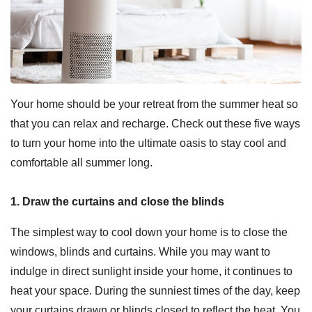
Your home should be your retreat from the summer heat so
that you can relax and recharge. Check out these five ways
to turn your home into the ultimate oasis to stay cool and
comfortable all summer long.
1. Draw the curtains and close the blinds
The simplest way to cool down your home is to close the
windows, blinds and curtains. While you may want to
indulge in direct sunlight inside your home, it continues to
heat your space. During the sunniest times of the day, keep
your curtains drawn or blinds closed to reflect the heat. You