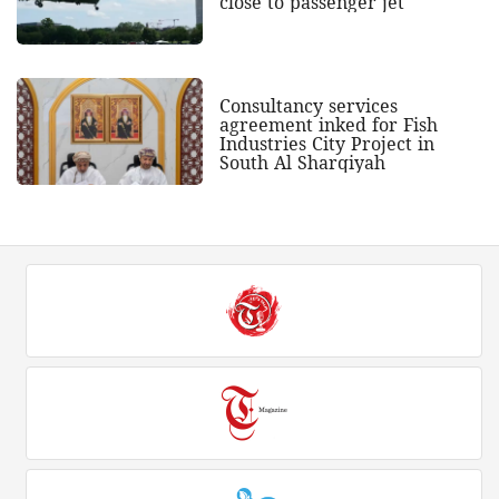
close to passenger jet
Consultancy services
agreement inked for Fish
Industries City Project in
South Al Sharqiyah