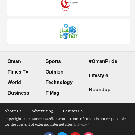
Oman
Sports
#OmanPride
Times Tv
Opinion
Lifestyle
World
Technology
Roundup
Business
T Mag
About Us .
Advertising .
Contact Us .
Copyright 2026 Muscat Media Group. Times of Oman is not responsible
for the content of external internet sites.
Bitwize ™