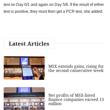
test on Day 0/1 and again on Day 5/6. If the result of either
test is positive, they must then get a PCR test, she added.
Latest Articles
MSX extends gains, rising for
the second consecutive week
Net profits of MSX-listed
finance companies exceed 13
million