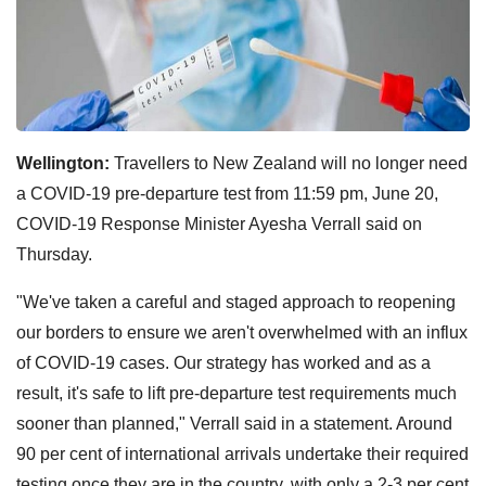
Wellington:
Travellers to New Zealand will no longer need
a COVID-19 pre-departure test from 11:59 pm, June 20,
COVID-19 Response Minister Ayesha Verrall said on
Thursday.
"We've taken a careful and staged approach to reopening
our borders to ensure we aren't overwhelmed with an influx
of COVID-19 cases. Our strategy has worked and as a
result, it's safe to lift pre-departure test requirements much
sooner than planned," Verrall said in a statement. Around
90 per cent of international arrivals undertake their required
testing once they are in the country, with only a 2-3 per cent