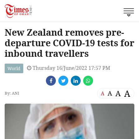
New Zealand removes pre-
departure COVID-19 tests for
inbound travellers
Thursday 16/June/2022 17:57 PM
World
A
A
A
A
By: ANI