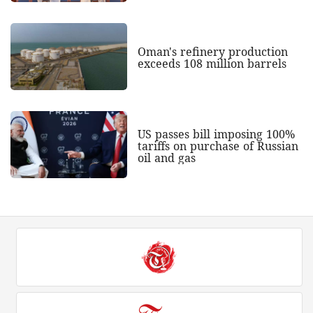
Oman's refinery production
exceeds 108 million barrels
US passes bill imposing 100%
tariffs on purchase of Russian
oil and gas