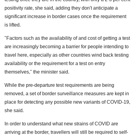
positivity rate, she said, adding they don't anticipate a
significant increase in border cases once the requirement
is lifted.
"Factors such as the availability of and cost of getting a test
are increasingly becoming a barrier for people intending to
travel here, especially as other countries wind back testing
availability or the requirement for a test on entry
themselves," the minister said.
While the pre-departure test requirements are being
removed, a set of border surveillance measures are kept in
place for detecting any possible new variants of COVID-19,
she said.
In order to understand what new strains of COVID are
arriving at the border, travellers will still be required to self-