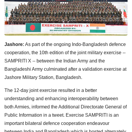
Jashore:
As part of the ongoing Indo-Bangladesh defence
cooperation, the 10th edition of the joint military exercise --
SAMPRITI X -- between the Indian Army and the
Bangladeshi Army culminated after a validation exercise at
Jashore Military Station, Bangladesh.
The 12-day joint exercise resulted in a better
understanding and enhancing interoperability between
both Armies, informed the Additional Directorate General of
Public Information in a tweet. Exercise SAMPRITI is an
important bilateral defence cooperation endeavour
between India and Bangladesh which is hosted alternately