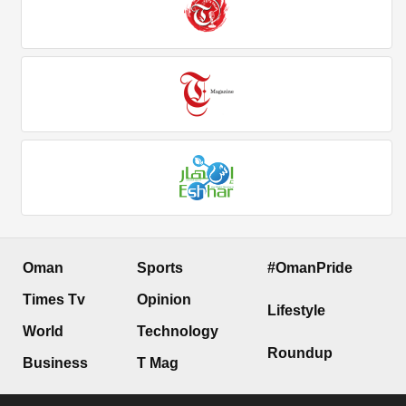
Oman
Sports
#OmanPride
Times Tv
Opinion
Lifestyle
World
Technology
Roundup
Business
T Mag