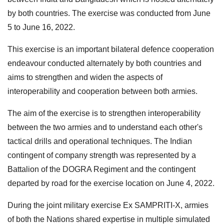
by both countries. The exercise was conducted from June
5 to June 16, 2022.
This exercise is an important bilateral defence cooperation
endeavour conducted alternately by both countries and
aims to strengthen and widen the aspects of
interoperability and cooperation between both armies.
The aim of the exercise is to strengthen interoperability
between the two armies and to understand each other's
tactical drills and operational techniques. The Indian
contingent of company strength was represented by a
Battalion of the DOGRA Regiment and the contingent
departed by road for the exercise location on June 4, 2022.
During the joint military exercise Ex SAMPRITI-X, armies
of both the Nations shared expertise in multiple simulated