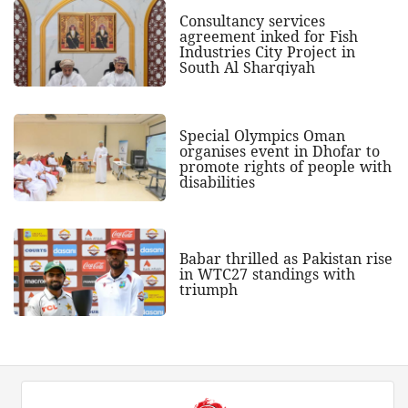
Consultancy services
agreement inked for Fish
Industries City Project in
South Al Sharqiyah
Special Olympics Oman
organises event in Dhofar to
promote rights of people with
disabilities
Babar thrilled as Pakistan rise
in WTC27 standings with
triumph