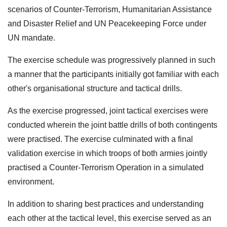
scenarios of Counter-Terrorism, Humanitarian Assistance
and Disaster Relief and UN Peacekeeping Force under
UN mandate.
The exercise schedule was progressively planned in such
a manner that the participants initially got familiar with each
other's organisational structure and tactical drills.
As the exercise progressed, joint tactical exercises were
conducted wherein the joint battle drills of both contingents
were practised. The exercise culminated with a final
validation exercise in which troops of both armies jointly
practised a Counter-Terrorism Operation in a simulated
environment.
In addition to sharing best practices and understanding
each other at the tactical level, this exercise served as an