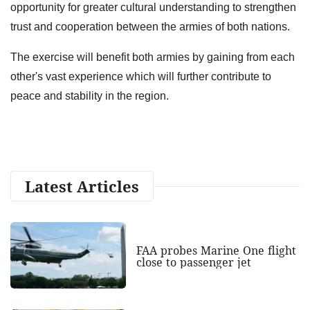
opportunity for greater cultural understanding to strengthen
trust and cooperation between the armies of both nations.
The exercise will benefit both armies by gaining from each
other's vast experience which will further contribute to
peace and stability in the region.
Latest Articles
FAA probes Marine One flight
close to passenger jet