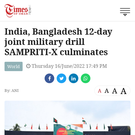
India, Bangladesh 12-day
joint military drill
SAMPRITI-X culminates
Thursday 16/June/2022 17:49 PM
World
A
A
A
A
By: ANI