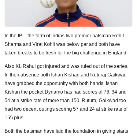
In the IPL, the form of Indias two premier batsman Rohit
Sharma and Virat Kohli was below par and both have
taken breaks to be fresh for the big challenge in England.
Also KL Rahul got injured and was ruled out of the series.
In their absence both Ishan Kishan and Ruturaj Gaikwad
have grabbed the opportunity with both hands. Ishan
Kishan the pocket Dynamo has had scores of 76, 34 and
54 at a strike rate of more than 150. Ruturaj Gaikwad too
had two decent outings scoring 57 and 24 at strike rate of
155 plus.
Both the batsman have laid the foundation in giving starts