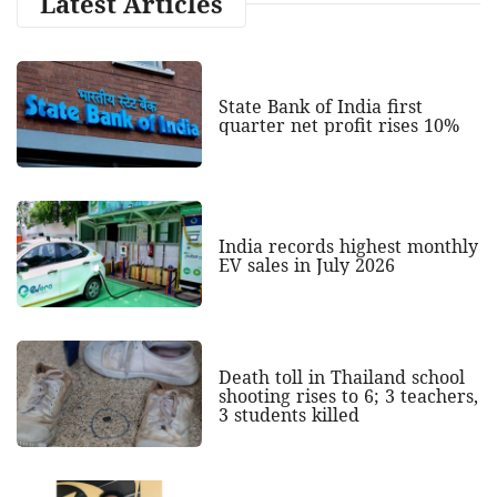
Latest Articles
State Bank of India first
quarter net profit rises 10%
India records highest monthly
EV sales in July 2026
Death toll in Thailand school
shooting rises to 6; 3 teachers,
3 students killed