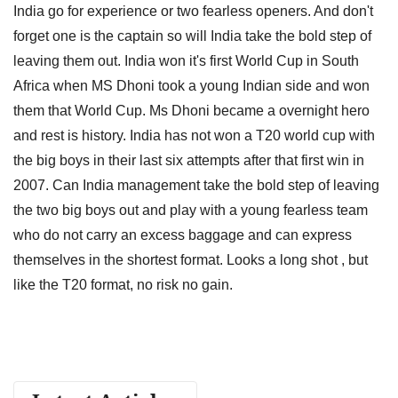
India go for experience or two fearless openers. And don't
forget one is the captain so will India take the bold step of
leaving them out. India won it's first World Cup in South
Africa when MS Dhoni took a young Indian side and won
them that World Cup. Ms Dhoni became a overnight hero
and rest is history. India has not won a T20 world cup with
the big boys in their last six attempts after that first win in
2007. Can India management take the bold step of leaving
the two big boys out and play with a young fearless team
who do not carry an excess baggage and can express
themselves in the shortest format. Looks a long shot , but
like the T20 format, no risk no gain.