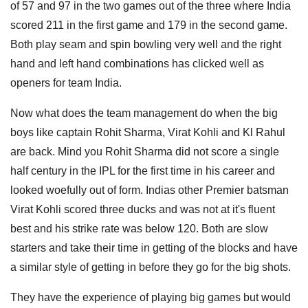
of 57 and 97 in the two games out of the three where India
scored 211 in the first game and 179 in the second game.
Both play seam and spin bowling very well and the right
hand and left hand combinations has clicked well as
openers for team India.
Now what does the team management do when the big
boys like captain Rohit Sharma, Virat Kohli and Kl Rahul
are back. Mind you Rohit Sharma did not score a single
half century in the IPL for the first time in his career and
looked woefully out of form. Indias other Premier batsman
Virat Kohli scored three ducks and was not at it's fluent
best and his strike rate was below 120. Both are slow
starters and take their time in getting of the blocks and have
a similar style of getting in before they go for the big shots.
They have the experience of playing big games but would