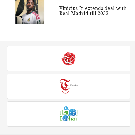
Vinicius Jr extends deal with
Real Madrid till 2032