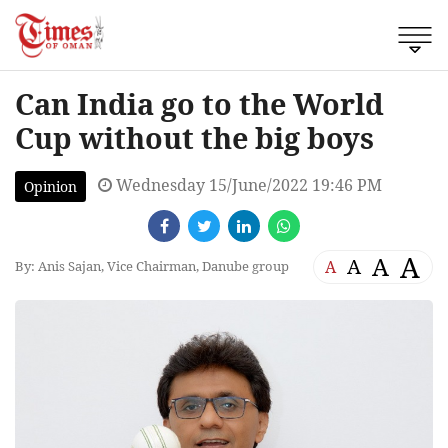
Can India go to the World
Cup without the big boys
Wednesday 15/June/2022 19:46 PM
Opinion
A
A
A
A
By: Anis Sajan, Vice Chairman, Danube group