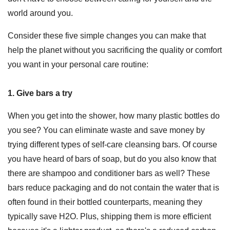
world around you.
Consider these five simple changes you can make that
help the planet without you sacrificing the quality or comfort
you want in your personal care routine:
1. Give bars a try
When you get into the shower, how many plastic bottles do
you see? You can eliminate waste and save money by
trying different types of self-care cleansing bars. Of course
you have heard of bars of soap, but do you also know that
there are shampoo and conditioner bars as well? These
bars reduce packaging and do not contain the water that is
often found in their bottled counterparts, meaning they
typically save H2O. Plus, shipping them is more efficient