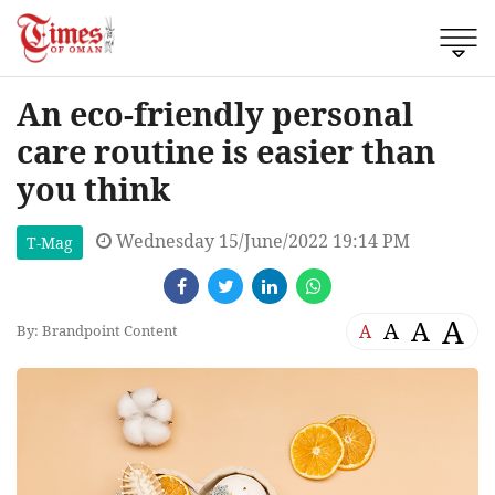
An eco-friendly personal
care routine is easier than
you think
Wednesday 15/June/2022 19:14 PM
T-Mag
A
A
A
A
By: Brandpoint Content