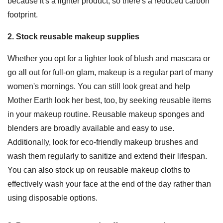
because it's a lighter product, so there's a reduced carbon
footprint.
2. Stock reusable makeup supplies
Whether you opt for a lighter look of blush and mascara or
go all out for full-on glam, makeup is a regular part of many
women's mornings. You can still look great and help
Mother Earth look her best, too, by seeking reusable items
in your makeup routine. Reusable makeup sponges and
blenders are broadly available and easy to use.
Additionally, look for eco-friendly makeup brushes and
wash them regularly to sanitize and extend their lifespan.
You can also stock up on reusable makeup cloths to
effectively wash your face at the end of the day rather than
using disposable options.