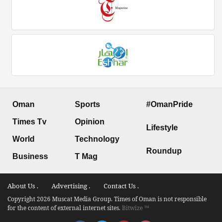
Oman
Sports
#OmanPride
Times Tv
Opinion
Lifestyle
World
Technology
Roundup
Business
T Mag
About Us .
Advertising .
Contact Us .
Copyright 2026 Muscat Media Group. Times of Oman is not responsible
for the content of external internet sites.
Bitwize ™