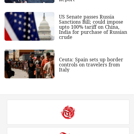
US Senate passes Russia
Sanctions Bill; could impose
upto 100% tariff on China,
India for purchase of Russian
crude
Ceuta: Spain sets up border
controls on travelers from
Italy