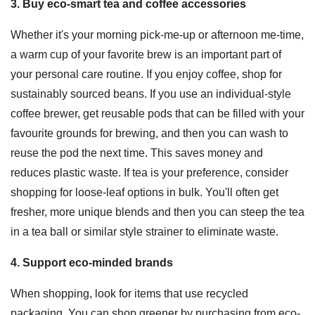
3. Buy eco-smart tea and coffee accessories
Whether it's your morning pick-me-up or afternoon me-time,
a warm cup of your favorite brew is an important part of
your personal care routine. If you enjoy coffee, shop for
sustainably sourced beans. If you use an individual-style
coffee brewer, get reusable pods that can be filled with your
favourite grounds for brewing, and then you can wash to
reuse the pod the next time. This saves money and
reduces plastic waste. If tea is your preference, consider
shopping for loose-leaf options in bulk. You'll often get
fresher, more unique blends and then you can steep the tea
in a tea ball or similar style strainer to eliminate waste.
4. Support eco-minded brands
When shopping, look for items that use recycled
packaging. You can shop greener by purchasing from eco-