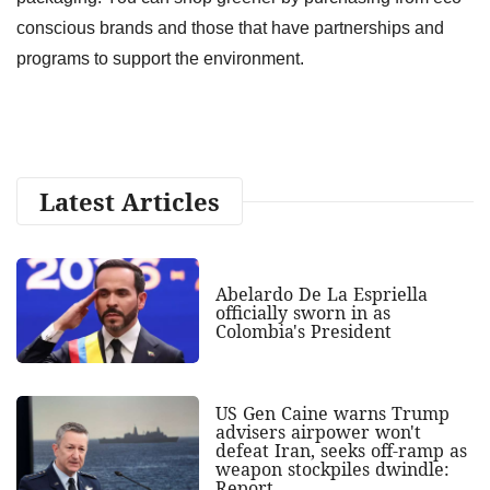
conscious brands and those that have partnerships and
programs to support the environment.
Latest Articles
Abelardo De La Espriella
officially sworn in as
Colombia's President
US Gen Caine warns Trump
advisers airpower won't
defeat Iran, seeks off-ramp as
weapon stockpiles dwindle:
Report