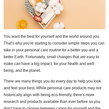
You want the best for yourself and the world around you.
That's why you're starting to consider simple steps you can
take in your personal care routine for a better you and a
better Earth. Fortunately, small changes that are easy to
make can have a big impact, for your health and well-
being, and the planet.
There are many things you do every day to help you look
and feel your best. While personal care products may not
historically align with being eco-friendly, there's more
research and products available than ever before so you
don't have to choose between caring for yourself and the