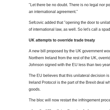
"Let there be no doubt. There is no legal nor pol
an international agreement."
Sefcovic added that "opening the door to unila
of international law, as well. So let's call a spa
UK attempts to override trade treaty
A new bill proposed by the UK government wo
Northern Ireland from the rest of the UK, overrid
Johnson signed with the EU less than two year
The EU believes that this unilateral decision is
Ireland Protocol is the part of the Brexit deal 
goods.
The bloc will now restart the infringement proced