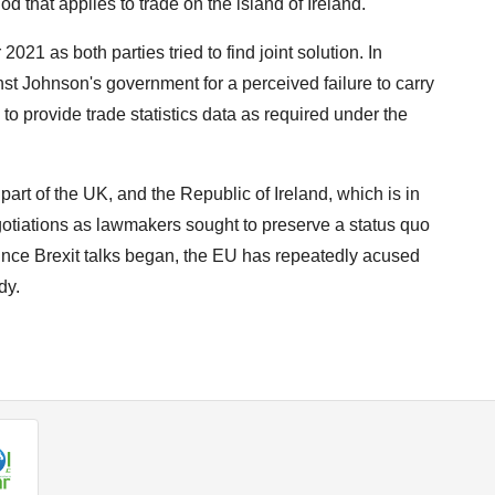
 that applies to trade on the island of Ireland.
21 as both parties tried to find joint solution. In
ainst Johnson's government for a perceived failure to carry
to provide trade statistics data as required under the
art of the UK, and the Republic of Ireland, which is in
egotiations as lawmakers sought to preserve a status quo
Since Brexit talks began, the EU has repeatedly acused
dy.