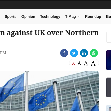
Sports
Opinion
Technology
T-Mag
Roundup
Bu
on against UK over Northern
 PM
A
A
A
A