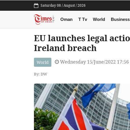
Saturday 08 / August / 2026
Oman
T Tv
World
Business
EU launches legal acti
Ireland breach
Wednesday 15/June/2022 17:56
World
By: DW