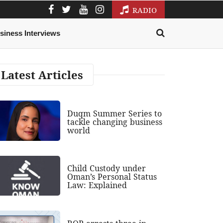
RADIO
siness Interviews
Latest Articles
Duqm Summer Series to
tackle changing business
world
Child Custody under
Oman’s Personal Status
Law: Explained