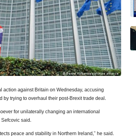
action against Britain on Wednesday, accusing
by trying to overhaul their post-Brexit trade deal.
tsoever for unilaterally changing an international
Sefcovic said.
ects peace and stability in Northern Ireland," he said.