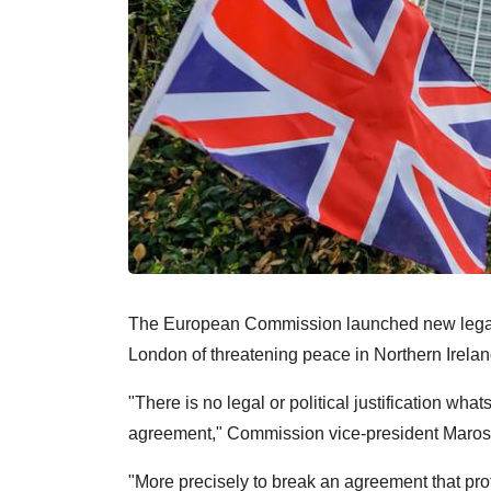
The European Commission launched new legal 
London of threatening peace in Northern Ireland 
"There is no legal or political justification wha
agreement," Commission vice-president Maros 
"More precisely to break an agreement that prot