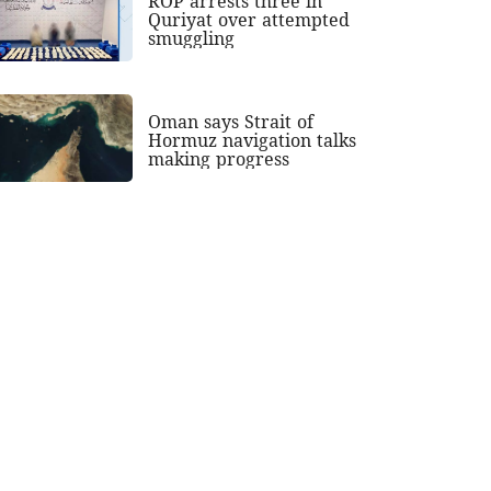
ROP arrests three in
Quriyat over attempted
smuggling
Oman says Strait of
Hormuz navigation talks
making progress