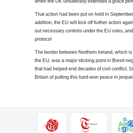
when the UK unilaterally extended a grace period
That action had been put on hold in September 20
addition, the EU will kick off further action ag
out necessary controls under the EU rules, and 
protocol
The border between Northern Ireland, which is p
the EU, was a major sticking point in Brexit n
that had helped end decades of civil conflict. 
Britain of putting this hard-won peace in jeopar