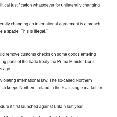
itical justification whatsoever for unilaterally changing
terally changing an international agreement is a breach
de a spade. This is illegal."
uld remove customs checks on some goods entering
ing parts of the trade treaty the Prime Minister Boris
s ago.
 violating international law. The so-called Northern
which keeps Northern Ireland in the EU's single market for
ure it first launched against Britain last year