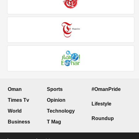
Oman
Sports
#OmanPride
Times Tv
Opinion
Lifestyle
World
Technology
Roundup
Business
T Mag