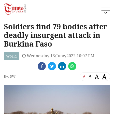
Soldiers find 79 bodies after
deadly insurgent attack in
Burkina Faso
Wednesday 15/June/2022 16:07 PM
World
A
A
A
A
By: DW