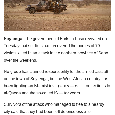
Seytenga:
The government of Burkina Faso revealed on
Tuesday that soldiers had recovered the bodies of 79
victims killed in an attack in the northern province of Seno
over the weekend.
No group has claimed responsibility for the armed assault
on the town of Seytenga, but the West African country has
been fighting an Islamist insurgency — with connections to
al-Qaeda and the so-called IS — for years.
Survivors of the attack who managed to flee to a nearby
city said that they had been left defenseless after