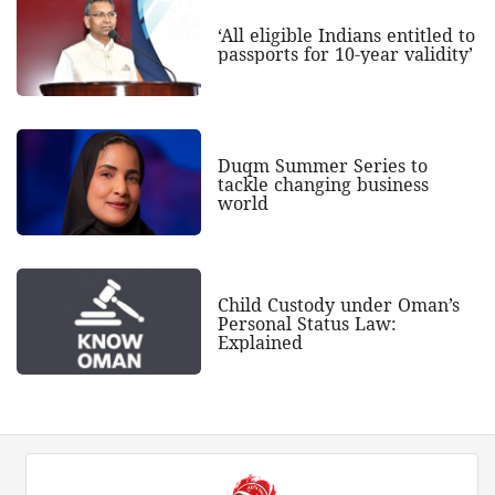
‘All eligible Indians entitled to
passports for 10-year validity’
Duqm Summer Series to
tackle changing business
world
Child Custody under Oman’s
Personal Status Law:
Explained