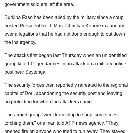
government soldiers left the area.
Burkina Faso has been ruled by the military since a coup
ousted President Roch Marc Christian Kabore in January
over allegations that he had not done enough to put down
the insurgency.
The attacks first began last Thursday when an unidentified
group killed 11 gendarmes in an attack on a military police
post near Seytenga.
The security forces then reportedly retreated to the regional
capital of Dori, abandoning the security post and leaving
no protection for when the attackers came.
The armed group "went from shop to shop, sometimes
torching them," one man told AFP news agency. "They
opened fire on anyone who tried to run away. They stayed