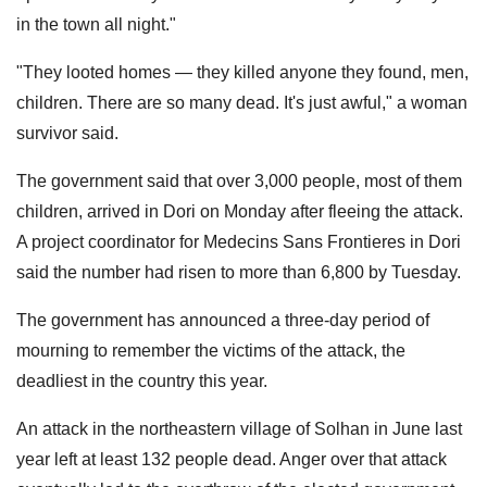
in the town all night."
"They looted homes — they killed anyone they found, men,
children. There are so many dead. It's just awful," a woman
survivor said.
The government said that over 3,000 people, most of them
children, arrived in Dori on Monday after fleeing the attack.
A project coordinator for Medecins Sans Frontieres in Dori
said the number had risen to more than 6,800 by Tuesday.
The government has announced a three-day period of
mourning to remember the victims of the attack, the
deadliest in the country this year.
An attack in the northeastern village of Solhan in June last
year left at least 132 people dead. Anger over that attack