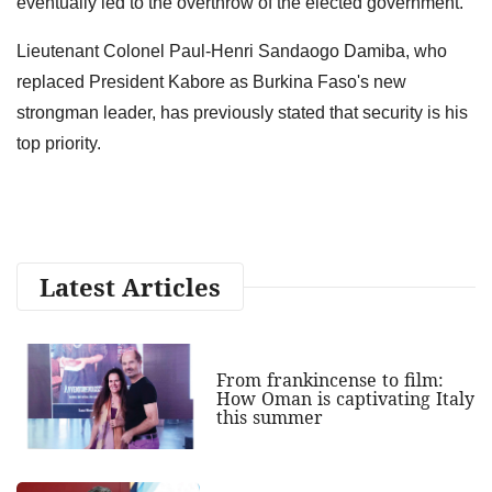
eventually led to the overthrow of the elected government.
Lieutenant Colonel Paul-Henri Sandaogo Damiba, who
replaced President Kabore as Burkina Faso's new
strongman leader, has previously stated that security is his
top priority.
Latest Articles
From frankincense to film:
How Oman is captivating Italy
this summer