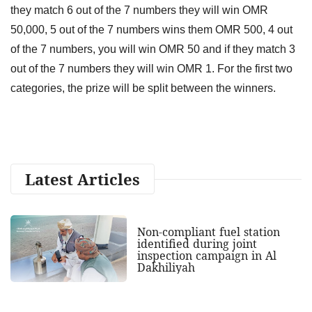
they match 6 out of the 7 numbers they will win OMR
50,000, 5 out of the 7 numbers wins them OMR 500, 4 out
of the 7 numbers, you will win OMR 50 and if they match 3
out of the 7 numbers they will win OMR 1. For the first two
categories, the prize will be split between the winners.
Latest Articles
Non-compliant fuel station
identified during joint
inspection campaign in Al
Dakhiliyah