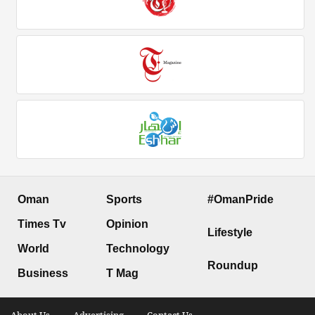
Oman
Sports
#OmanPride
Times Tv
Opinion
Lifestyle
World
Technology
Roundup
Business
T Mag