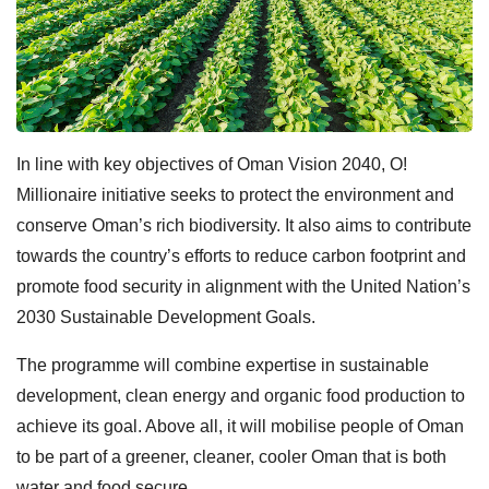
In line with key objectives of Oman Vision 2040, O!
Millionaire initiative seeks to protect the environment and
conserve Oman’s rich biodiversity. It also aims to contribute
towards the country’s efforts to reduce carbon footprint and
promote food security in alignment with the United Nation’s
2030 Sustainable Development Goals.
The programme will combine expertise in sustainable
development, clean energy and organic food production to
achieve its goal. Above all, it will mobilise people of Oman
to be part of a greener, cleaner, cooler Oman that is both
water and food secure.