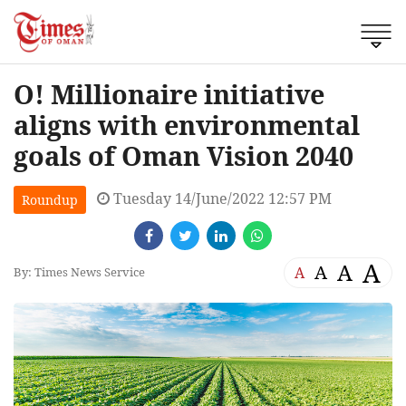
O! Millionaire initiative
aligns with environmental
goals of Oman Vision 2040
Tuesday 14/June/2022 12:57 PM
Roundup
A
A
A
A
By: Times News Service