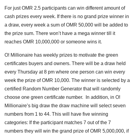
For just OMR 2.5 participants can win different amount of
cash prizes every week. If there is no grand prize winner in
a draw, every week a sum of OMR 50,000 will be added to
the prize sum. There won’t have a mega winner till it
reaches OMR 10,000,000 or someone wins it.
O! Millionaire has weekly prizes to motivate the green
certificates buyers and owners. There will be a draw held
every Thursday at 8 pm where one person can win every
week the prize of OMR 10,000. The winner is selected by a
certified Random Number Generator that will randomly
choose one green certificate number. In addition, in O!
Millionaire’s big draw the draw machine will select seven
numbers from 1 to 44. This will have five winning
categories: If the participant matches 7 out of the 7
numbers they will win the grand prize of OMR 5,000,000, if