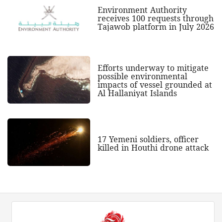
Environment Authority
receives 100 requests through
Tajawob platform in July 2026
Efforts underway to mitigate
possible environmental
impacts of vessel grounded at
Al Hallaniyat Islands
17 Yemeni soldiers, officer
killed in Houthi drone attack