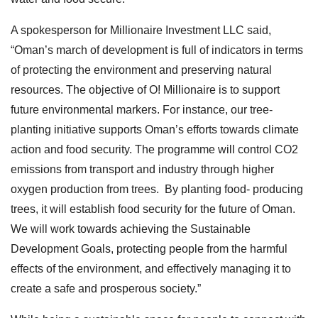
A spokesperson for Millionaire Investment LLC said,
“Oman’s march of development is full of indicators in terms
of protecting the environment and preserving natural
resources. The objective of O! Millionaire is to support
future environmental markers. For instance, our tree-
planting initiative supports Oman’s efforts towards climate
action and food security. The programme will control CO2
emissions from transport and industry through higher
oxygen production from trees. By planting food- producing
trees, it will establish food security for the future of Oman.
We will work towards achieving the Sustainable
Development Goals, protecting people from the harmful
effects of the environment, and effectively managing it to
create a safe and prosperous society.”