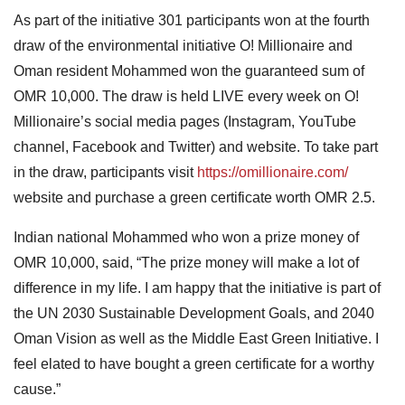
As part of the initiative 301 participants won at the fourth
draw of the environmental initiative O! Millionaire and
Oman resident Mohammed won the guaranteed sum of
OMR 10,000. The draw is held LIVE every week on O!
Millionaire’s social media pages (Instagram, YouTube
channel, Facebook and Twitter) and website. To take part
in the draw, participants visit
https://omillionaire.com/
website and purchase a green certificate worth OMR 2.5.
Indian national Mohammed who won a prize money of
OMR 10,000, said, “The prize money will make a lot of
difference in my life. I am happy that the initiative is part of
the UN 2030 Sustainable Development Goals, and 2040
Oman Vision as well as the Middle East Green Initiative. I
feel elated to have bought a green certificate for a worthy
cause.”