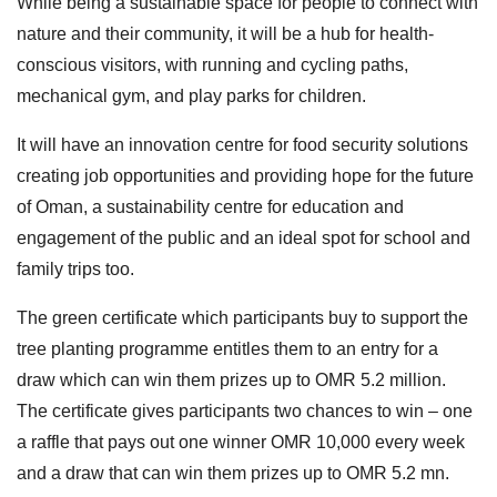
While being a sustainable space for people to connect with
nature and their community, it will be a hub for health-
conscious visitors, with running and cycling paths,
mechanical gym, and play parks for children.
It will have an innovation centre for food security solutions
creating job opportunities and providing hope for the future
of Oman, a sustainability centre for education and
engagement of the public and an ideal spot for school and
family trips too.
The green certificate which participants buy to support the
tree planting programme entitles them to an entry for a
draw which can win them prizes up to OMR 5.2 million.
The certificate gives participants two chances to win – one
a raffle that pays out one winner OMR 10,000 every week
and a draw that can win them prizes up to OMR 5.2 mn.