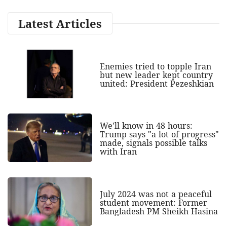
Latest Articles
Enemies tried to topple Iran
but new leader kept country
united: President Pezeshkian
We'll know in 48 hours:
Trump says "a lot of progress"
made, signals possible talks
with Iran
July 2024 was not a peaceful
student movement: Former
Bangladesh PM Sheikh Hasina