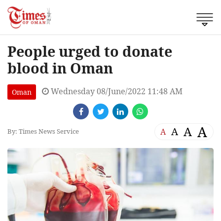
People urged to donate
blood in Oman
Wednesday 08/June/2022 11:48 AM
Oman
A
A
A
A
By: Times News Service