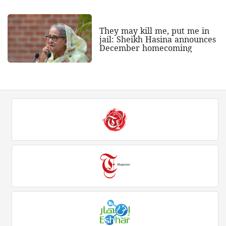
They may kill me, put me in
jail: Sheikh Hasina announces
December homecoming