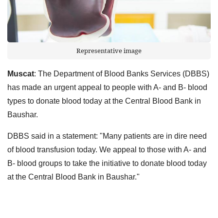
Representative image
Muscat
: The Department of Blood Banks Services (DBBS)
has made an urgent appeal to people with A- and B- blood
types to donate blood today at the Central Blood Bank in
Baushar.
DBBS said in a statement: "Many patients are in dire need
of blood transfusion today. We appeal to those with A- and
B- blood groups to take the initiative to donate blood today
at the Central Blood Bank in Baushar."