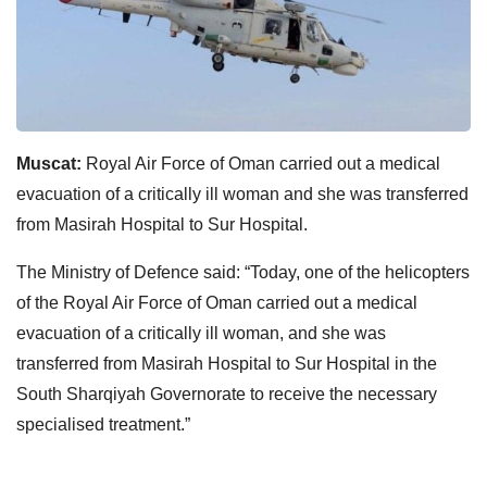
Muscat:
Royal Air Force of Oman carried out a medical
evacuation of a critically ill woman and she was transferred
from Masirah Hospital to Sur Hospital.
The Ministry of Defence said: “Today, one of the helicopters
of the Royal Air Force of Oman carried out a medical
evacuation of a critically ill woman, and she was
transferred from Masirah Hospital to Sur Hospital in the
South Sharqiyah Governorate to receive the necessary
specialised treatment.”