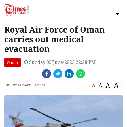
Royal Air Force of Oman
carries out medical
evacuation
Sunday 05/June/2022 22:28 PM
Oman
A
A
A
A
By: Times News Service