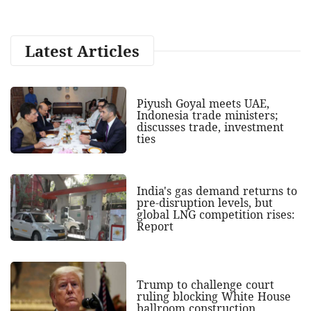
Latest Articles
Piyush Goyal meets UAE,
Indonesia trade ministers;
discusses trade, investment
ties
India's gas demand returns to
pre-disruption levels, but
global LNG competition rises:
Report
Trump to challenge court
ruling blocking White House
ballroom construction