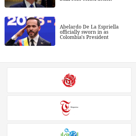
Abelardo De La Espriella
officially sworn in as
Colombia's President