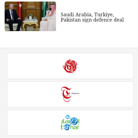
Saudi Arabia, Turkiye,
Pakistan sign defence deal