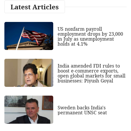
Latest Articles
US nonfarm payroll
employment drops by 23,000
in July as unemployment
holds at 4.1%
India amended FDI rules to
boost e-commerce exports,
open global markets for small
businesses: Piyush Goyal
Sweden backs India's
permanent UNSC seat