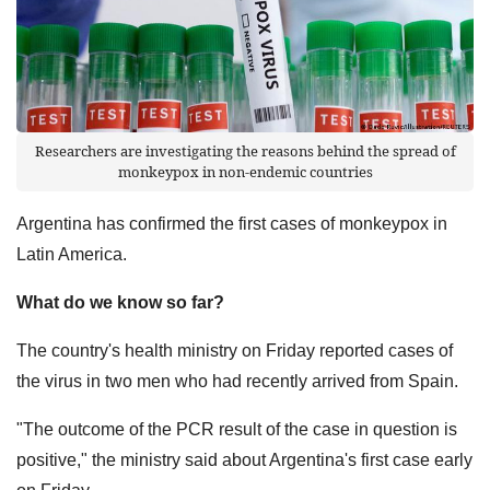
Researchers are investigating the reasons behind the spread of
monkeypox in non-endemic countries
Argentina has confirmed the first cases of monkeypox in
Latin America.
What do we know so far?
The country's health ministry on Friday reported cases of
the virus in two men who had recently arrived from Spain.
"The outcome of the PCR result of the case in question is
positive," the ministry said about Argentina's first case early