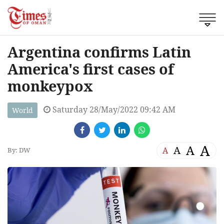
Argentina confirms Latin
America's first cases of
monkeypox
Saturday 28/May/2022 09:42 AM
World
A
A
A
A
By: DW