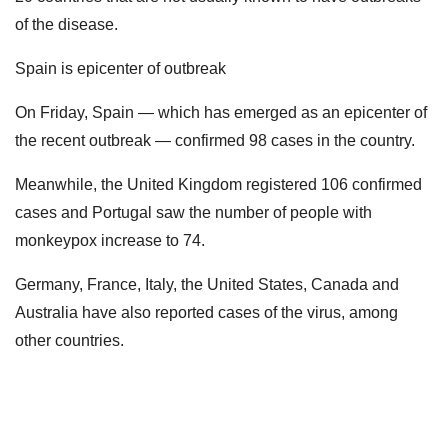
of the disease.
Spain is epicenter of outbreak
On Friday, Spain — which has emerged as an epicenter of
the recent outbreak — confirmed 98 cases in the country.
Meanwhile, the United Kingdom registered 106 confirmed
cases and Portugal saw the number of people with
monkeypox increase to 74.
Germany, France, Italy, the United States, Canada and
Australia have also reported cases of the virus, among
other countries.