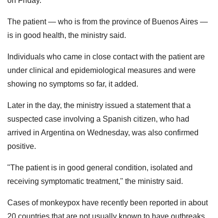
on Friday.
The patient — who is from the province of Buenos Aires —
is in good health, the ministry said.
Individuals who came in close contact with the patient are
under clinical and epidemiological measures and were
showing no symptoms so far, it added.
Later in the day, the ministry issued a statement that a
suspected case involving a Spanish citizen, who had
arrived in Argentina on Wednesday, was also confirmed
positive.
"The patient is in good general condition, isolated and
receiving symptomatic treatment," the ministry said.
Cases of monkeypox have recently been reported in about
20 countries that are not usually known to have outbreaks