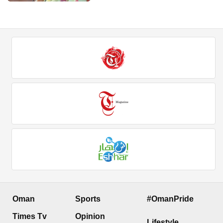
Oman
Sports
#OmanPride
Times Tv
Opinion
Lifestyle