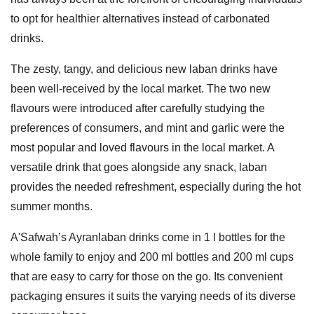
to opt for healthier alternatives instead of carbonated
drinks.
The zesty, tangy, and delicious new laban drinks have
been well-received by the local market. The two new
flavours were introduced after carefully studying the
preferences of consumers, and mint and garlic were the
most popular and loved flavours in the local market. A
versatile drink that goes alongside any snack, laban
provides the needed refreshment, especially during the hot
summer months.
A'Safwah’s Ayranlaban drinks come in 1 l bottles for the
whole family to enjoy and 200 ml bottles and 200 ml cups
that are easy to carry for those on the go. Its convenient
packaging ensures it suits the varying needs of its diverse