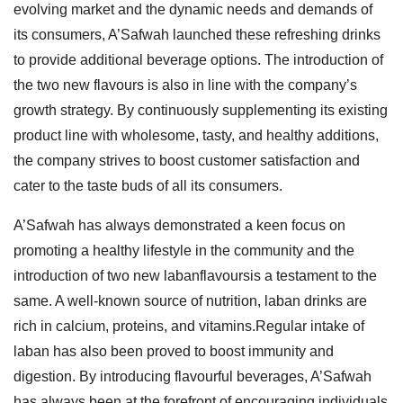
evolving market and the dynamic needs and demands of
its consumers, A’Safwah launched these refreshing drinks
to provide additional beverage options. The introduction of
the two new flavours is also in line with the company’s
growth strategy. By continuously supplementing its existing
product line with wholesome, tasty, and healthy additions,
the company strives to boost customer satisfaction and
cater to the taste buds of all its consumers.
A’Safwah has always demonstrated a keen focus on
promoting a healthy lifestyle in the community and the
introduction of two new labanflavoursis a testament to the
same. A well-known source of nutrition, laban drinks are
rich in calcium, proteins, and vitamins.Regular intake of
laban has also been proved to boost immunity and
digestion. By introducing flavourful beverages, A’Safwah
has always been at the forefront of encouraging individuals