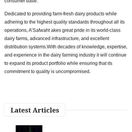
consumer base.
Dedicated to providing farm-fresh dairy products while
adhering to the highest quality standards throughout all its
operations, A’Safwaht akes great pride in its world-class
dairy farms, advanced infrastructure, and excellent
distribution systems.With decades of knowledge, expertise,
and experience in the dairy farming industry it will continue
to expand its product portfolio while ensuring that its
commitment to quality is uncompromised.
Latest Articles