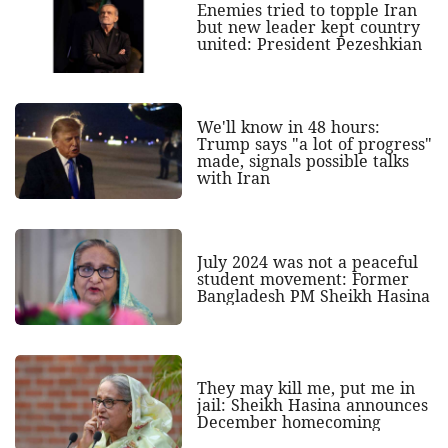
Enemies tried to topple Iran
but new leader kept country
united: President Pezeshkian
We'll know in 48 hours:
Trump says "a lot of progress"
made, signals possible talks
with Iran
July 2024 was not a peaceful
student movement: Former
Bangladesh PM Sheikh Hasina
They may kill me, put me in
jail: Sheikh Hasina announces
December homecoming