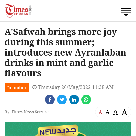
A’Safwah brings more joy
during this summer;
introduces new Ayranlaban
drinks in mint and garlic
flavours
Thursday 26/May/2022 11:38 AM
Roundup
A
A
A
A
By: Times News Service