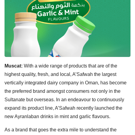
Muscat:
With a wide range of products that are of the
highest quality, fresh, and local, A’Safwah the largest
vertically integrated dairy company in Oman, has become
the preferred brand amongst consumers not only in the
Sultanate but overseas. In an endeavour to continuously
expand its product line, A’Safwah recently launched the
new Ayranlaban drinks in mint and garlic flavours.
As a brand that goes the extra mile to understand the