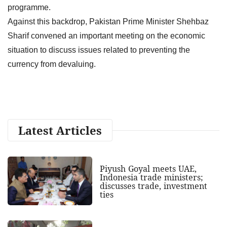
programme.
Against this backdrop, Pakistan Prime Minister Shehbaz
Sharif convened an important meeting on the economic
situation to discuss issues related to preventing the
currency from devaluing.
Latest Articles
Piyush Goyal meets UAE,
Indonesia trade ministers;
discusses trade, investment
ties