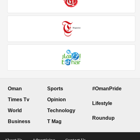
Oman
Sports
#OmanPride
Times Tv
Opinion
Lifestyle
World
Technology
Roundup
Business
T Mag