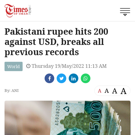
Pakistani rupee hits 200
against USD, breaks all
previous records
Thursday 19/May/2022 11:13 AM
World
A
A
A
A
By: ANI