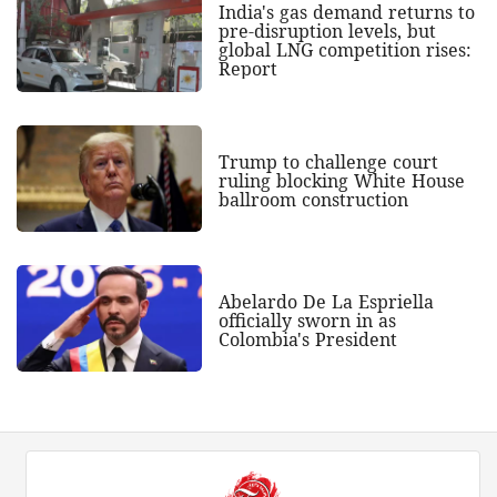
India's gas demand returns to
pre-disruption levels, but
global LNG competition rises:
Report
Trump to challenge court
ruling blocking White House
ballroom construction
Abelardo De La Espriella
officially sworn in as
Colombia's President