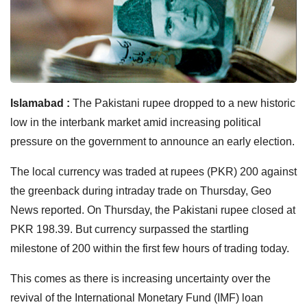
Islamabad :
The Pakistani rupee dropped to a new historic
low in the interbank market amid increasing political
pressure on the government to announce an early election.
The local currency was traded at rupees (PKR) 200 against
the greenback during intraday trade on Thursday, Geo
News reported. On Thursday, the Pakistani rupee closed at
PKR 198.39. But currency surpassed the startling
milestone of 200 within the first few hours of trading today.
This comes as there is increasing uncertainty over the
revival of the International Monetary Fund (IMF) loan