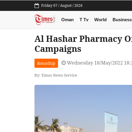
Friday 07 / August / 2026
Oman
T Tv
World
Business
Al Hashar Pharmacy O
Campaigns
Wednesday 18/May/2022 18:
Roundup
By: Times News Service