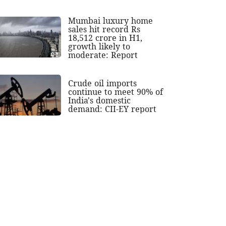
Mumbai luxury home
sales hit record Rs
18,512 crore in H1,
growth likely to
moderate: Report
Crude oil imports
continue to meet 90% of
India's domestic
demand: CII-EY report