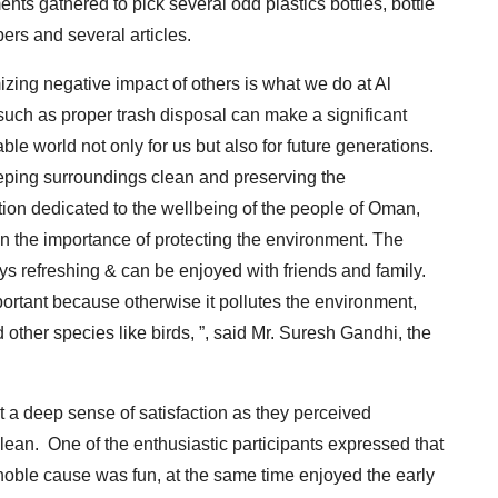
ts gathered to pick several odd plastics bottles, bottle
ers and several articles.
izing negative impact of others is what we do at Al
ch as proper trash disposal can make a significant
ble world not only for us but also for future generations.
eeping surroundings clean and preserving the
ion dedicated to the wellbeing of the people of Oman,
n the importance of protecting the environment. The
ys refreshing & can be enjoyed with friends and family.
ortant because otherwise it pollutes the environment,
d other species like birds, ”, said Mr. Suresh Gandhi, the
lt a deep sense of satisfaction as they perceived
ean. One of the enthusiastic participants expressed that
noble cause was fun, at the same time enjoyed the early