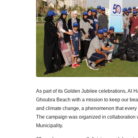
As part of its Golden Jubilee celebrations, A
Ghoubra Beach with a mission to keep our beach
and climate change, a phenomenon that every c
The campaign was organized in collaboration w
Municipality.