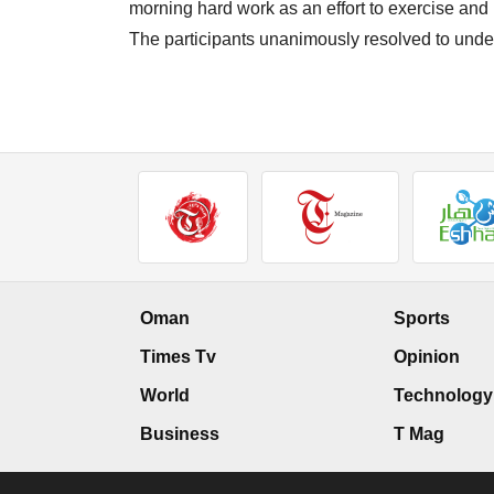
morning hard work as an effort to exercise and k
The participants unanimously resolved to unde
Oman
Sports
Times Tv
Opinion
World
Technology
Business
T Mag