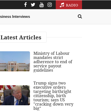
RADIO
siness Interviews
Latest Articles
Ministry of Labour
mandates strict
adherence to end of
service payout
guidelines
Trump signs two
executive orders
targeting birthright
citizenship, birth
tourism; says US
"cracking down very
big"