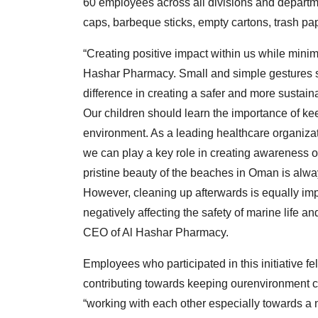
60 employees across all divisions and departmen
caps, barbeque sticks, empty cartons, trash pap
“Creating positive impact within us while minim
Hashar Pharmacy. Small and simple gestures su
difference in creating a safer and more sustaina
Our children should learn the importance of k
environment. As a leading healthcare organizat
we can play a key role in creating awareness o
pristine beauty of the beaches in Oman is alwa
However, cleaning up afterwards is equally imp
negatively affecting the safety of marine life an
CEO of Al Hashar Pharmacy.
Employees who participated in this initiative fe
contributing towards keeping ourenvironment cl
“working with each other especially towards a 