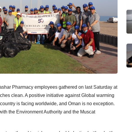
l Hashar Pharmacy employees gathered on last Saturday at
es clean. A positive initiative against Global warming
ountry is facing worldwide, and Oman is no exception.
ith the Environment Authority and the Muscat