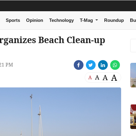
Sports
Opinion
Technology
T-Mag
Roundup
Bu
rganizes Beach Clean-up
21 PM
A
A
A
A