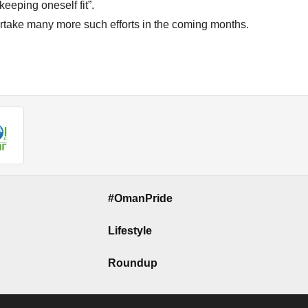
eeping oneself fit”.
rtake many more such efforts in the coming months.
#OmanPride
Lifestyle
Roundup