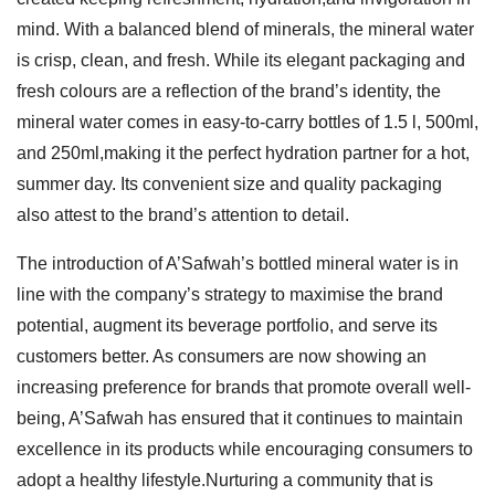
mind. With a balanced blend of minerals, the mineral water
is crisp, clean, and fresh. While its elegant packaging and
fresh colours are a reflection of the brand’s identity, the
mineral water comes in easy-to-carry bottles of 1.5 l, 500ml,
and 250ml,making it the perfect hydration partner for a hot,
summer day. Its convenient size and quality packaging
also attest to the brand’s attention to detail.
The introduction of A’Safwah’s bottled mineral water is in
line with the company’s strategy to maximise the brand
potential, augment its beverage portfolio, and serve its
customers better. As consumers are now showing an
increasing preference for brands that promote overall well-
being, A’Safwah has ensured that it continues to maintain
excellence in its products while encouraging consumers to
adopt a healthy lifestyle.Nurturing a community that is