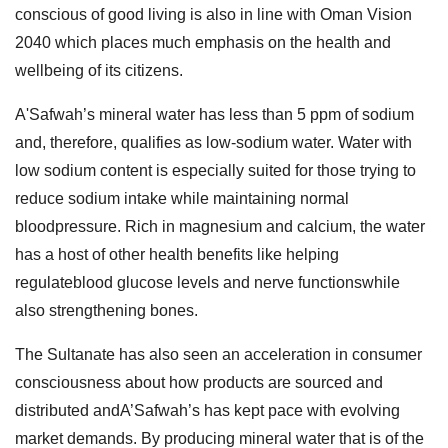
conscious of good living is also in line with Oman Vision
2040 which places much emphasis on the health and
wellbeing of its citizens.
A'Safwah’s mineral water has less than 5 ppm of sodium
and, therefore, qualifies as low-sodium water. Water with
low sodium content is especially suited for those trying to
reduce sodium intake while maintaining normal
bloodpressure. Rich in magnesium and calcium, the water
has a host of other health benefits like helping
regulateblood glucose levels and nerve functionswhile
also strengthening bones.
The Sultanate has also seen an acceleration in consumer
consciousness about how products are sourced and
distributed andA’Safwah’s has kept pace with evolving
market demands. By producing mineral water that is of the