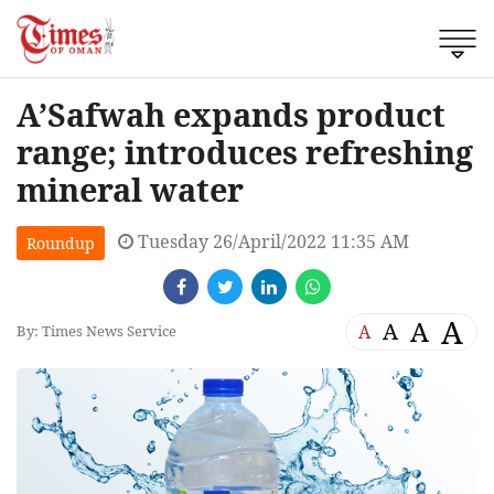
A’Safwah expands product
range; introduces refreshing
mineral water
Tuesday 26/April/2022 11:35 AM
Roundup
A
A
A
A
By: Times News Service