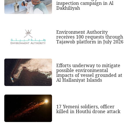
inspection campaign in Al
Dakhiliyah
Environment Authority
receives 100 requests through
Tajawob platform in July 2026
Efforts underway to mitigate
possible environmental
impacts of vessel grounded at
Al Hallaniyat Islands
17 Yemeni soldiers, officer
killed in Houthi drone attack