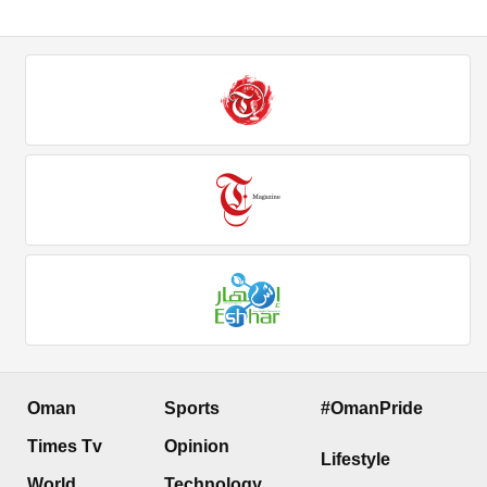
Oman
Sports
#OmanPride
Times Tv
Opinion
Lifestyle
World
Technology