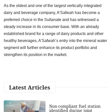
As the oldest and one of the largest vertically integrated
dairy and beverage company, A’Safwah has become a
preferred choice in the Sultanate and has witnessed a
steady increase in its consumer base. With an already
established brand for a range of dairy products and other
healthy beverages, A’Safwah’s entry into the mineral water
segment will further enhance its product portfolio and
strengthen its position in the market.
Latest Articles
Non-compliant fuel station
identified during joint