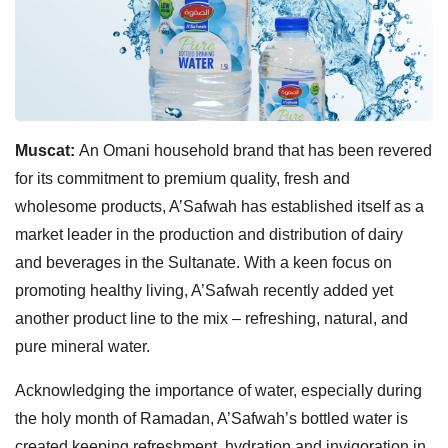
Muscat:
An Omani household brand that has been revered
for its commitment to premium quality, fresh and
wholesome products, A’Safwah has established itself as a
market leader in the production and distribution of dairy
and beverages in the Sultanate. With a keen focus on
promoting healthy living, A’Safwah recently added yet
another product line to the mix – refreshing, natural, and
pure mineral water.
Acknowledging the importance of water, especially during
the holy month of Ramadan, A’Safwah’s bottled water is
created keeping refreshment, hydration,and invigoration in