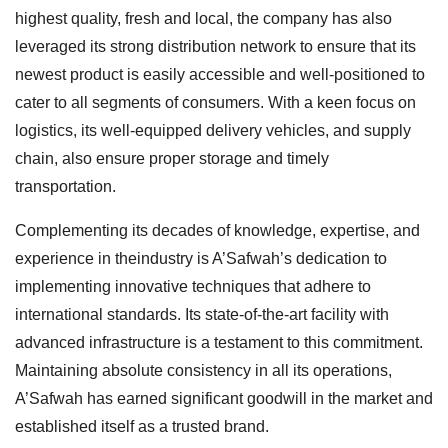
highest quality, fresh and local, the company has also
leveraged its strong distribution network to ensure that its
newest product is easily accessible and well-positioned to
cater to all segments of consumers. With a keen focus on
logistics, its well-equipped delivery vehicles, and supply
chain, also ensure proper storage and timely
transportation.
Complementing its decades of knowledge, expertise, and
experience in theindustry is A’Safwah’s dedication to
implementing innovative techniques that adhere to
international standards. Its state-of-the-art facility with
advanced infrastructure is a testament to this commitment.
Maintaining absolute consistency in all its operations,
A’Safwah has earned significant goodwill in the market and
established itself as a trusted brand.