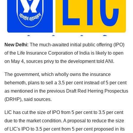
New Delhi:
The much-awaited initial public offering (IPO)
of the Life Insurance Corporation of India is likely to open
on May 4, sources privy to the development told ANI.
The government, which wholly owns the insurance
behemoth, plans to sell a 3.5 per cent instead of 5 per cent
as mentioned in the previous Draft Red Herring Prospectus
(DRHP), said sources.
LIC has cut the size of IPO from 5 per cent to 3.5 per cent
due to the market condition. A proposal to reduce the size
of LIC's IPO to 3.5 per cent from 5 per cent proposed in its