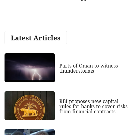
Latest Articles
Parts of Oman to witness
thunderstorms
RBI proposes new capital
rules for banks to cover risks
from financial contracts