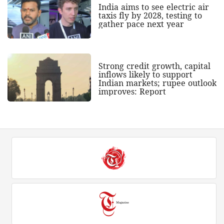
India aims to see electric air
taxis fly by 2028, testing to
gather pace next year
Strong credit growth, capital
inflows likely to support
Indian markets; rupee outlook
improves: Report