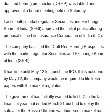
draft red herring prospectus (DRHP) was tabled and
approved at a board meeting held on Saturday.
Last month, market regulator Securities and Exchange
Board of India (SEBI) approved the initial public offering
proposal of the Life Insurance Corporation of India (LIC).
The company has filed the Draft Red Herring Prospectus
with the market regulator Securities and Exchange Board
of India (SEBI).
It has time until May 12 to launch the IPO. If it is not done
by May 12, the company would be required to file fresh
papers with the market regulator.
The government had initially wanted to list LIC in the last
financial year that ended March 31 but had to delay the
sale after the Russia-Ukraine war triggered a market rout.