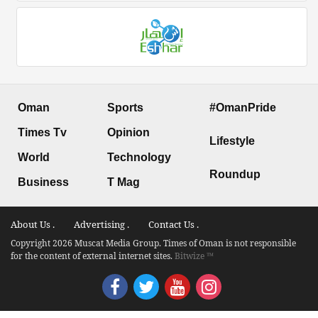
Oman
Sports
#OmanPride
Times Tv
Opinion
Lifestyle
World
Technology
Roundup
Business
T Mag
About Us .
Advertising .
Contact Us .
Copyright 2026 Muscat Media Group. Times of Oman is not responsible
for the content of external internet sites.
Bitwize ™