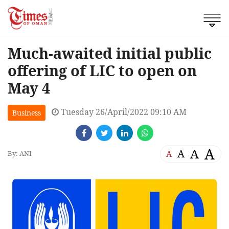
Much-awaited initial public
offering of LIC to open on
May 4
Tuesday 26/April/2022 09:10 AM
Business
A
A
A
A
By: ANI