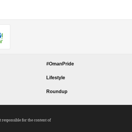
#OmanPride
Lifestyle
Roundup
responsible for the content of