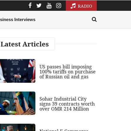
RADIO
siness Interviews
Latest Articles
US passes bill imposing
100% tariffs on purchase
of Russian oil and gas
Sohar Industrial City
signs 39 contracts worth
over OMR 214 Million