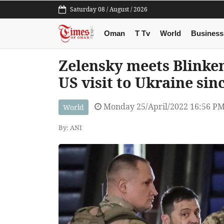
Saturday 08 / August / 2026
Oman
T Tv
World
Business
Zelensky meets Blinken,
US visit to Ukraine sin
Monday 25/April/2022 16:56 P
World
By: ANI