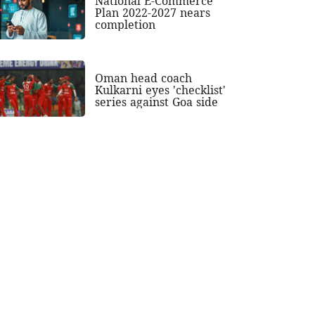
National E-Commerce
Plan 2022-2027 nears
completion
Oman head coach
Kulkarni eyes 'checklist'
series against Goa side