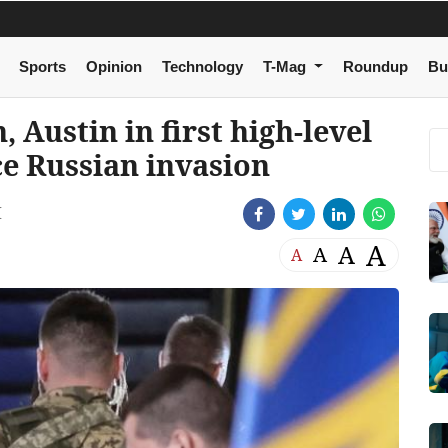
Sports
Opinion
Technology
T-Mag
Roundup
Bu
 Austin in first high-level
ce Russian invasion
M
A
A
A
A