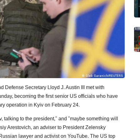
d Defense Secretary Lloyd J. Austin III met with
day, becoming the first senior US officials who have
ary operation in Kyiv on February 24.
v, talking to the president," and "maybe something will
iy Arestovich, an adviser to President Zelensky
 Russian lawyer and activist on YouTube. The US top