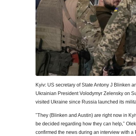
Kyiv: US secretary of State Antony J Blinken an
Ukrainian President Volodymyr Zelensky on Sun
visited Ukraine since Russia launched its milit
"They (Blinken and Austin) are right now in Kyi
be decided regarding how they can help," Oleks
confirmed the news during an interview with a