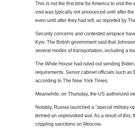
This is not the first time for America to visit 
visit was typically not announced until after th
even until after they had left, as reported by 
Security concerns and contested airspace have 
Kyiv. The British government said that Johnson
several modes of transportation, including a tr
The White House had ruled out sending Biden, c
requirements. Senior cabinet officials such as 
according to The New York Times.
Meanwhile, on Thursday, the US authorized new
Notably, Russia launched a "special military o
termed an unprovoked war. As a result of this,
crippling sanctions on Moscow.