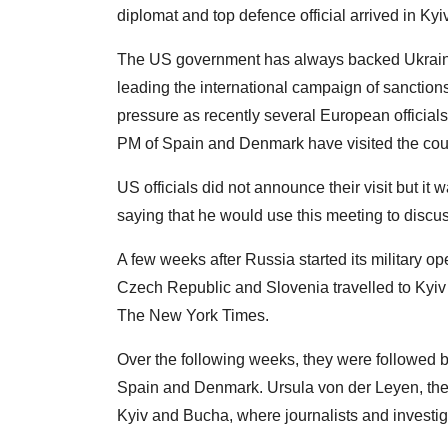
diplomat and top defence official arrived in K
The US government has always backed Ukraine
leading the international campaign of sanctions
pressure as recently several European officials
PM of Spain and Denmark have visited the cou
US officials did not announce their visit but i
saying that he would use this meeting to discus
A few weeks after Russia started its military op
Czech Republic and Slovenia travelled to Kyiv 
The New York Times.
Over the following weeks, they were followed by
Spain and Denmark. Ursula von der Leyen, the
Kyiv and Bucha, where journalists and investig