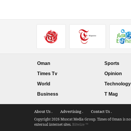
Oman
Sports
Times Tv
Opinion
World
Technology
Business
T Mag
About Us .
Advertising .
Contact Us .
Copyright 2026 Muscat Media Group. Times of Oman is not 
external internet sites.
Bitwize ™