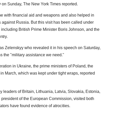
yiv on Sunday, The New York Times reported.
 with financial aid and weapons and also helped in
 against Russia. But this visit has been called under
 including British Prime Minister Boris Johnson, and the
ntry.
t was Zelenskyy who revealed it in his speech on Saturday,
s the "military assistance we need."
eration in Ukraine, the prime ministers of Poland, the
in March, which was kept under tight wraps, reported
 leaders of Britain, Lithuania, Latvia, Slovakia, Estonia,
 president of the European Commission, visited both
ators have found evidence of atrocities.