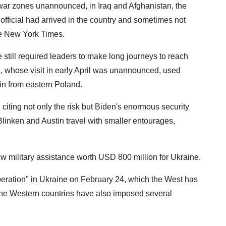
the war zones unannounced, in Iraq and Afghanistan, the
e official had arrived in the country and sometimes not
The New York Times.
still required leaders to make long journeys to reach
, whose visit in early April was unannounced, used
ain from eastern Poland.
iting not only the risk but Biden's enormous security
Blinken and Austin travel with smaller entourages,
 military assistance worth USD 800 million for Ukraine.
peration" in Ukraine on February 24, which the West has
 the Western countries have also imposed several