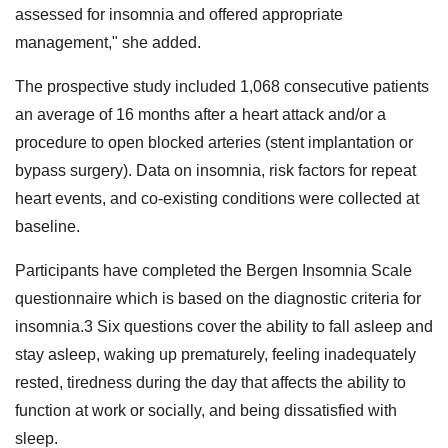
assessed for insomnia and offered appropriate
management," she added.
The prospective study included 1,068 consecutive patients
an average of 16 months after a heart attack and/or a
procedure to open blocked arteries (stent implantation or
bypass surgery). Data on insomnia, risk factors for repeat
heart events, and co-existing conditions were collected at
baseline.
Participants have completed the Bergen Insomnia Scale
questionnaire which is based on the diagnostic criteria for
insomnia.3 Six questions cover the ability to fall asleep and
stay asleep, waking up prematurely, feeling inadequately
rested, tiredness during the day that affects the ability to
function at work or socially, and being dissatisfied with
sleep.