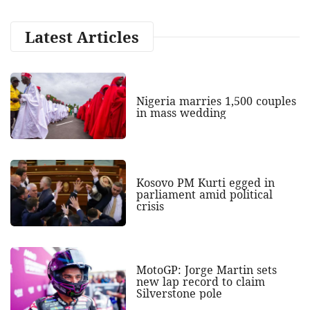
Latest Articles
Nigeria marries 1,500 couples
in mass wedding
Kosovo PM Kurti egged in
parliament amid political
crisis
MotoGP: Jorge Martin sets
new lap record to claim
Silverstone pole