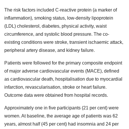
The risk factors included C-reactive protein (a marker of
inflammation), smoking status, low-density lipoprotein
(LDL) cholesterol, diabetes, physical activity, waist
circumference, and systolic blood pressure. The co-
existing conditions were stroke, transient ischaemic attack,
peripheral artery disease, and kidney failure.
Patients were followed for the primary composite endpoint
of major adverse cardiovascular events (MACE), defined
as cardiovascular death, hospitalisation due to myocardial
infarction, revascularisation, stroke or heart failure.
Outcome data were obtained from hospital records.
Approximately one in five participants (21 per cent) were
women. At baseline, the average age of patients was 62
years, almost half (45 per cent) had insomnia and 24 per