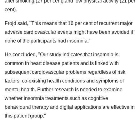
after smoking (27 per cent) and low physical activity (21 per
cent).
Frojd said, "This means that 16 per cent of recurrent major
adverse cardiovascular events might have been avoided if
none of the participants had insomnia."
He concluded, "Our study indicates that insomnia is
common in heart disease patients and is linked with
subsequent cardiovascular problems regardless of risk
factors, co-existing health conditions and symptoms of
mental health. Further research is needed to examine
whether insomnia treatments such as cognitive
behavioural therapy and digital applications are effective in
this patient group."