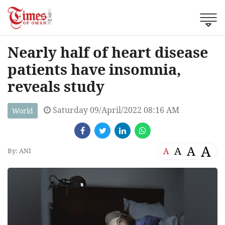
Nearly half of heart disease
patients have insomnia,
reveals study
Saturday 09/April/2022 08:16 AM
World
A
A
A
A
By: ANI