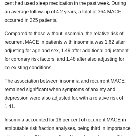
cent had used sleep medication in the past week. During
an average follow-up of 4.2 years, a total of 364 MACE
occurred in 225 patients.
Compared to those without insomnia, the relative risk of
recurrent MACE in patients with insomnia was 1.62 after
adjusting for age and sex, 1.49 after additional adjustment
for coronary risk factors, and 1.48 after also adjusting for
co-existing conditions.
The association between insomnia and recurrent MACE
remained significant when symptoms of anxiety and
depression were also adjusted for, with a relative risk of
1.41.
Insomnia accounted for 16 per cent of recurrent MACE in
attributable risk fraction analyses, being third in importance