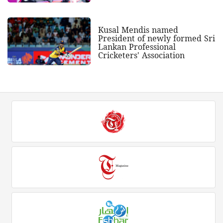
Kusal Mendis named
President of newly formed Sri
Lankan Professional
Cricketers' Association