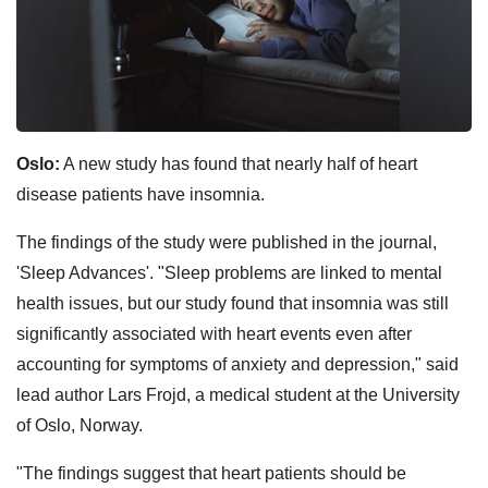
Oslo:
A new study has found that nearly half of heart
disease patients have insomnia.
The findings of the study were published in the journal,
'Sleep Advances'. "Sleep problems are linked to mental
health issues, but our study found that insomnia was still
significantly associated with heart events even after
accounting for symptoms of anxiety and depression," said
lead author Lars Frojd, a medical student at the University
of Oslo, Norway.
"The findings suggest that heart patients should be