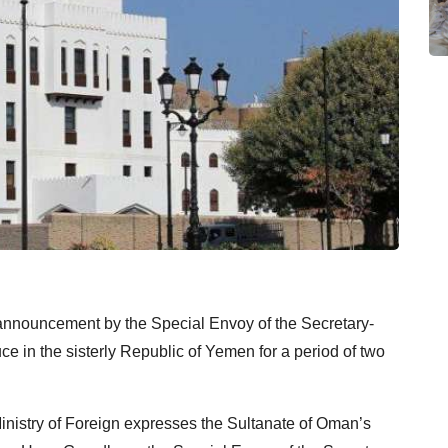
nnouncement by the Special Envoy of the Secretary-
ce in the sisterly Republic of Yemen for a period of two
inistry of Foreign expresses the Sultanate of Oman’s