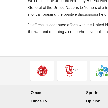
welcome to the announcement by His Excellenc
General of the United Nations to Yemen, of a tr
months, praising the positive discussions held 
“It affirms its continued efforts with the Unite
the war and reaching a comprehensive political
Oman
Sports
Times Tv
Opinion