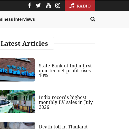
RADIO
siness Interviews
Latest Articles
State Bank of India first
quarter net profit rises
10%
India records highest
monthly EV sales in July
2026
Death toll in Thailand