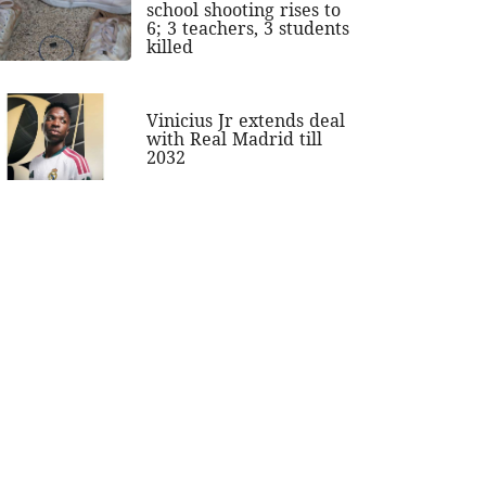
school shooting rises to
6; 3 teachers, 3 students
killed
Vinicius Jr extends deal
with Real Madrid till
2032