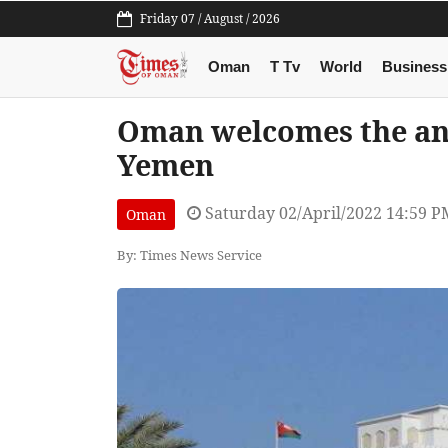
Friday 07 / August / 2026
Oman
T Tv
World
Business
Oman welcomes the an
Yemen
Saturday 02/April/2022 14:59 P
Oman
By: Times News Service