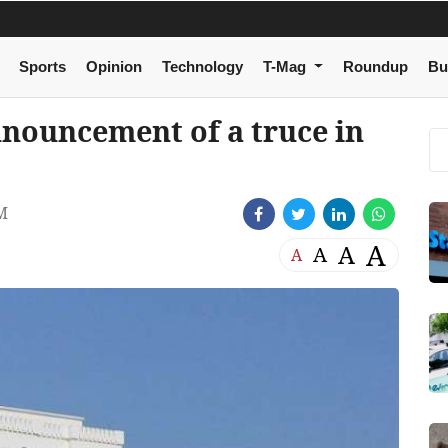
Sports
Opinion
Technology
T-Mag
Roundup
Bu
nouncement of a truce in
M
A
A
A
A