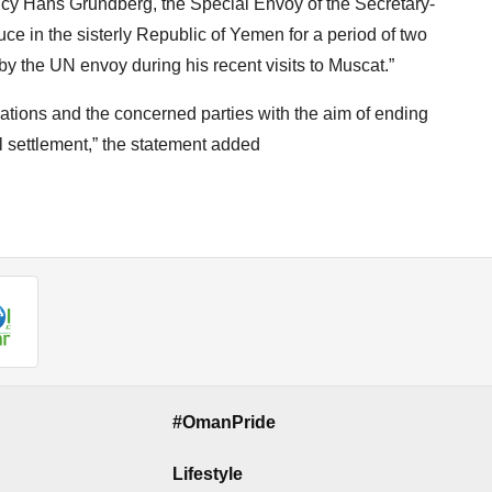
y Hans Grundberg, the Special Envoy of the Secretary-
uce in the sisterly Republic of Yemen for a period of two
by the UN envoy during his recent visits to Muscat.”
d Nations and the concerned parties with the aim of ending
 settlement,” the statement added
#OmanPride
Lifestyle