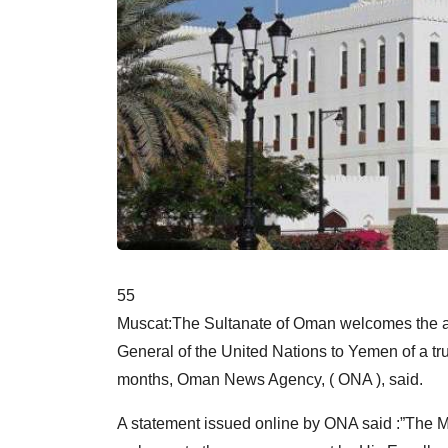
55
Muscat:The Sultanate of Oman welcomes the a
General of the United Nations to Yemen of a tru
months, Oman News Agency, ( ONA ), said.
A statement issued online by ONA said :”The M