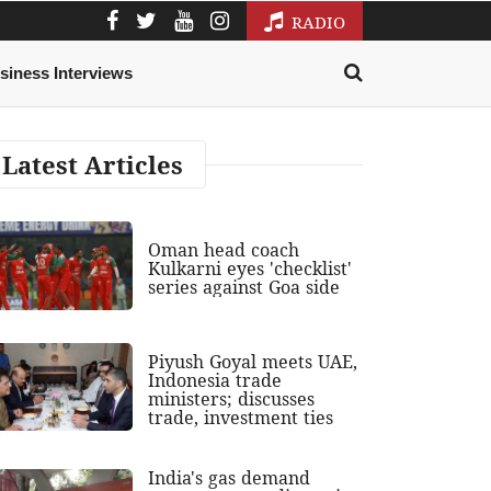
RADIO
siness Interviews
Latest Articles
Oman head coach
Kulkarni eyes 'checklist'
series against Goa side
Piyush Goyal meets UAE,
Indonesia trade
ministers; discusses
trade, investment ties
India's gas demand