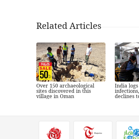
Related Articles
Over 150 archaeological
India log
sites discovered in this
infections
village in Oman
declines t