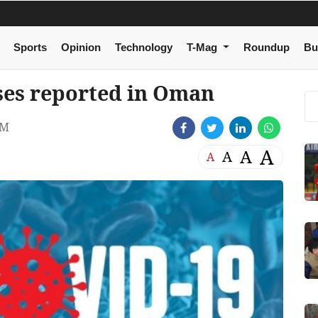
Sports
Opinion
Technology
T-Mag
Roundup
Bu
ses reported in Oman
PM
A
A
A
A