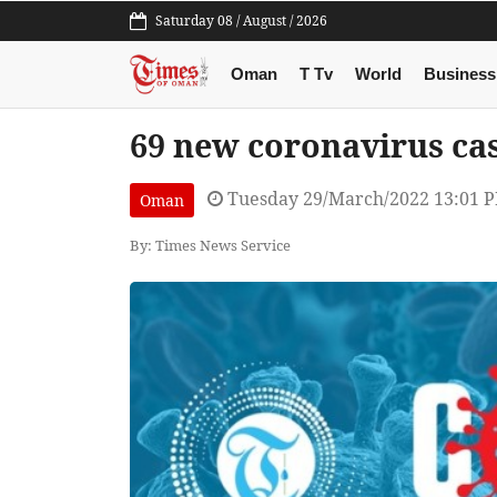
Saturday 08 / August / 2026
Oman
T Tv
World
Business
69 new coronavirus ca
Tuesday 29/March/2022 13:01 
Oman
By: Times News Service