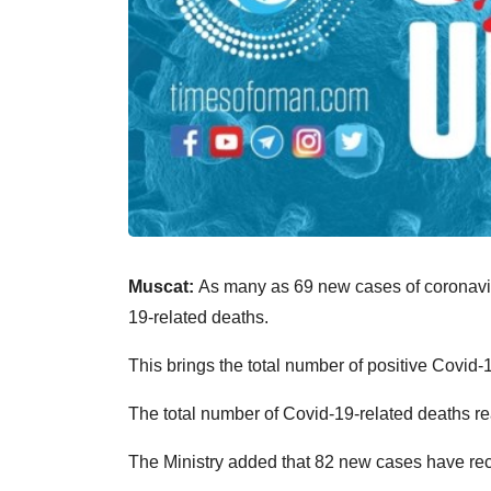
Muscat:
As many as 69 new cases of coronavir
19-related deaths.
This brings the total number of positive Covid-
The total number of Covid-19-related deaths re
The Ministry added that 82 new cases have rec