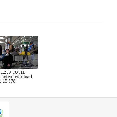
s 1,259 COVID
, active caseload
o 15,378