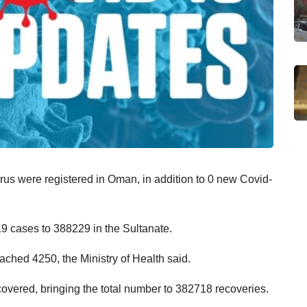
us were registered in Oman, in addition to 0 new Covid-
19 cases to 388229 in the Sultanate.
ached 4250, the Ministry of Health said.
overed, bringing the total number to 382718 recoveries.