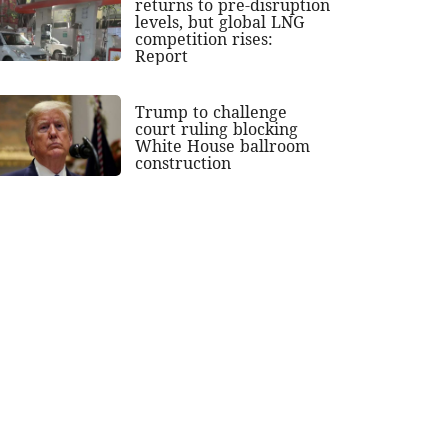
returns to pre-disruption
levels, but global LNG
competition rises:
Report
Trump to challenge
court ruling blocking
White House ballroom
construction