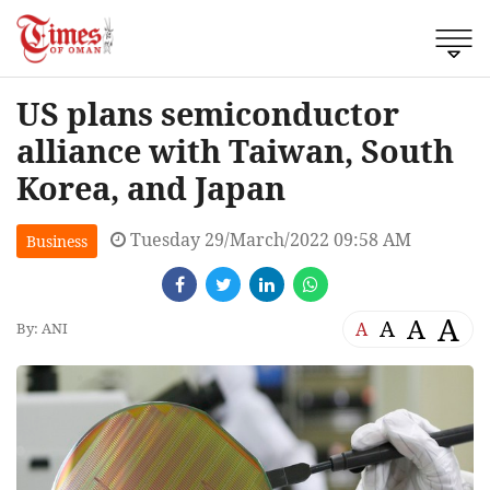
US plans semiconductor
alliance with Taiwan, South
Korea, and Japan
Tuesday 29/March/2022 09:58 AM
Business
A
A
A
A
By: ANI