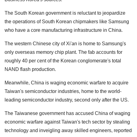
The South Korean government is reluctant to jeopardize
the operations of South Korean chipmakers like Samsung
who have a core manufacturing infrastructure in China.
The western Chinese city of Xi'an is home to Samsung's
only overseas memory chip plant. The fab accounts for
roughly 40 per cent of the Korean conglomerate's total
NAND flash production.
Meanwhile, China is waging economic warfare to acquire
Taiwan's semiconductor industries, home to the world-
leading semiconductor industry, second only after the US.
The Taiwanese government has accused China of waging
economic warfare against Taiwan's tech sector by stealing
technology and inveigling away skilled engineers, reported