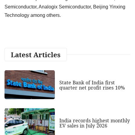
Semiconductor, Analogix Semiconductor, Beijing Yinxing
Technology among others.
Latest Articles
State Bank of India first
quarter net profit rises 10%
India records highest monthly
EV sales in July 2026