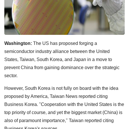
Washington:
The US has proposed forging a
semiconductor industry alliance between the United
States, Taiwan, South Korea, and Japan in a move to
prevent China from gaining dominance over the strategic
sector.
However, South Korea is not fully on board with the idea
proposed by America, Taiwan News reported citing
Business Korea. "Cooperation with the United States is the
top priority of course, and yet the biggest market (China) is
also of paramount importance," Taiwan reported citing
Business Korea's sources.