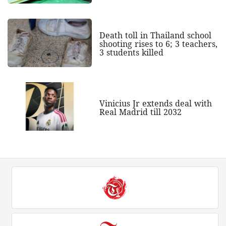
Death toll in Thailand school
shooting rises to 6; 3 teachers,
3 students killed
Vinicius Jr extends deal with
Real Madrid till 2032