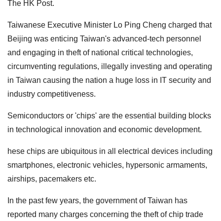
The HK Post.
Taiwanese Executive Minister Lo Ping Cheng charged that
Beijing was enticing Taiwan's advanced-tech personnel
and engaging in theft of national critical technologies,
circumventing regulations, illegally investing and operating
in Taiwan causing the nation a huge loss in IT security and
industry competitiveness.
Semiconductors or 'chips' are the essential building blocks
in technological innovation and economic development.
hese chips are ubiquitous in all electrical devices including
smartphones, electronic vehicles, hypersonic armaments,
airships, pacemakers etc.
In the past few years, the government of Taiwan has
reported many charges concerning the theft of chip trade