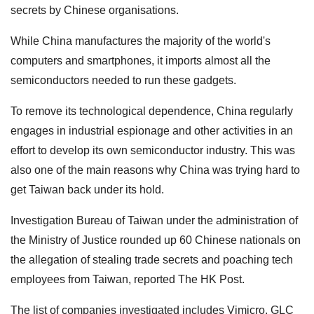
secrets by Chinese organisations.
While China manufactures the majority of the world's
computers and smartphones, it imports almost all the
semiconductors needed to run these gadgets.
To remove its technological dependence, China regularly
engages in industrial espionage and other activities in an
effort to develop its own semiconductor industry. This was
also one of the main reasons why China was trying hard to
get Taiwan back under its hold.
Investigation Bureau of Taiwan under the administration of
the Ministry of Justice rounded up 60 Chinese nationals on
the allegation of stealing trade secrets and poaching tech
employees from Taiwan, reported The HK Post.
The list of companies investigated includes Vimicro, GLC