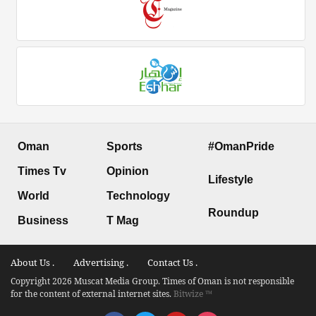
Oman
Sports
#OmanPride
Times Tv
Opinion
Lifestyle
World
Technology
Roundup
Business
T Mag
About Us .
Advertising .
Contact Us .
Copyright 2026 Muscat Media Group. Times of Oman is not responsible
for the content of external internet sites.
Bitwize ™