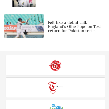
Felt like a debut call:
England's Ollie Pope on Test
return for Pakistan series