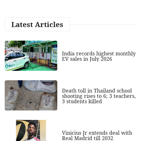
Latest Articles
India records highest monthly
EV sales in July 2026
Death toll in Thailand school
shooting rises to 6; 3 teachers,
3 students killed
Vinicius Jr extends deal with
Real Madrid till 2032