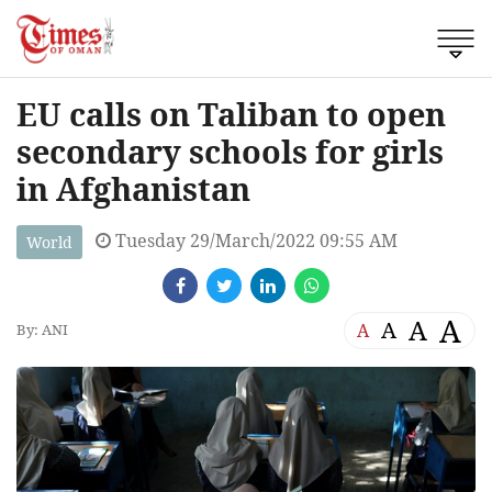
EU calls on Taliban to open
secondary schools for girls
in Afghanistan
Tuesday 29/March/2022 09:55 AM
World
A
A
A
A
By: ANI