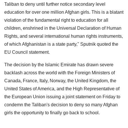
Taliban to deny until further notice secondary level
education for over one million Afghan girls. This is a blatant
violation of the fundamental right to education for all
children, enshrined in the Universal Declaration of Human
Rights, and several international human rights instruments,
of which Afghanistan is a state party," Sputnik quoted the
EU Council statement.
The decision by the Islamic Emirate has drawn severe
backlash across the world with the Foreign Ministers of
Canada, France, Italy, Norway, the United Kingdom, the
United States of America, and the High Representative of
the European Union issuing a joint statement on Friday to
condemn the Taliban's decision to deny so many Afghan
girls the opportunity to finally go back to school.