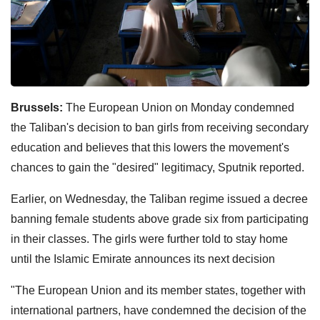
Brussels:
The European Union on Monday condemned
the Taliban's decision to ban girls from receiving secondary
education and believes that this lowers the movement's
chances to gain the "desired" legitimacy, Sputnik reported.
Earlier, on Wednesday, the Taliban regime issued a decree
banning female students above grade six from participating
in their classes. The girls were further told to stay home
until the Islamic Emirate announces its next decision
"The European Union and its member states, together with
international partners, have condemned the decision of the