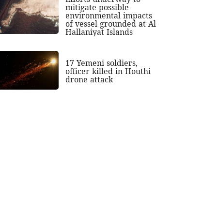
mitigate possible
environmental impacts
of vessel grounded at Al
Hallaniyat Islands
17 Yemeni soldiers,
officer killed in Houthi
drone attack