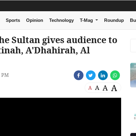
Sports
Opinion
Technology
T-Mag
Roundup
Bu
e Sultan gives audience to
tinah, A'Dhahirah, Al
2 PM
A
A
A
A