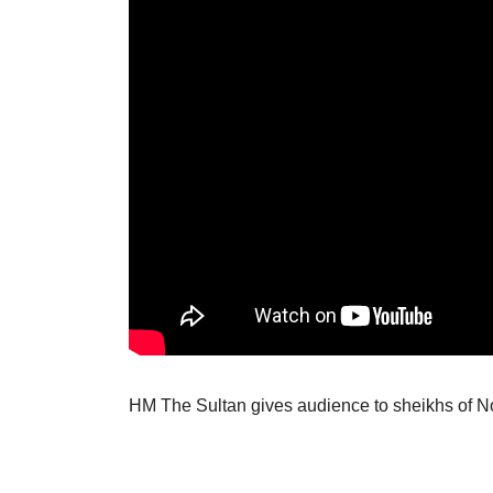
HM The Sultan gives audience to sheikhs of No