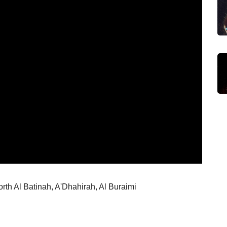
rth Al Batinah, A'Dhahirah, Al Buraimi