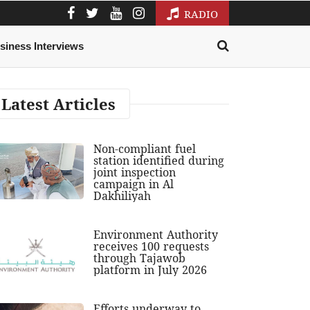
RADIO
siness Interviews
Latest Articles
Non-compliant fuel
station identified during
joint inspection
campaign in Al
Dakhiliyah
Environment Authority
receives 100 requests
through Tajawob
platform in July 2026
Efforts underway to