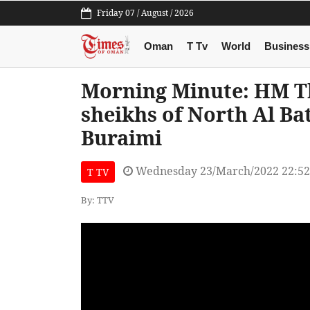
Friday 07 / August / 2026
Oman
T Tv
World
Business
Morning Minute: HM Th
sheikhs of North Al Ba
Buraimi
Wednesday 23/March/2022 22:5
T TV
By: TTV