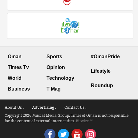
Oman
Sports
#OmanPride
Times Tv
Opinion
Lifestyle
World
Technology
Roundup
Business
T Mag
About Us .
Advertising .
Contact Us .
Copyright 2026 Muscat Media Group. Times of Oman is not responsible
for the content of external internet sites.
Bitwize ™