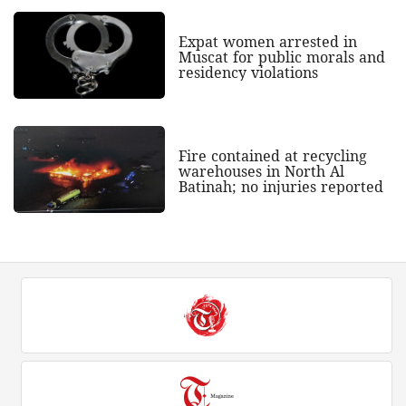
Expat women arrested in
Muscat for public morals and
residency violations
Fire contained at recycling
warehouses in North Al
Batinah; no injuries reported