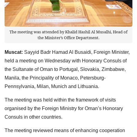
The meeting was attended by Khalid Hashil Al Musalhi, Head of
the Minister’s Office Department.
Muscat:
Sayyid Badr Hamad Al Busaidi, Foreign Minister,
held a meeting on Wednesday with Honorary Consuls of
the Sultanate of Oman to Portugal, Slovakia, Zimbabwe,
Manila, the Principality of Monaco, Petersburg-
Pennsylvania, Milan, Munich and Lithuania.
The meeting was held within the framework of visits
organised by the Foreign Ministry for Oman’s Honorary
Consuls in other countries.
The meeting reviewed means of enhancing cooperation