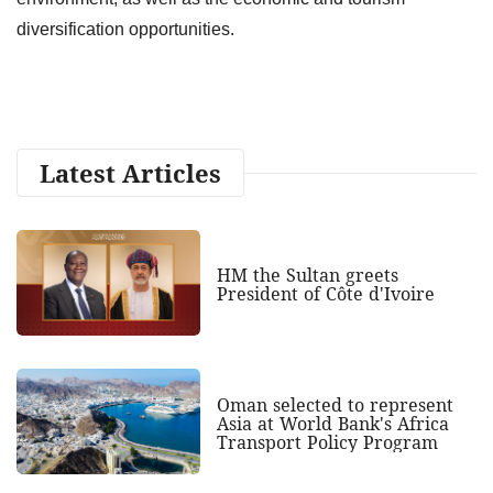
diversification opportunities.
Latest Articles
HM the Sultan greets
President of Côte d'Ivoire
Oman selected to represent
Asia at World Bank's Africa
Transport Policy Program