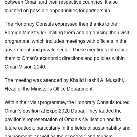
between Oman and their respective countries. It also
touched on possible opportunities for partnership.
The Honorary Consuls expressed their thanks to the
Foreign Ministry for inviting them and organising their visit
programme, which includes meetings with officials in the
government and private sector. Those meetings introduce
them to Oman’s economic directions and policies within
Oman Vision 2040.
The meeting was attended by Khalid Hashil Al Musalhi,
Head of the Minister’s Office Department.
Within their visit programme, the Honorary Consuls toured
Oman’s pavilion at Expo 2020 Dubai. They lauded the
pavilion’s representation of Oman’s civilisation and its
future outlook, particularly in the fields of sustainability and
environment, as well as the economic and tourism