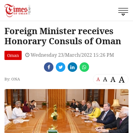
Foreign Minister receives
Honorary Consuls of Oman
Wednesday 23/March/2022 15:26 PM
Oman
A
A
A
A
By: ONA