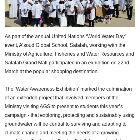
As part of the annual United Nations ‘World Water Day’
event, A’soud Global School, Salalah, working with the
Ministry of Agriculture, Fisheries and Water Resources and
Salalah Grand Mall participated in an exhibition on 22nd
March at the popular shopping destination.
The ‘Water Awareness Exhibition’ marked the culmination
of an extended project that involved members of the
Ministry visiting AGS to present to students this year’s
campaign - that exploring, protecting and sustainably using
groundwater will be central to surviving and adapting to
climate change and meeting the needs of a growing