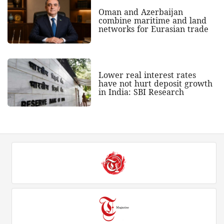
Oman and Azerbaijan
combine maritime and land
networks for Eurasian trade
Lower real interest rates
have not hurt deposit growth
in India: SBI Research