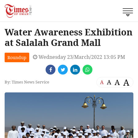
Water Awareness Exhibition
at Salalah Grand Mall
Wednesday 23/March/2022 13:05 PM
Roundup
A
A
A
A
By: Times News Service