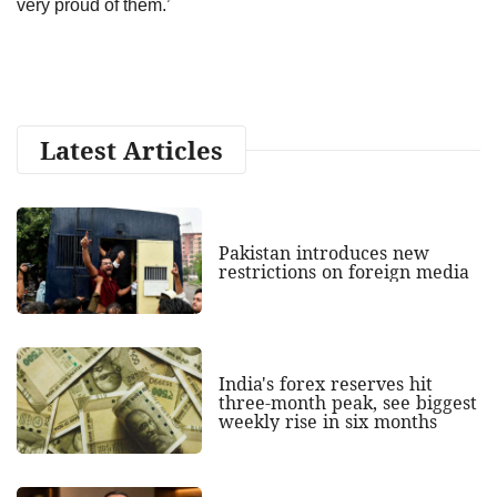
very proud of them.’
Latest Articles
Pakistan introduces new
restrictions on foreign media
India's forex reserves hit
three-month peak, see biggest
weekly rise in six months