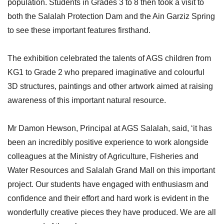
population. Students in Grades 3 to 8 then took a visit to
both the Salalah Protection Dam and the Ain Garziz Spring
to see these important features firsthand.
The exhibition celebrated the talents of AGS children from
KG1 to Grade 2 who prepared imaginative and colourful
3D structures, paintings and other artwork aimed at raising
awareness of this important natural resource.
Mr Damon Hewson, Principal at AGS Salalah, said, ‘it has
been an incredibly positive experience to work alongside
colleagues at the Ministry of Agriculture, Fisheries and
Water Resources and Salalah Grand Mall on this important
project. Our students have engaged with enthusiasm and
confidence and their effort and hard work is evident in the
wonderfully creative pieces they have produced. We are all