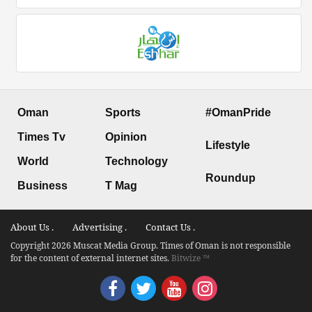
Oman
Sports
#OmanPride
Times Tv
Opinion
Lifestyle
World
Technology
Roundup
Business
T Mag
About Us .
Advertising .
Contact Us .
Copyright 2026 Muscat Media Group. Times of Oman is not responsible
for the content of external internet sites.
Bitwize ™