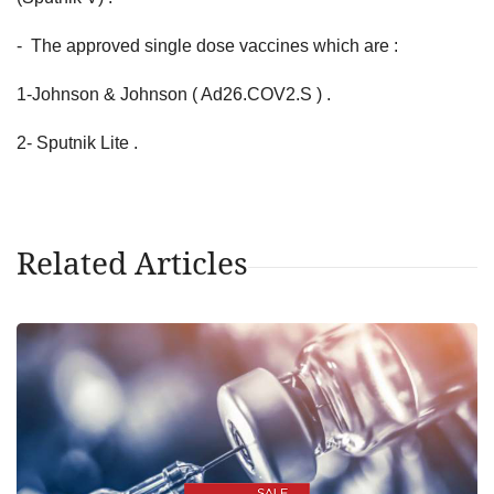
- The approved single dose vaccines which are :
1-Johnson & Johnson ( Ad26.COV2.S ) .
2- Sputnik Lite .
Related Articles