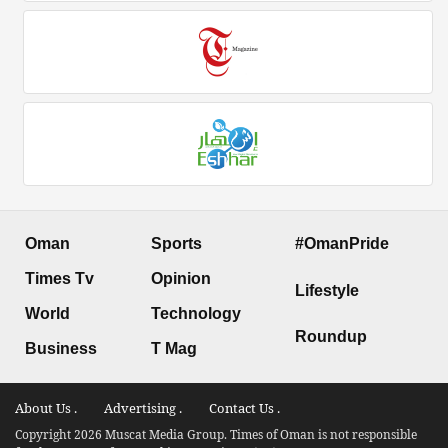
Oman
Sports
#OmanPride
Times Tv
Opinion
Lifestyle
World
Technology
Roundup
Business
T Mag
About Us .
Advertising .
Contact Us .
Copyright 2026 Muscat Media Group. Times of Oman is not responsible