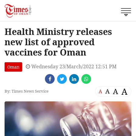
Health Ministry releases
new list of approved
vaccines for Oman
Wednesday 23/March/2022 12:51 PM
Oman
A
A
A
A
By: Times News Service