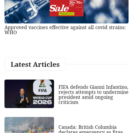
Approved vaccines effective against all covid strains:
WHO
Latest Articles
FIFA defends Gianni Infantino,
rejects attempts to undermine
president amid ongoing
criticism
Canada: British Columbia
declares emergency as fires