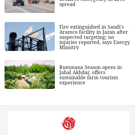
spread
Fire extinguished in Saudi's
Aramco facility in Jazan after
suspected targeting; no
injuries reported, says Energy
Ministry
Rummana Season opens in
Jabal Akhdar, offers
sustainable farm tourism
experience