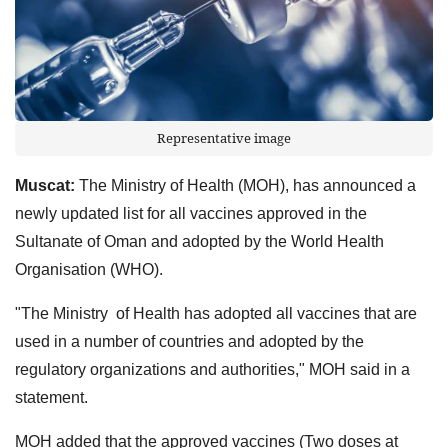
Representative image
Muscat:
The Ministry of Health (MOH), has announced a
newly updated list for all vaccines approved in the
Sultanate of Oman and adopted by the World Health
Organisation (WHO).
"The Ministry of Health has adopted all vaccines that are
used in a number of countries and adopted by the
regulatory organizations and authorities," MOH said in a
statement.
MOH added that the approved vaccines (Two doses at