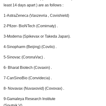
least 14 days apart ) are as follows :
1-AstraZeneca (Vaxzevria , Covishield)
2-Pfizer- BioNTech (Comirnaty) .
3-Moderna (Spikevax or Takeda Japan).
4-Sinopharm (Beijing) (Covilo) .
5-Sinovac (CoronaVac) .
6- Bharat Biotech (Covaxin) .
7-CanSinoBio (Convidecia) .
8- Novavax (Nuvaxovid) (Covovax) .
9-Gamaleya Research Institute
(Sputnik V) .