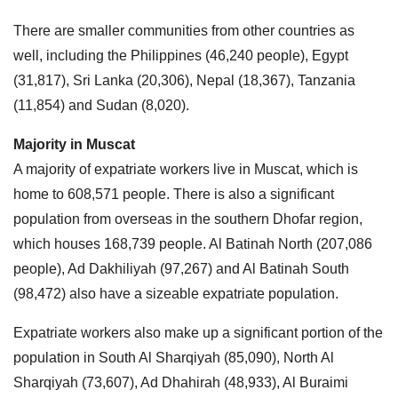
There are smaller communities from other countries as
well, including the Philippines (46,240 people), Egypt
(31,817), Sri Lanka (20,306), Nepal (18,367), Tanzania
(11,854) and Sudan (8,020).
Majority in Muscat
A majority of expatriate workers live in Muscat, which is
home to 608,571 people. There is also a significant
population from overseas in the southern Dhofar region,
which houses 168,739 people. Al Batinah North (207,086
people), Ad Dakhiliyah (97,267) and Al Batinah South
(98,472) also have a sizeable expatriate population.
Expatriate workers also make up a significant portion of the
population in South Al Sharqiyah (85,090), North Al
Sharqiyah (73,607), Ad Dhahirah (48,933), Al Buraimi