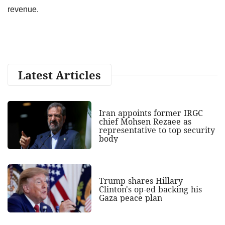
revenue.
Latest Articles
Iran appoints former IRGC
chief Mohsen Rezaee as
representative to top security
body
Trump shares Hillary
Clinton's op-ed backing his
Gaza peace plan