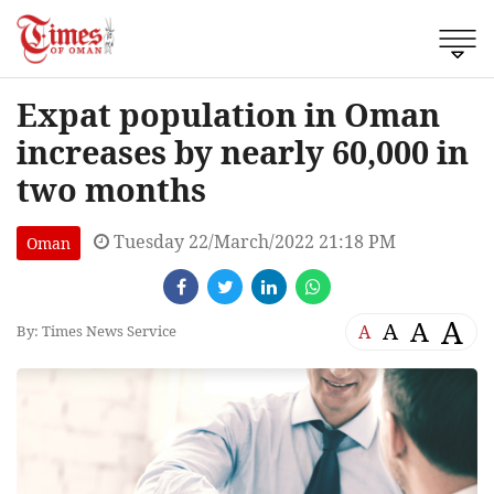
Expat population in Oman
increases by nearly 60,000 in
two months
Tuesday 22/March/2022 21:18 PM
Oman
A
A
A
A
By: Times News Service