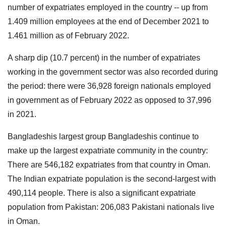
number of expatriates employed in the country -- up from
1.409 million employees at the end of December 2021 to
1.461 million as of February 2022.
A sharp dip (10.7 percent) in the number of expatriates
working in the government sector was also recorded during
the period: there were 36,928 foreign nationals employed
in government as of February 2022 as opposed to 37,996
in 2021.
Bangladeshis largest group Bangladeshis continue to
make up the largest expatriate community in the country:
There are 546,182 expatriates from that country in Oman.
The Indian expatriate population is the second-largest with
490,114 people. There is also a significant expatriate
population from Pakistan: 206,083 Pakistani nationals live
in Oman.