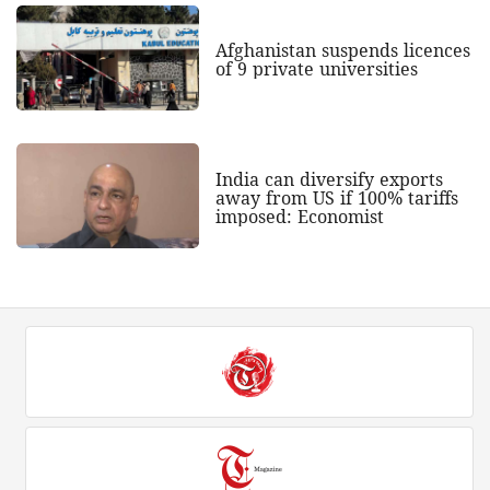
Afghanistan suspends licences
of 9 private universities
India can diversify exports
away from US if 100% tariffs
imposed: Economist