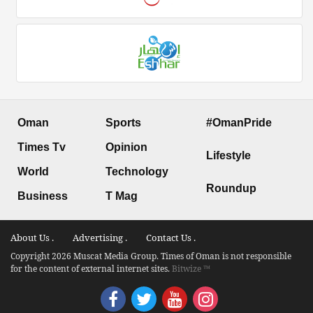
Oman
Sports
#OmanPride
Times Tv
Opinion
Lifestyle
World
Technology
Roundup
Business
T Mag
About Us .
Advertising .
Contact Us .
Copyright 2026 Muscat Media Group. Times of Oman is not responsible
for the content of external internet sites.
Bitwize ™