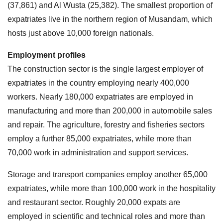
(37,861) and Al Wusta (25,382). The smallest proportion of
expatriates live in the northern region of Musandam, which
hosts just above 10,000 foreign nationals.
Employment profiles
The construction sector is the single largest employer of
expatriates in the country employing nearly 400,000
workers. Nearly 180,000 expatriates are employed in
manufacturing and more than 200,000 in automobile sales
and repair. The agriculture, forestry and fisheries sectors
employ a further 85,000 expatriates, while more than
70,000 work in administration and support services.
Storage and transport companies employ another 65,000
expatriates, while more than 100,000 work in the hospitality
and restaurant sector. Roughly 20,000 expats are
employed in scientific and technical roles and more than