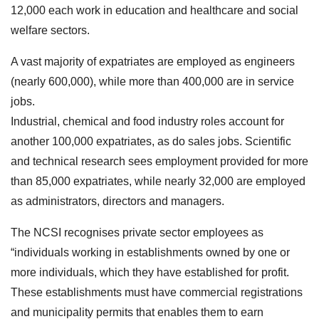
12,000 each work in education and healthcare and social
welfare sectors.
A vast majority of expatriates are employed as engineers
(nearly 600,000), while more than 400,000 are in service
jobs.
Industrial, chemical and food industry roles account for
another 100,000 expatriates, as do sales jobs. Scientific
and technical research sees employment provided for more
than 85,000 expatriates, while nearly 32,000 are employed
as administrators, directors and managers.
The NCSI recognises private sector employees as
“individuals working in establishments owned by one or
more individuals, which they have established for profit.
These establishments must have commercial registrations
and municipality permits that enables them to earn