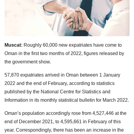
Muscat:
Roughly 60,000 new expatriates have come to
Oman in the first two months of 2022, figures released by
the government show.
57,870 expatriates arrived in Oman between 1 January
2022 and the end of February, according to statistics
published by the National Centre for Statistics and
Information in its monthly statistical bulletin for March 2022.
Oman’s population accordingly rose from 4,527,446 at the
end of December 2021, to 4,595,661 in February of this
year. Correspondingly, there has been an increase in the