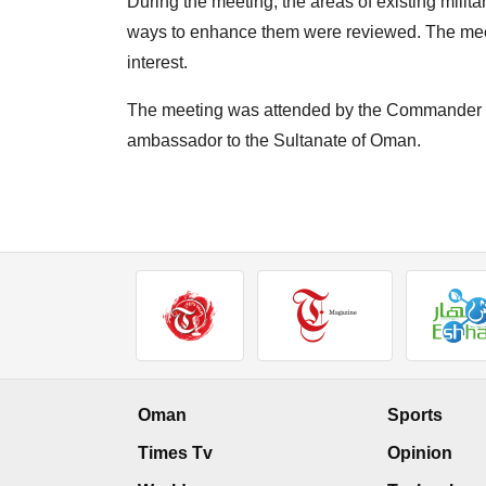
During the meeting, the areas of existing milit
ways to enhance them were reviewed. The mee
interest.
The meeting was attended by the Commander o
ambassador to the Sultanate of Oman.
Oman
Sports
Times Tv
Opinion