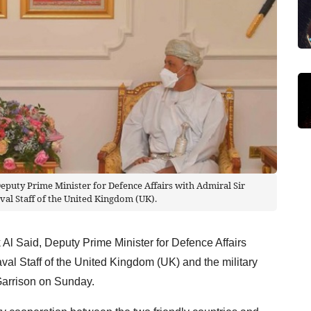
Deputy Prime Minister for Defence Affairs with Admiral Sir
val Staff of the United Kingdom (UK).
Al Said, Deputy Prime Minister for Defence Affairs
val Staff of the United Kingdom (UK) and the military
Garrison on Sunday.