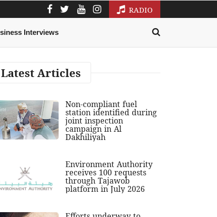
RADIO
siness Interviews
Latest Articles
Non-compliant fuel
station identified during
joint inspection
campaign in Al
Dakhiliyah
Environment Authority
receives 100 requests
through Tajawob
platform in July 2026
Efforts underway to