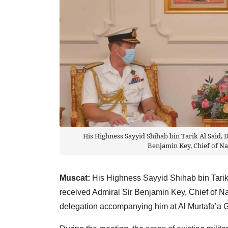
His Highness Sayyid Shihab bin Tarik Al Said, 
Benjamin Key, Chief of Na
Muscat:
His Highness Sayyid Shihab bin Tarik 
received Admiral Sir Benjamin Key, Chief of Na
delegation accompanying him at Al Murtafa’a 