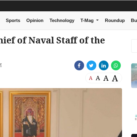
Sports
Opinion
Technology
T-Mag
Roundup
Bu
ef of Naval Staff of the
M
A
A
A
A