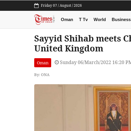
Friday 07 / August / 2026
Oman
T Tv
World
Business
Sayyid Shihab meets Chi
United Kingdom
Sunday 06/March/2022 16:20 P
Oman
By: ONA