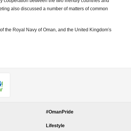
ary cooperation between the two friendly countries and
ting also discussed a number of matters of common
f the Royal Navy of Oman, and the United Kingdom's
#OmanPride
Lifestyle