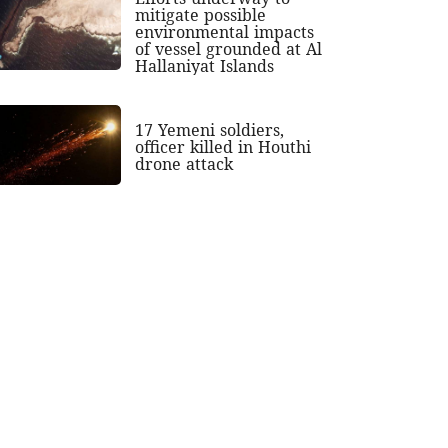
mitigate possible
environmental impacts
of vessel grounded at Al
Hallaniyat Islands
17 Yemeni soldiers,
officer killed in Houthi
drone attack