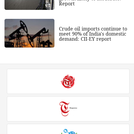
Report
Crude oil imports continue to
meet 90% of India's domestic
demand: CII-EY report