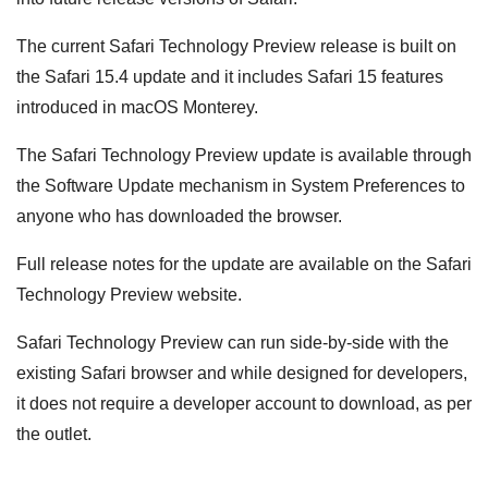
The current Safari Technology Preview release is built on
the Safari 15.4 update and it includes Safari 15 features
introduced in macOS Monterey.
The Safari Technology Preview update is available through
the Software Update mechanism in System Preferences to
anyone who has downloaded the browser.
Full release notes for the update are available on the Safari
Technology Preview website.
Safari Technology Preview can run side-by-side with the
existing Safari browser and while designed for developers,
it does not require a developer account to download, as per
the outlet.