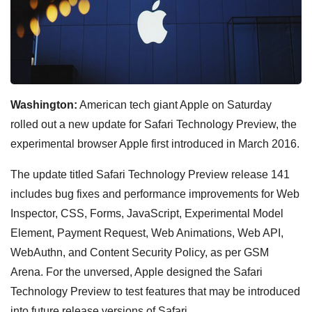
Washington:
American tech giant Apple on Saturday
rolled out a new update for Safari Technology Preview, the
experimental browser Apple first introduced in March 2016.
The update titled Safari Technology Preview release 141
includes bug fixes and performance improvements for Web
Inspector, CSS, Forms, JavaScript, Experimental Model
Element, Payment Request, Web Animations, Web API,
WebAuthn, and Content Security Policy, as per GSM
Arena. For the unversed, Apple designed the Safari
Technology Preview to test features that may be introduced
into future release versions of Safari.