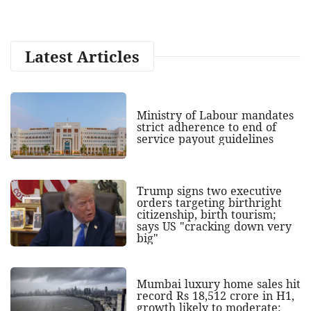
Latest Articles
Ministry of Labour mandates
strict adherence to end of
service payout guidelines
Trump signs two executive
orders targeting birthright
citizenship, birth tourism;
says US "cracking down very
big"
Mumbai luxury home sales hit
record Rs 18,512 crore in H1,
growth likely to moderate: