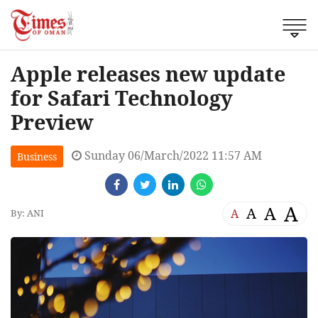
Apple releases new update
for Safari Technology
Preview
Sunday 06/March/2022 11:57 AM
Business
A
A
A
A
By: ANI