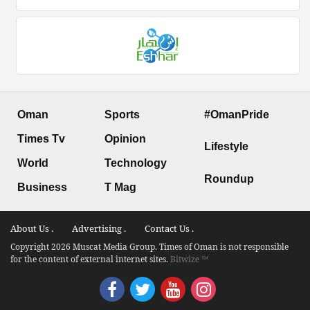
Oman
Sports
#OmanPride
Times Tv
Opinion
Lifestyle
World
Technology
Roundup
Business
T Mag
About Us .
Advertising .
Contact Us .
Copyright 2026 Muscat Media Group. Times of Oman is not responsible
for the content of external internet sites.
Bitwize ™