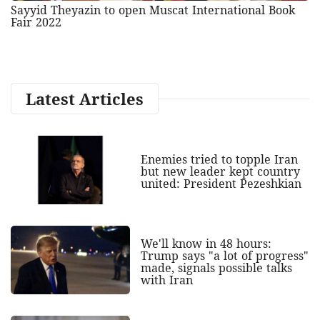
Sayyid Theyazin to open Muscat International Book
Fair 2022
Latest Articles
Enemies tried to topple Iran
but new leader kept country
united: President Pezeshkian
We'll know in 48 hours:
Trump says "a lot of progress"
made, signals possible talks
with Iran