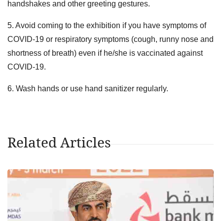
handshakes and other greeting gestures.
5. Avoid coming to the exhibition if you have symptoms of
COVID-19 or respiratory symptoms (cough, runny nose and
shortness of breath) even if he/she is vaccinated against
COVID-19.
6. Wash hands or use hand sanitizer regularly.
Related Articles