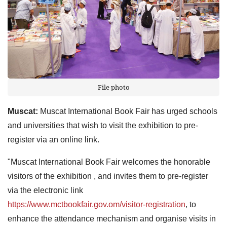
File photo
Muscat:
Muscat International Book Fair has urged schools
and universities that wish to visit the exhibition to pre-
register via an online link.
"Muscat International Book Fair welcomes the honorable
visitors of the exhibition , and invites them to pre-register
via the electronic link
https://www.mctbookfair.gov.om/visitor-registration
, to
enhance the attendance mechanism and organise visits in