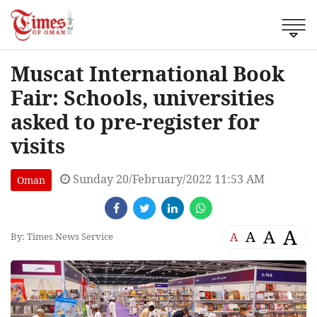
Muscat International Book
Fair: Schools, universities
asked to pre-register for
visits
Sunday 20/February/2022 11:53 AM
Oman
A
A
A
A
By: Times News Service