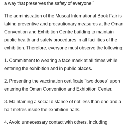
a way that preserves the safety of everyone,"
The administration of the Muscat International Book Fair is
taking preventive and precautionary measures at the Oman
Convention and Exhibition Centre building to maintain
public health and safety procedures in all facilities of the
exhibition. Therefore, everyone must observe the following:
1. Commitment to wearing a face mask at all times while
entering the exhibition and in public places.
2. Presenting the vaccination certificate "two doses" upon
entering the Oman Convention and Exhibition Center.
3. Maintaining a social distance of not less than one and a
half metres inside the exhibition halls.
4. Avoid unnecessary contact with others, including