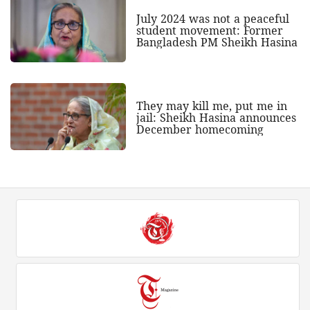
July 2024 was not a peaceful
student movement: Former
Bangladesh PM Sheikh Hasina
They may kill me, put me in
jail: Sheikh Hasina announces
December homecoming