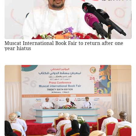
Muscat International Book Fair to return after one
year hiatus