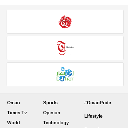
Oman
Sports
#OmanPride
Times Tv
Opinion
Lifestyle
World
Technology