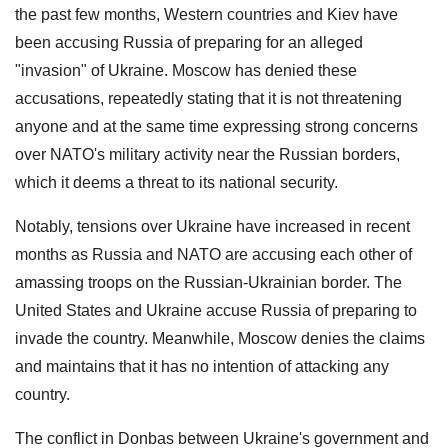
the past few months, Western countries and Kiev have
been accusing Russia of preparing for an alleged
"invasion" of Ukraine. Moscow has denied these
accusations, repeatedly stating that it is not threatening
anyone and at the same time expressing strong concerns
over NATO's military activity near the Russian borders,
which it deems a threat to its national security.
Notably, tensions over Ukraine have increased in recent
months as Russia and NATO are accusing each other of
amassing troops on the Russian-Ukrainian border. The
United States and Ukraine accuse Russia of preparing to
invade the country. Meanwhile, Moscow denies the claims
and maintains that it has no intention of attacking any
country.
The conflict in Donbas between Ukraine's government and