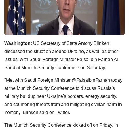
Washington:
US Secretary of State Antony Blinken
discussed the situation around Ukraine, as well as other
issues, with Saudi Foreign Minister Faisal bin Farhan Al
Saud at Munich Security Conference on Saturday.
"Met with Saudi Foreign Minister @FaisalbinFarhan today
at the Munich Security Conference to discuss Russia's
military buildup near Ukraine's borders, energy security,
and countering threats from and mitigating civilian harm in
Yemen," Blinken said on Twitter.
The Munich Security Conference kicked off on Friday. In