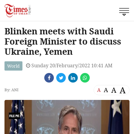
Blinken meets with Saudi
Foreign Minister to discuss
Ukraine, Yemen
Sunday 20/February/2022 10:41 AM
World
A
A
A
A
By: ANI