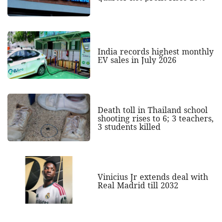
India records highest monthly
EV sales in July 2026
Death toll in Thailand school
shooting rises to 6; 3 teachers,
3 students killed
Vinicius Jr extends deal with
Real Madrid till 2032