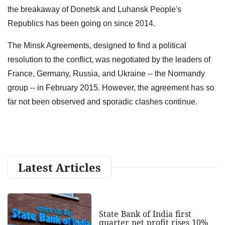
the breakaway of Donetsk and Luhansk People's
Republics has been going on since 2014.
The Minsk Agreements, designed to find a political
resolution to the conflict, was negotiated by the leaders of
France, Germany, Russia, and Ukraine -- the Normandy
group -- in February 2015. However, the agreement has so
far not been observed and sporadic clashes continue.
Latest Articles
State Bank of India first
quarter net profit rises 10%