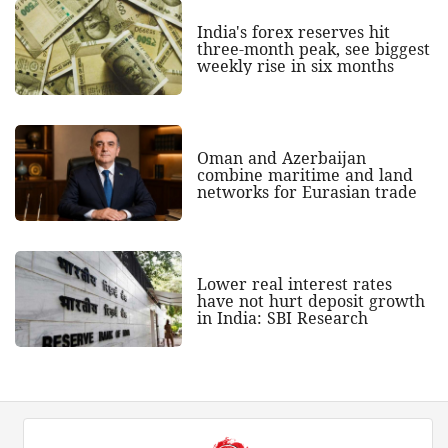
India's forex reserves hit
three-month peak, see biggest
weekly rise in six months
Oman and Azerbaijan
combine maritime and land
networks for Eurasian trade
Lower real interest rates
have not hurt deposit growth
in India: SBI Research