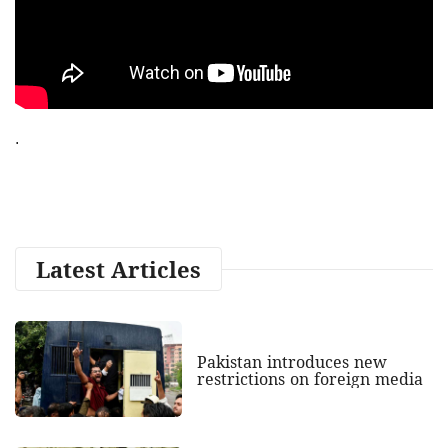
.
Latest Articles
Pakistan introduces new
restrictions on foreign media