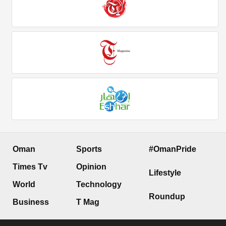
Oman
Sports
#OmanPride
Times Tv
Opinion
Lifestyle
World
Technology
Roundup
Business
T Mag