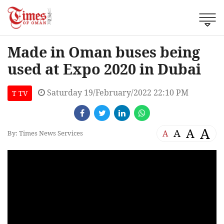
Made in Oman buses being
used at Expo 2020 in Dubai
Saturday 19/February/2022 22:10 PM
T TV
A
A
A
A
By: Times News Services