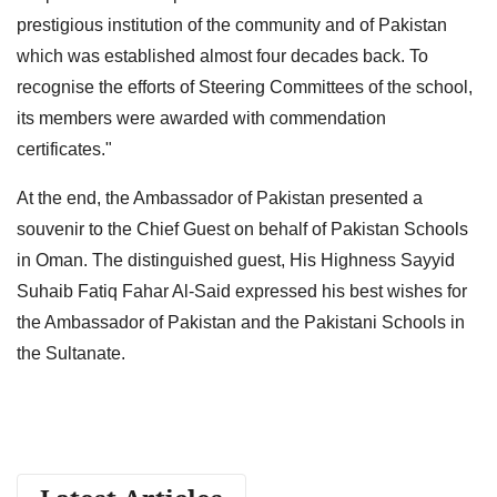
prestigious institution of the community and of Pakistan
which was established almost four decades back. To
recognise the efforts of Steering Committees of the school,
its members were awarded with commendation
certificates."
At the end, the Ambassador of Pakistan presented a
souvenir to the Chief Guest on behalf of Pakistan Schools
in Oman. The distinguished guest, His Highness Sayyid
Suhaib Fatiq Fahar Al-Said expressed his best wishes for
the Ambassador of Pakistan and the Pakistani Schools in
the Sultanate.