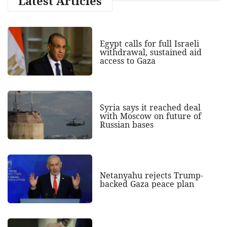
Latest Articles
Egypt calls for full Israeli
withdrawal, sustained aid
access to Gaza
Syria says it reached deal
with Moscow on future of
Russian bases
Netanyahu rejects Trump-
backed Gaza peace plan