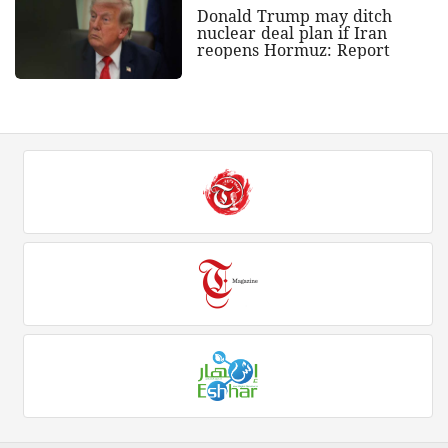
Donald Trump may ditch
nuclear deal plan if Iran
reopens Hormuz: Report