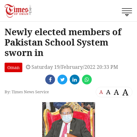
Newly elected members of
Pakistan School System
sworn in
Saturday 19/February/2022 20:33 PM
Oman
A
A
A
A
By: Times News Service