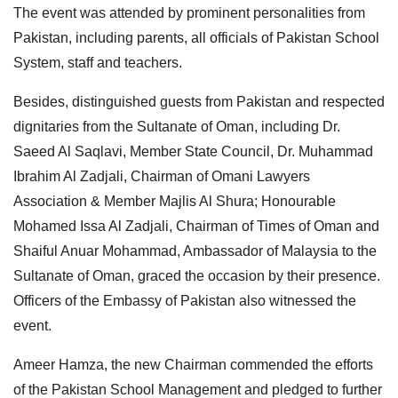
The event was attended by prominent personalities from
Pakistan, including parents, all officials of Pakistan School
System, staff and teachers.
Besides, distinguished guests from Pakistan and respected
dignitaries from the Sultanate of Oman, including Dr.
Saeed Al Saqlavi, Member State Council, Dr. Muhammad
Ibrahim Al Zadjali, Chairman of Omani Lawyers
Association & Member Majlis Al Shura; Honourable
Mohamed Issa Al Zadjali, Chairman of Times of Oman and
Shaiful Anuar Mohammad, Ambassador of Malaysia to the
Sultanate of Oman, graced the occasion by their presence.
Officers of the Embassy of Pakistan also witnessed the
event.
Ameer Hamza, the new Chairman commended the efforts
of the Pakistan School Management and pledged to further