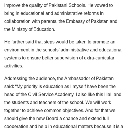
improve the quality of Pakistani Schools. He vowed to
bring in educational and administrative reforms in
collaboration with parents, the Embassy of Pakistan and
the Ministry of Education.
He further said that steps would be taken to promote an
environment in the schools’ administrative and educational
systems to ensure better supervision of extra-curricular
activities.
Addressing the audience, the Ambassador of Pakistan
said: “My priority is education as I myself have been the
head of the Civil Service Academy. I also like this Hall and
the students and teachers of the school. We will work
together to achieve common objectives. And for that we
should give the new Board a chance and extend full
cooperation and help in educational matters because it is a