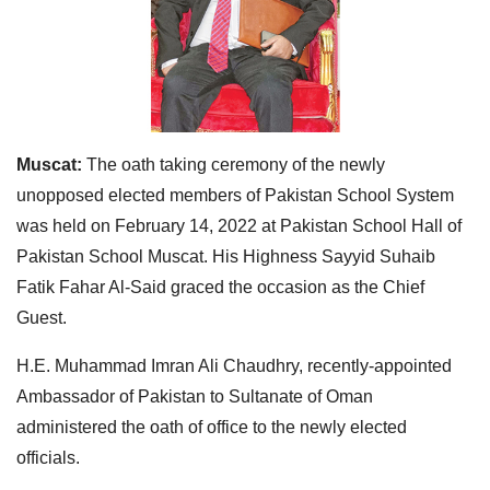
Muscat:
The oath taking ceremony of the newly
unopposed elected members of Pakistan School System
was held on February 14, 2022 at Pakistan School Hall of
Pakistan School Muscat. His Highness Sayyid Suhaib
Fatik Fahar Al-Said graced the occasion as the Chief
Guest.
H.E. Muhammad Imran Ali Chaudhry, recently-appointed
Ambassador of Pakistan to Sultanate of Oman
administered the oath of office to the newly elected
officials.