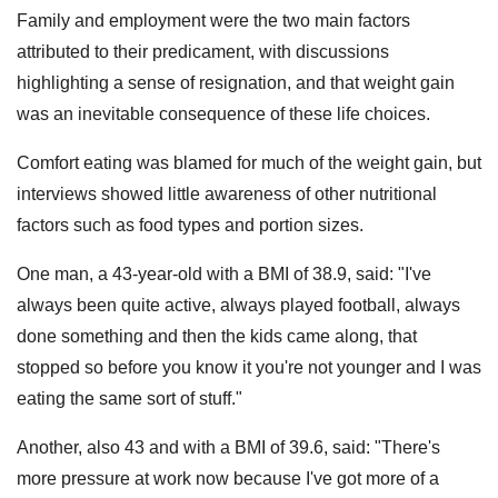
Family and employment were the two main factors
attributed to their predicament, with discussions
highlighting a sense of resignation, and that weight gain
was an inevitable consequence of these life choices.
Comfort eating was blamed for much of the weight gain, but
interviews showed little awareness of other nutritional
factors such as food types and portion sizes.
One man, a 43-year-old with a BMI of 38.9, said: "I've
always been quite active, always played football, always
done something and then the kids came along, that
stopped so before you know it you're not younger and I was
eating the same sort of stuff."
Another, also 43 and with a BMI of 39.6, said: "There's
more pressure at work now because I've got more of a