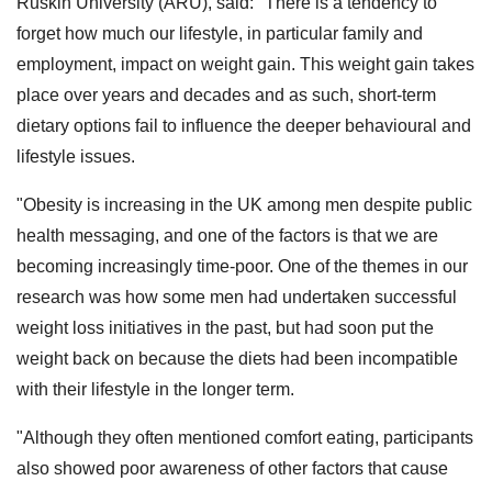
Ruskin University (ARU), said: "There is a tendency to
forget how much our lifestyle, in particular family and
employment, impact on weight gain. This weight gain takes
place over years and decades and as such, short-term
dietary options fail to influence the deeper behavioural and
lifestyle issues.
"Obesity is increasing in the UK among men despite public
health messaging, and one of the factors is that we are
becoming increasingly time-poor. One of the themes in our
research was how some men had undertaken successful
weight loss initiatives in the past, but had soon put the
weight back on because the diets had been incompatible
with their lifestyle in the longer term.
"Although they often mentioned comfort eating, participants
also showed poor awareness of other factors that cause