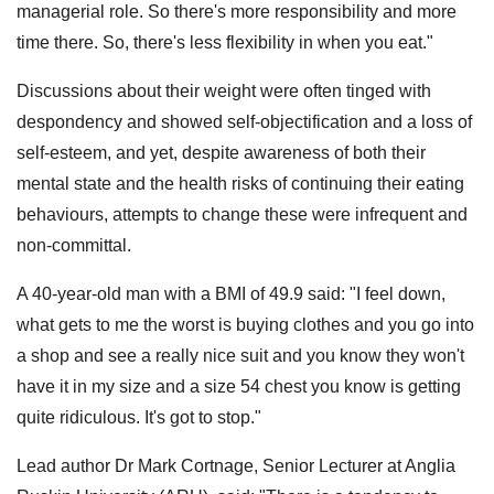
managerial role. So there's more responsibility and more
time there. So, there's less flexibility in when you eat."
Discussions about their weight were often tinged with
despondency and showed self-objectification and a loss of
self-esteem, and yet, despite awareness of both their
mental state and the health risks of continuing their eating
behaviours, attempts to change these were infrequent and
non-committal.
A 40-year-old man with a BMI of 49.9 said: "I feel down,
what gets to me the worst is buying clothes and you go into
a shop and see a really nice suit and you know they won't
have it in my size and a size 54 chest you know is getting
quite ridiculous. It's got to stop."
Lead author Dr Mark Cortnage, Senior Lecturer at Anglia