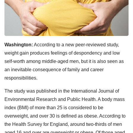
Washington:
According to a new peer-reviewed study,
weight gain produces feelings of despondency and low
self-worth among middle-aged men, but it is also seen as
an inevitable consequence of family and career
responsibilities.
The study was published in the International Journal of
Environmental Research and Public Health. A body mass
index (BMI) of more than 25 is considered to be
overweight, and over 30 is defined as obese. According to
the Health Survey for England, around two-thirds of men
aged 16 and over are overweight or obese. Of those aged