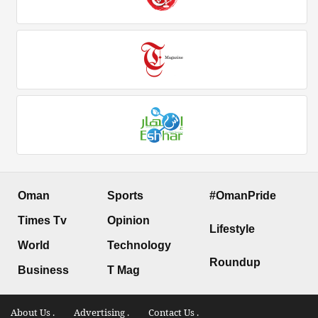
Oman
Sports
#OmanPride
Times Tv
Opinion
Lifestyle
World
Technology
Roundup
Business
T Mag
About Us .
Advertising .
Contact Us .