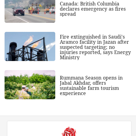
Canada: British Columbia
declares emergency as fires
spread
Fire extinguished in Saudi's
Aramco facility in Jazan after
suspected targeting; no
injuries reported, says Energy
Ministry
Rummana Season opens in
Jabal Akhdar, offers
sustainable farm tourism
experience