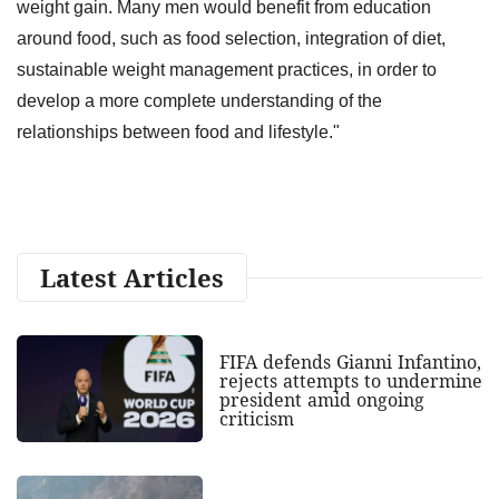
weight gain. Many men would benefit from education
around food, such as food selection, integration of diet,
sustainable weight management practices, in order to
develop a more complete understanding of the
relationships between food and lifestyle."
Latest Articles
FIFA defends Gianni Infantino,
rejects attempts to undermine
president amid ongoing
criticism