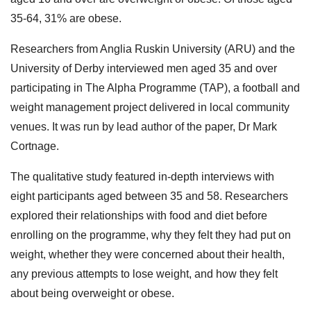
35-64, 31% are obese.
Researchers from Anglia Ruskin University (ARU) and the
University of Derby interviewed men aged 35 and over
participating in The Alpha Programme (TAP), a football and
weight management project delivered in local community
venues. It was run by lead author of the paper, Dr Mark
Cortnage.
The qualitative study featured in-depth interviews with
eight participants aged between 35 and 58. Researchers
explored their relationships with food and diet before
enrolling on the programme, why they felt they had put on
weight, whether they were concerned about their health,
any previous attempts to lose weight, and how they felt
about being overweight or obese.