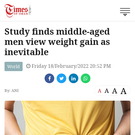
Study finds middle-aged
men view weight gain as
inevitable
Friday 18/February/2022 20:52 PM
World
A
A
A
A
By: ANI