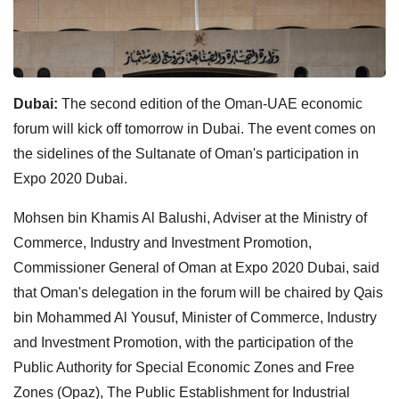
Dubai:
The second edition of the Oman-UAE economic
forum will kick off tomorrow in Dubai. The event comes on
the sidelines of the Sultanate of Oman's participation in
Expo 2020 Dubai.
Mohsen bin Khamis Al Balushi, Adviser at the Ministry of
Commerce, Industry and Investment Promotion,
Commissioner General of Oman at Expo 2020 Dubai, said
that Oman's delegation in the forum will be chaired by Qais
bin Mohammed Al Yousuf, Minister of Commerce, Industry
and Investment Promotion, with the participation of the
Public Authority for Special Economic Zones and Free
Zones (Opaz), The Public Establishment for Industrial