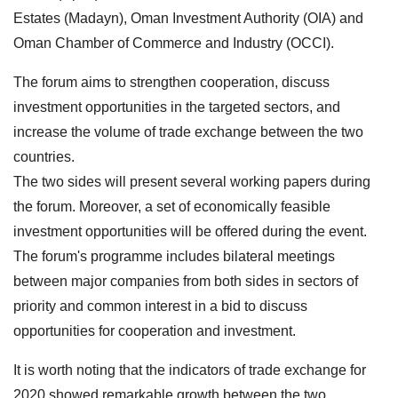
Estates (Madayn), Oman Investment Authority (OIA) and
Oman Chamber of Commerce and Industry (OCCI).
The forum aims to strengthen cooperation, discuss
investment opportunities in the targeted sectors, and
increase the volume of trade exchange between the two
countries.
The two sides will present several working papers during
the forum. Moreover, a set of economically feasible
investment opportunities will be offered during the event.
The forum's programme includes bilateral meetings
between major companies from both sides in sectors of
priority and common interest in a bid to discuss
opportunities for cooperation and investment.
It is worth noting that the indicators of trade exchange for
2020 showed remarkable growth between the two