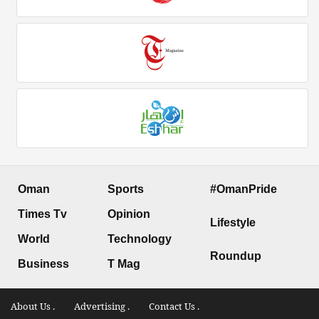
Oman
Sports
#OmanPride
Times Tv
Opinion
Lifestyle
World
Technology
Roundup
Business
T Mag
About Us .
Advertising .
Contact Us .