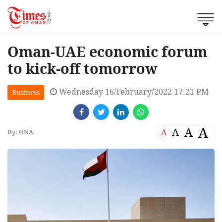
Oman-UAE economic forum
to kick-off tomorrow
Wednesday 16/February/2022 17:21 PM
Business
A
A
A
A
By: ONA