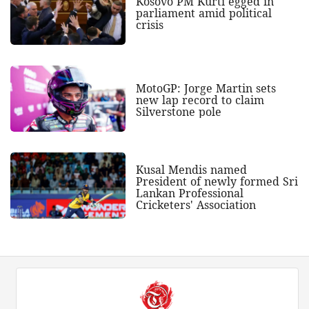
Kosovo PM Kurti egged in
parliament amid political
crisis
MotoGP: Jorge Martin sets
new lap record to claim
Silverstone pole
Kusal Mendis named
President of newly formed Sri
Lankan Professional
Cricketers' Association