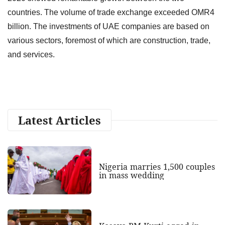
countries. The volume of trade exchange exceeded OMR4
billion. The investments of UAE companies are based on
various sectors, foremost of which are construction, trade,
and services.
Latest Articles
Nigeria marries 1,500 couples
in mass wedding