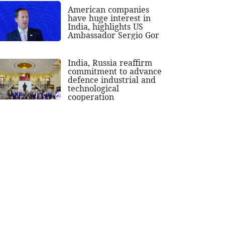
American companies
have huge interest in
India, highlights US
Ambassador Sergio Gor
India, Russia reaffirm
commitment to advance
defence industrial and
technological
cooperation