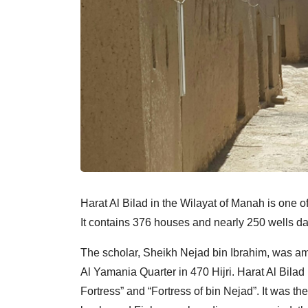
Harat Al Bilad in the Wilayat of Manah is one 
It contains 376 houses and nearly 250 wells da
The scholar, Sheikh Nejad bin Ibrahim, was amo
Al Yamania Quarter in 470 Hijri. Harat Al Bila
Fortress” and “Fortress of bin Nejad”. It was t