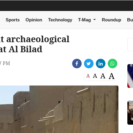
Sports
Opinion
Technology
T-Mag
Roundup
Bu
 archaeological
t Al Bilad
7 PM
A
A
A
A