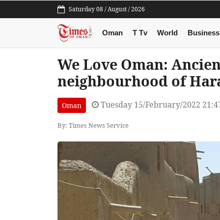
Saturday 08 / August / 2026
Oman
T Tv
World
Business
We Love Oman: Ancient
neighbourhood of Hara
Tuesday 15/February/2022 21:4
Oman
By: Times News Service