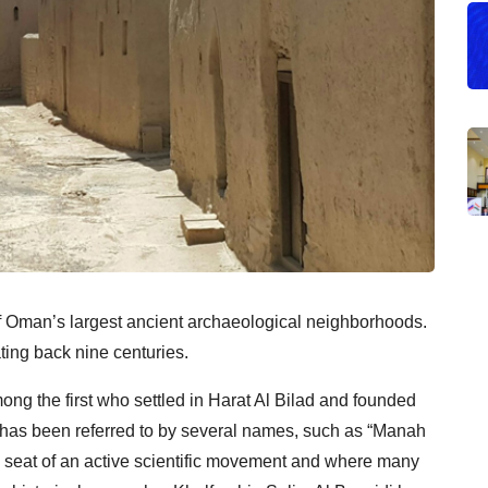
of Oman’s largest ancient archaeological neighborhoods.
ting back nine centuries.
ng the first who settled in Harat Al Bilad and founded
d has been referred to by several names, such as “Manah
he seat of an active scientific movement and where many