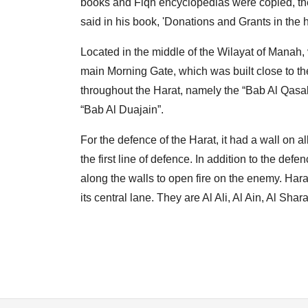
books and Fiqh encyclopedias were copied, the
said in his book, 'Donations and Grants in the h
Located in the middle of the Wilayat of Manah, v
main Morning Gate, which was built close to th
throughout the Harat, namely the “Bab Al Qasab
“Bab Al Duajain”.
For the defence of the Harat, it had a wall on a
the first line of defence. In addition to the d
along the walls to open fire on the enemy. Har
its central lane. They are Al Ali, Al Ain, Al Sha