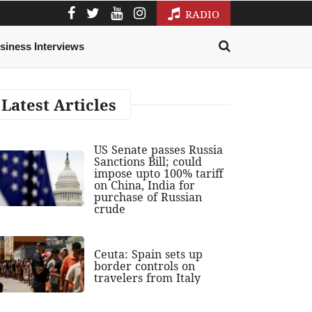
RADIO
siness Interviews
Latest Articles
US Senate passes Russia
Sanctions Bill; could
impose upto 100% tariff
on China, India for
purchase of Russian
crude
Ceuta: Spain sets up
border controls on
travelers from Italy