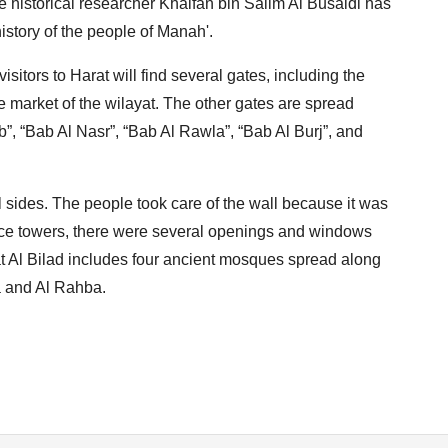
 historical researcher Khalfan bin Salim Al Busaidi has
istory of the people of Manah'.
isitors to Harat will find several gates, including the
e market of the wilayat. The other gates are spread
”, “Bab Al Nasr”, “Bab Al Rawla”, “Bab Al Burj”, and
ll sides. The people took care of the wall because it was
efence towers, there were several openings and windows
at Al Bilad includes four ancient mosques spread along
ra and Al Rahba.