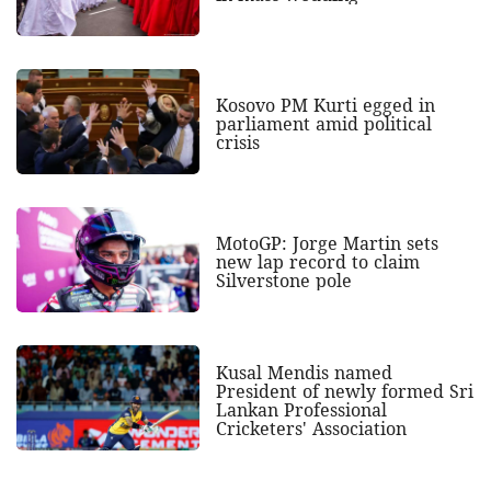
Kosovo PM Kurti egged in
parliament amid political
crisis
MotoGP: Jorge Martin sets
new lap record to claim
Silverstone pole
Kusal Mendis named
President of newly formed Sri
Lankan Professional
Cricketers' Association