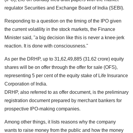
regulator Securities and Exchange Board of India (SEBI).
Responding to a question on the timing of the IPO given
the current volatility in the stock markets, the Finance
Minister said, "a big decision like this is never a knee-jerk
reaction. It is done with consciousness."
As per the DRHP, up to 31,62,49,885 (31.62 crore) equity
shares will be on offer through the offer for sale (OFS),
representing 5 per cent of the equity stake of Life Insurance
Corporation of India.
DRHP, also referred to as offer document, is the preliminary
registration document prepared by merchant bankers for
prospective IPO-making companies.
Among other things, it lists reasons why the company
wants to raise money from the public and how the money