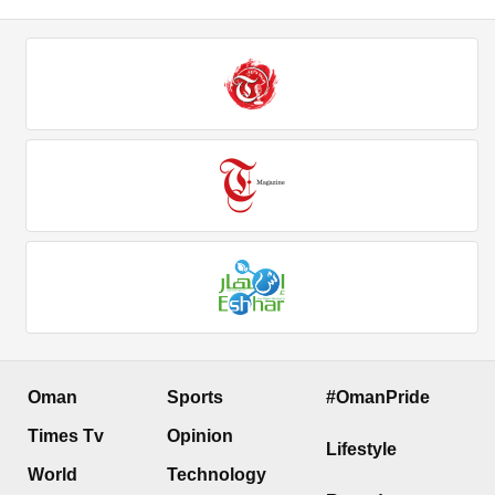
Oman
Sports
#OmanPride
Times Tv
Opinion
Lifestyle
World
Technology