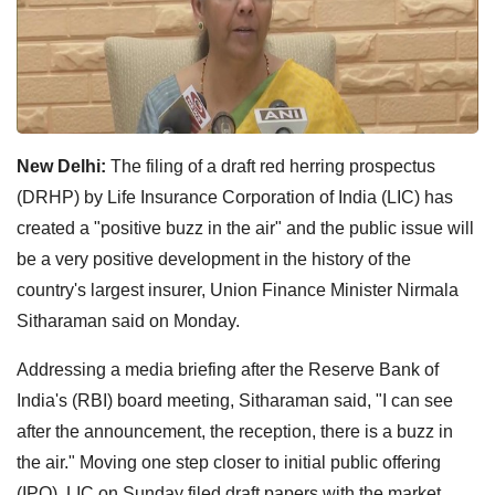
New Delhi:
The filing of a draft red herring prospectus
(DRHP) by Life Insurance Corporation of India (LIC) has
created a "positive buzz in the air" and the public issue will
be a very positive development in the history of the
country's largest insurer, Union Finance Minister Nirmala
Sitharaman said on Monday.
Addressing a media briefing after the Reserve Bank of
India's (RBI) board meeting, Sitharaman said, "I can see
after the announcement, the reception, there is a buzz in
the air." Moving one step closer to initial public offering
(IPO), LIC on Sunday filed draft papers with the market