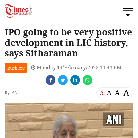
IPO going to be very positive
development in LIC history,
says Sitharaman
Monday 14/February/2022 14:41 PM
Business
A
A
A
A
By: ANI