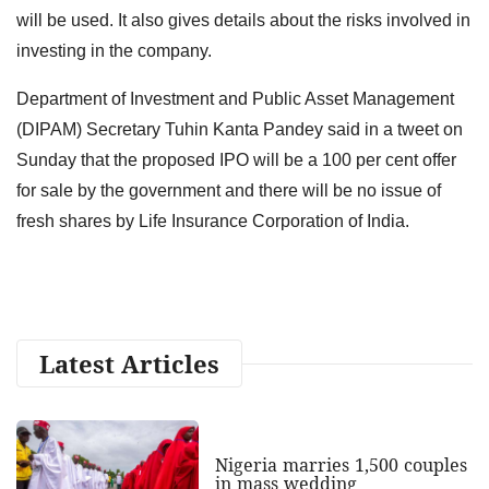
will be used. It also gives details about the risks involved in
investing in the company.
Department of Investment and Public Asset Management
(DIPAM) Secretary Tuhin Kanta Pandey said in a tweet on
Sunday that the proposed IPO will be a 100 per cent offer
for sale by the government and there will be no issue of
fresh shares by Life Insurance Corporation of India.
Latest Articles
Nigeria marries 1,500 couples
in mass wedding