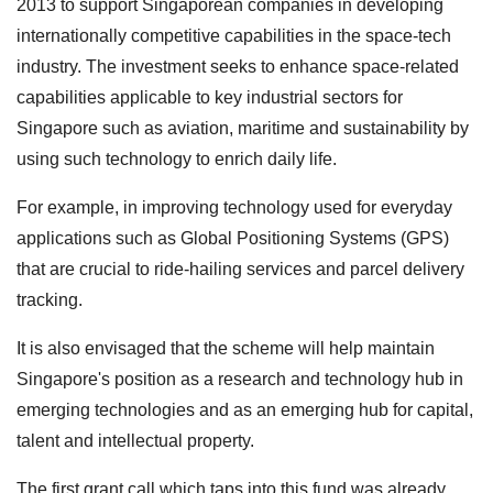
2013 to support Singaporean companies in developing
internationally competitive capabilities in the space-tech
industry. The investment seeks to enhance space-related
capabilities applicable to key industrial sectors for
Singapore such as aviation, maritime and sustainability by
using such technology to enrich daily life.
For example, in improving technology used for everyday
applications such as Global Positioning Systems (GPS)
that are crucial to ride-hailing services and parcel delivery
tracking.
It is also envisaged that the scheme will help maintain
Singapore's position as a research and technology hub in
emerging technologies and as an emerging hub for capital,
talent and intellectual property.
The first grant call which taps into this fund was already