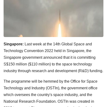
Singapore:
Last week at the 14th Global Space and
Technology Convention 2022 held in Singapore, the
Singapore government announced that it is committing
S$150 million ($110 million) to the space technology
industry through research and development (R&D) funding.
The programme will be hemmed by the Office for Space
Technology and Industry (OSTIn), the government office
which oversees the country's space industry, and the
National Research Foundation. OSTIn was created in