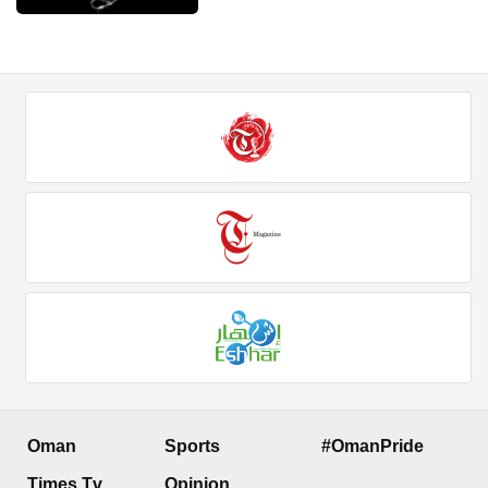
Oman
Sports
#OmanPride
Times Tv
Opinion