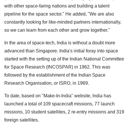
with other space-faring nations and building a talent
pipeline for the space sector." He added, "We are also
constantly looking for like-minded partners internationally,
so we can learn from each other and grow together."
In the area of space-tech, India is without a doubt more
advanced than Singapore. India's initial foray into space
started with the setting up of the Indian National Committee
for Space Research (INCOSPAR) in 1962. This was
followed by the establishment of the Indian Space
Research Organisation, or ISRO, in 1969.
To date, based on "Make-In-India" website, India has
launched a total of 109 spacecraft missions, 77 launch
missions, 10 student satellites, 2 re-entry missions and 319
foreign satellites.