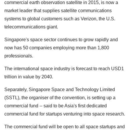
commercial earth observation satellite in 2015, is now a
market leader that supplies satellite communications
systems to global customers such as Verizon, the U.S.
telecommunications giant.
Singapore's space sector continues to grow rapidly and
now has 50 companies employing more than 1,800
professionals.
The international space industry is forecast to reach USD1
trillion in value by 2040.
Separately, Singapore Space and Technology Limited
(SSTL), the organiser of the convention, is setting up a
commercial fund -- said to be Asia's first dedicated
commercial fund for startups venturing into space research.
The commercial fund will be open to all space startups and