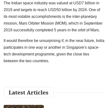
The Indian space industry was valued at USD7 billion in
2019 and targets to reach USD50 billion by 2024. One of
its most notable accomplishments is the inter-planetary
mission, Mars Orbiter Mission (MOM), which in September
2019 successfully completed 5 years in the orbit of Mars.
It would therefore be unsurprising if, in the near future, India
participates in one way or another in Singapore's space-
tech development programme, given the close ties
between the two countries.
Latest Articles