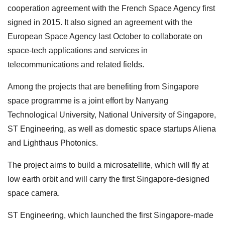
cooperation agreement with the French Space Agency first
signed in 2015. It also signed an agreement with the
European Space Agency last October to collaborate on
space-tech applications and services in
telecommunications and related fields.
Among the projects that are benefiting from Singapore
space programme is a joint effort by Nanyang
Technological University, National University of Singapore,
ST Engineering, as well as domestic space startups Aliena
and Lighthaus Photonics.
The project aims to build a microsatellite, which will fly at
low earth orbit and will carry the first Singapore-designed
space camera.
ST Engineering, which launched the first Singapore-made