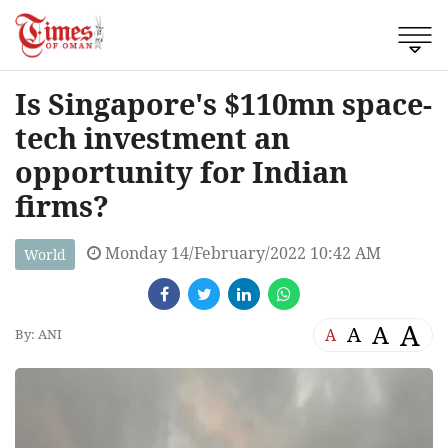
Is Singapore's $110mn space-
tech investment an
opportunity for Indian
firms?
Monday 14/February/2022 10:42 AM
World
A
A
A
A
By: ANI