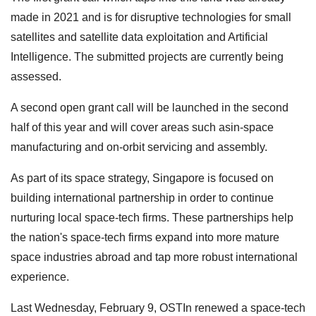
made in 2021 and is for disruptive technologies for small
satellites and satellite data exploitation and Artificial
Intelligence. The submitted projects are currently being
assessed.
A second open grant call will be launched in the second
half of this year and will cover areas such asin-space
manufacturing and on-orbit servicing and assembly.
As part of its space strategy, Singapore is focused on
building international partnership in order to continue
nurturing local space-tech firms. These partnerships help
the nation's space-tech firms expand into more mature
space industries abroad and tap more robust international
experience.
Last Wednesday, February 9, OSTIn renewed a space-tech