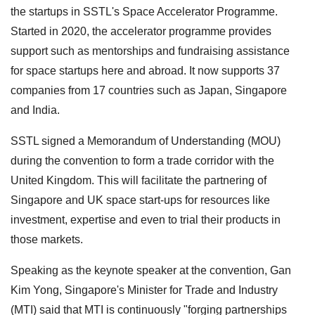
the startups in SSTL's Space Accelerator Programme.
Started in 2020, the accelerator programme provides
support such as mentorships and fundraising assistance
for space startups here and abroad. It now supports 37
companies from 17 countries such as Japan, Singapore
and India.
SSTL signed a Memorandum of Understanding (MOU)
during the convention to form a trade corridor with the
United Kingdom. This will facilitate the partnering of
Singapore and UK space start-ups for resources like
investment, expertise and even to trial their products in
those markets.
Speaking as the keynote speaker at the convention, Gan
Kim Yong, Singapore's Minister for Trade and Industry
(MTI) said that MTI is continuously "forging partnerships