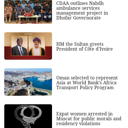
CDAA outlines Nabdh
ambulance services
management project in
Dhofar Governorate
HM the Sultan greets
President of Côte d'Ivoire
Oman selected to represent
Asia at World Bank's Africa
Transport Policy Program
Expat women arrested in
Muscat for public morals and
residency violations