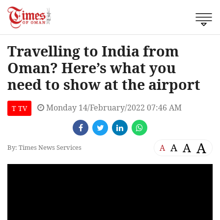
Travelling to India from
Oman? Here’s what you
need to show at the airport
Monday 14/February/2022 07:46 AM
T TV
A
A
A
A
By: Times News Services