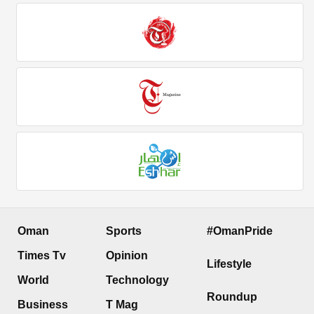
Oman
Sports
#OmanPride
Times Tv
Opinion
Lifestyle
World
Technology
Roundup
Business
T Mag