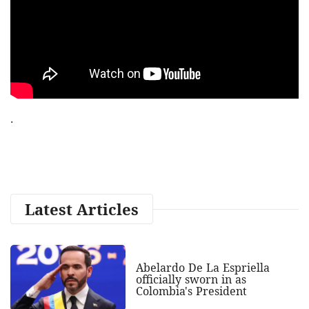
.
Latest Articles
Abelardo De La Espriella
officially sworn in as
Colombia's President