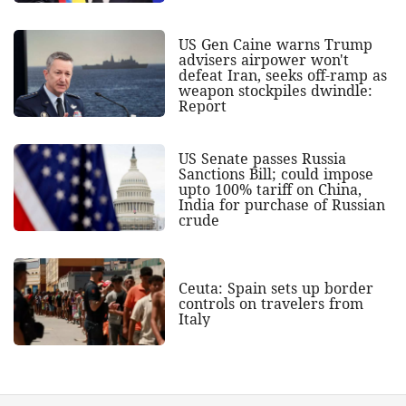
US Gen Caine warns Trump
advisers airpower won't
defeat Iran, seeks off-ramp as
weapon stockpiles dwindle:
Report
US Senate passes Russia
Sanctions Bill; could impose
upto 100% tariff on China,
India for purchase of Russian
crude
Ceuta: Spain sets up border
controls on travelers from
Italy