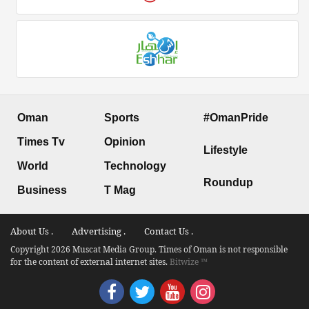
Oman
Sports
#OmanPride
Times Tv
Opinion
Lifestyle
World
Technology
Roundup
Business
T Mag
About Us .
Advertising .
Contact Us .
Copyright 2026 Muscat Media Group. Times of Oman is not responsible
for the content of external internet sites.
Bitwize ™