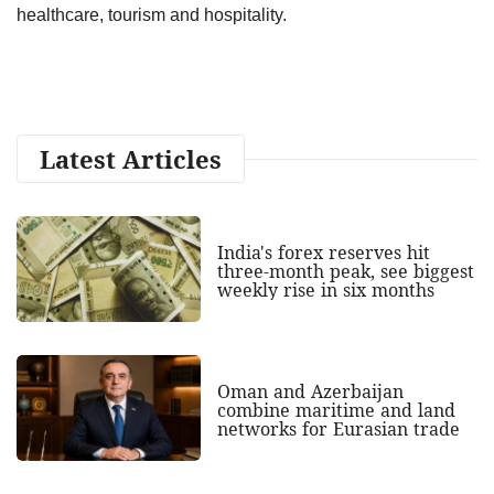
healthcare, tourism and hospitality.
Latest Articles
India's forex reserves hit
three-month peak, see biggest
weekly rise in six months
Oman and Azerbaijan
combine maritime and land
networks for Eurasian trade