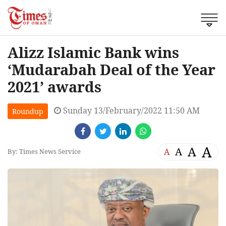
Alizz Islamic Bank wins
‘Mudarabah Deal of the Year
2021’ awards
Sunday 13/February/2022 11:50 AM
Roundup
A
A
A
A
By: Times News Service