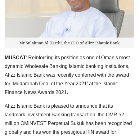
Mr Sulaiman Al Harthi, the CEO of Alizz Islamic Bank
MUSCAT:
Reinforcing its position as one of Oman's most
dynamic Wholesale Banking Islamic banking institutions,
Alizz Islamic Bank was recently conferred with the award
for ‘Mudarabah Deal of the Year 2021’ at the Islamic
Finance News Awards 2021.
Alizz Islamic Bank is pleased to announce that its
landmark Investment Banking transaction: the OMR 52
million OMINVEST Perpetual Sukuk has been recognized
globally and has won the prestigious IFN award for