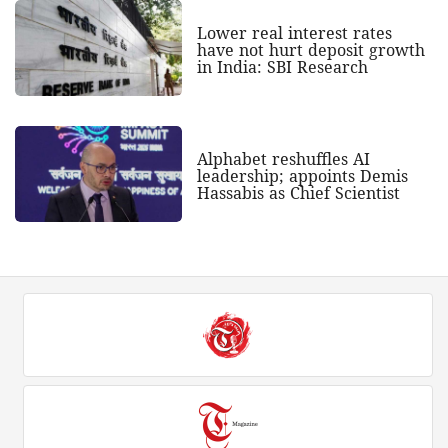
Lower real interest rates
have not hurt deposit growth
in India: SBI Research
Alphabet reshuffles AI
leadership; appoints Demis
Hassabis as Chief Scientist