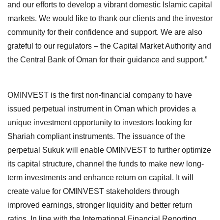
and our efforts to develop a vibrant domestic Islamic capital
markets. We would like to thank our clients and the investor
community for their confidence and support. We are also
grateful to our regulators – the Capital Market Authority and
the Central Bank of Oman for their guidance and support.”
OMINVEST is the first non-financial company to have
issued perpetual instrument in Oman which provides a
unique investment opportunity to investors looking for
Shariah compliant instruments. The issuance of the
perpetual Sukuk will enable OMINVEST to further optimize
its capital structure, channel the funds to make new long-
term investments and enhance return on capital. It will
create value for OMINVEST stakeholders through
improved earnings, stronger liquidity and better return
ratios. In line with the International Financial Reporting