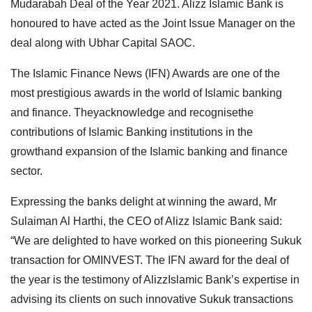
Mudarabah Deal of the Year 2021. Alizz Islamic Bank is
honoured to have acted as the Joint Issue Manager on the
deal along with Ubhar Capital SAOC.
The Islamic Finance News (IFN) Awards are one of the
most prestigious awards in the world of Islamic banking
and finance. Theyacknowledge and recognisethe
contributions of Islamic Banking institutions in the
growthand expansion of the Islamic banking and finance
sector.
Expressing the banks delight at winning the award, Mr
Sulaiman Al Harthi, the CEO of Alizz Islamic Bank said:
“We are delighted to have worked on this pioneering Sukuk
transaction for OMINVEST. The IFN award for the deal of
the year is the testimony of AlizzIslamic Bank’s expertise in
advising its clients on such innovative Sukuk transactions