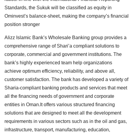
Standards, the Sukuk will be classified as equity in
Ominvest’s balance-sheet, making the company’s financial
position stronger
Alizz Islamic Bank’s Wholesale Banking group provides a
comprehensive range of Shari’a compliant solutions to
corporate, commercial and government institutions. The
bank’s highly experienced team help organizations
achieve optimum efficiency, reliability, and above all,
customer satisfaction. The bank has developed a variety of
Sharia-compliant banking products and services that meet
all the financing needs of government and corporate
entities in Oman.It offers various structured financing
solutions that are designed to meet all the development
requirements in various sectors such as in the oil and gas,
infrastructure, transport, manufacturing, education,