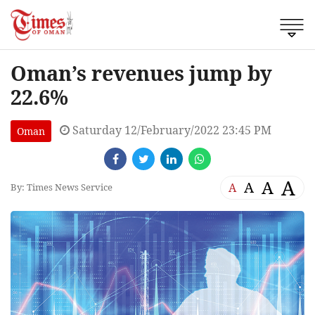
Oman’s revenues jump by
22.6%
Saturday 12/February/2022 23:45 PM
Oman
A
A
A
A
By: Times News Service