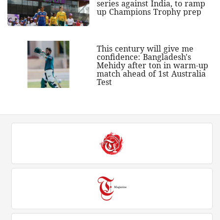
series against India, to ramp
up Champions Trophy prep
This century will give me
confidence: Bangladesh's
Mehidy after ton in warm-up
match ahead of 1st Australia
Test