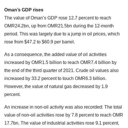
Oman’s GDP rises
The value of Oman’s GDP rose 12.7 percent to reach
OMR24.2bn, up from OMR21.5bn during the 12-month
period. This was largely due to a jump in oil prices, which
rose from $47.2 to $60.9 per barrel.
As a consequence, the added value of oil activities
increased by OMR1.5 billion to reach OMR7.4 billion by
the end of the third quarter of 2021. Crude oil values also
increased by 33.2 percent to touch OMR6.3 billion.
However, the value of natural gas decreased by 1.9
percent.
An increase in non-oil activity was also recorded: The total
value of non-oil activities rose by 7.8 percent to reach OMR
17.7bn. The value of industrial activities rose 9.1 percent,