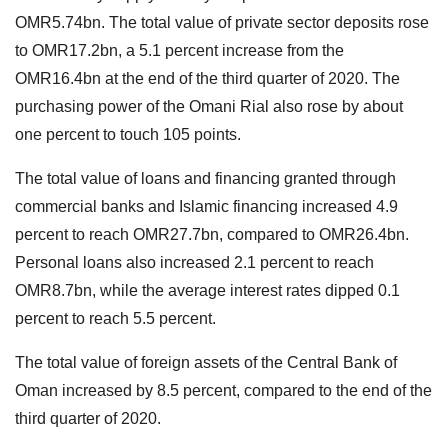
OMR5.74bn. The total value of private sector deposits rose
to OMR17.2bn, a 5.1 percent increase from the
OMR16.4bn at the end of the third quarter of 2020. The
purchasing power of the Omani Rial also rose by about
one percent to touch 105 points.
The total value of loans and financing granted through
commercial banks and Islamic financing increased 4.9
percent to reach OMR27.7bn, compared to OMR26.4bn.
Personal loans also increased 2.1 percent to reach
OMR8.7bn, while the average interest rates dipped 0.1
percent to reach 5.5 percent.
The total value of foreign assets of the Central Bank of
Oman increased by 8.5 percent, compared to the end of the
third quarter of 2020.