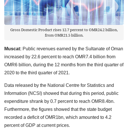
Gross Domestic Product rises 12.7 percent to OMR24.2 billion,
from OMR21.5 billion.
Muscat:
Public revenues earned by the Sultanate of Oman
increased by 22.6 percent to reach OMR7.4 billion from
OMR6 billion, during the 12 months from the third quarter of
2020 to the third quarter of 2021.
Data released by the National Centre for Statistics and
Information (NCSI) showed that during this period, public
expenditure shrank by 0.7 percent to reach OMR8.4bn.
Furthermore, the figures showed that the state budget
recorded a deficit of OMR1bn, which amounted to 4.2
percent of GDP at current prices.