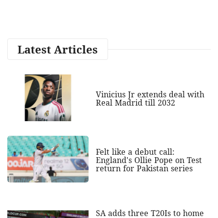
Latest Articles
Vinicius Jr extends deal with
Real Madrid till 2032
Felt like a debut call:
England's Ollie Pope on Test
return for Pakistan series
SA adds three T20Is to home