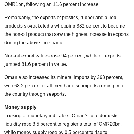
OMR1bn, following an 11.6 percent increase.
Remarkably, the exports of plastics, rubber and allied
products skyrocketed a whopping 382 percent to become
the non-oil product that saw the highest increase in exports
during the above time frame.
Non-oil export values rose 94 percent, while oil exports
jumped 31.6 percent in value.
Oman also increased its mineral imports by 263 percent,
with 63.2 percent of all merchandise imports coming into
the country through seaports.
Money supply
Looking at monetary indicators, Oman’s total domestic
liquidity rose 3.5 percent to register a total of OMR20bn,
while money supply rose by 0.5 percent to rise to