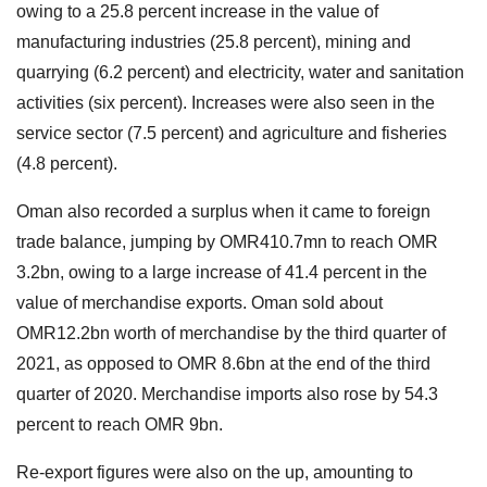
owing to a 25.8 percent increase in the value of
manufacturing industries (25.8 percent), mining and
quarrying (6.2 percent) and electricity, water and sanitation
activities (six percent). Increases were also seen in the
service sector (7.5 percent) and agriculture and fisheries
(4.8 percent).
Oman also recorded a surplus when it came to foreign
trade balance, jumping by OMR410.7mn to reach OMR
3.2bn, owing to a large increase of 41.4 percent in the
value of merchandise exports. Oman sold about
OMR12.2bn worth of merchandise by the third quarter of
2021, as opposed to OMR 8.6bn at the end of the third
quarter of 2020. Merchandise imports also rose by 54.3
percent to reach OMR 9bn.
Re-export figures were also on the up, amounting to